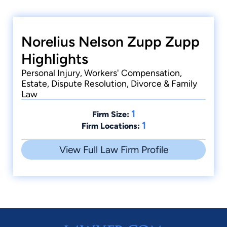
Norelius Nelson Zupp Zupp
Highlights
Personal Injury, Workers' Compensation,
Estate, Dispute Resolution, Divorce & Family
Law
1
Firm Size:
1
Firm Locations:
View Full Law Firm Profile