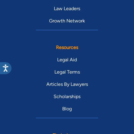
Law Leaders
Growth Network
Resources
Legal Aid
Legal Terms
Articles By Lawyers
Scholarships
Blog