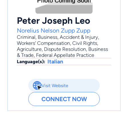
Peter Joseph Leo
Norelius Nelson Zupp Zupp
Criminal
,
Business
,
Accident & Injury
,
Workers' Compensation
,
Civil Rights
,
Agriculture, Dispute Resolution, Business
& Trade, Federal Appellate Practice
Italian
Language(s):
Visit Website
CONNECT NOW