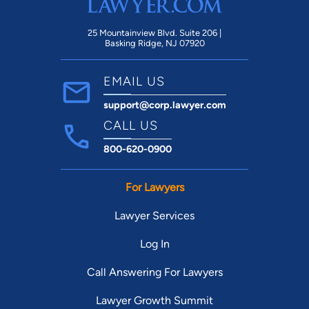
25 Mountainview Blvd. Suite 206 |
Basking Ridge, NJ 07920
EMAIL US
support@corp.lawyer.com
CALL US
800-620-0900
For Lawyers
Lawyer Services
Log In
Call Answering For Lawyers
Lawyer Growth Summit