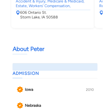
Accident & Injury, Medicare & Medicaid,
Accide
Estate, Workers' Compensation,
Real E
606 Ontario St.
421
Storm Lake, IA 50588
Cou
About Peter
ADMISSION
Iowa
2010
Nebraska