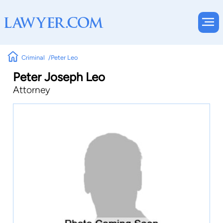
Criminal
Peter Leo
Peter Joseph Leo
Attorney