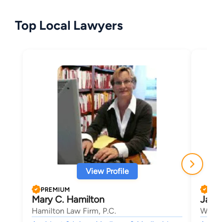
Top Local Lawyers
View Profile
PREMIUM
PRE
Mary C. Hamilton
Jami
Hamilton Law Firm, P.C.
Willso