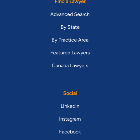
Find a Lawyer
Advanced Search
By State
By Practice Area
Featured Lawyers
Canada Lawyers
Social
Linkedin
Instagram
Facebook