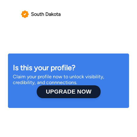
South Dakota
Is this your profile?
Claim your profile now to unlock visibility,
credibility, and connnections.
UPGRADE NOW