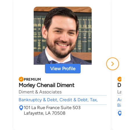
View Profile
PREMIUM
PRE
Morley Chenail Diment
Digge
Diment & Associates
Labor
Bankruptcy & Debt, Credit & Debt, Tax,
Accide
Bite,
101 La Rue France Suite 503
Lafayette, LA 70508
306
Mar