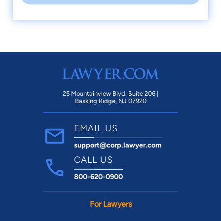
25 Mountainview Blvd. Suite 206 |
Basking Ridge, NJ 07920
EMAIL US
support@corp.lawyer.com
CALL US
800-620-0900
For Lawyers