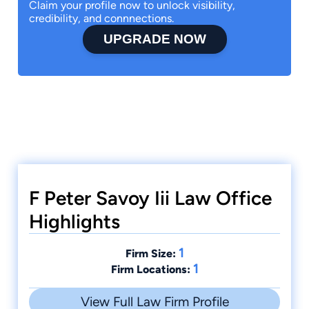
Claim your profile now to unlock visibility,
credibility, and connnections.
UPGRADE NOW
F Peter Savoy Iii Law Office
Highlights
1
Firm Size:
1
Firm Locations:
View Full Law Firm Profile