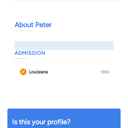
About Peter
ADMISSION
Louisiana
1990
Is this your profile?