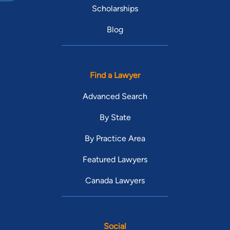
Scholarships
Blog
Find a Lawyer
Advanced Search
By State
By Practice Area
Featured Lawyers
Canada Lawyers
Social