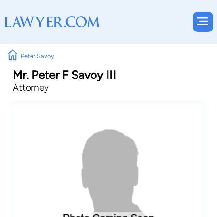
Peter Savoy
Mr. Peter F Savoy III
Attorney