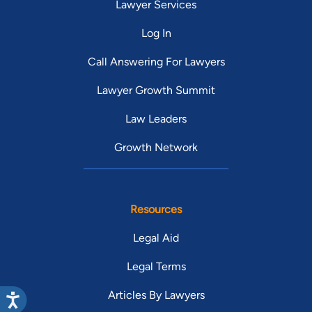
Lawyer Services
Log In
Call Answering For Lawyers
Lawyer Growth Summit
Law Leaders
Growth Network
Resources
Legal Aid
Legal Terms
Articles By Lawyers