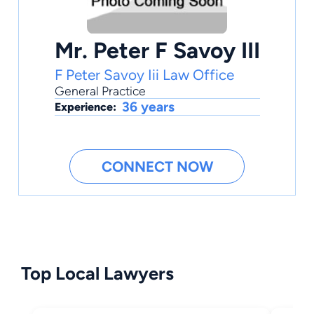
Mr. Peter F Savoy III
F Peter Savoy Iii Law Office
General Practice
36 years
Experience:
CONNECT NOW
Top Local Lawyers