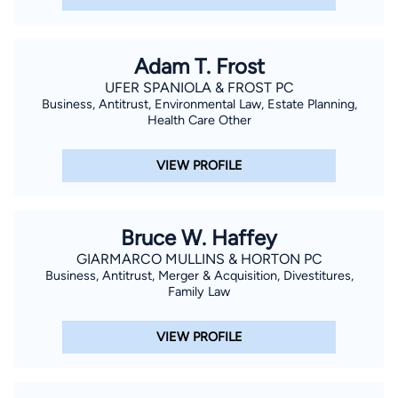
Adam T. Frost
UFER SPANIOLA & FROST PC
Business, Antitrust, Environmental Law, Estate Planning,
Health Care Other
VIEW PROFILE
Bruce W. Haffey
GIARMARCO MULLINS & HORTON PC
Business, Antitrust, Merger & Acquisition, Divestitures,
Family Law
VIEW PROFILE