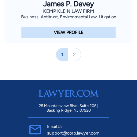
James P. Davey
KEMP KLEIN LAW FIRM
Business, Antitrust, Environmental Law, Litigation
VIEW PROFILE
1
2
25 Mountainview Blvd. Suite 206 |
Basking Ridge, NJ 07920
Email Us
support@corp.lawyer.com