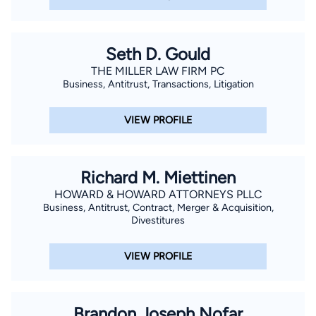
Seth D. Gould
THE MILLER LAW FIRM PC
Business, Antitrust, Transactions, Litigation
VIEW PROFILE
Richard M. Miettinen
HOWARD & HOWARD ATTORNEYS PLLC
Business, Antitrust, Contract, Merger & Acquisition,
Divestitures
VIEW PROFILE
Brandon Joseph Nofar