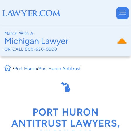
Match With A
Michigan Lawyer
OR CALL
800-620-0900
/
Port Huron
/
Port Huron Antitrust
PORT HURON
ANTITRUST LAWYERS,