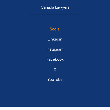
Canada Lawyers
Social
Linkedin
Instagram
Facebook
X
YouTube