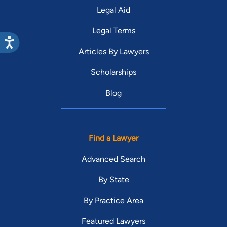
Legal Aid
Legal Terms
Articles By Lawyers
Scholarships
Blog
Find a Lawyer
Advanced Search
By State
By Practice Area
Featured Lawyers