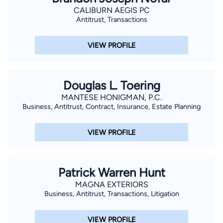
CALIBURN AEGIS PC
Antitrust, Transactions
VIEW PROFILE
Douglas L. Toering
MANTESE HONIGMAN, P.C.
Business, Antitrust, Contract, Insurance, Estate Planning
VIEW PROFILE
Patrick Warren Hunt
MAGNA EXTERIORS
Business, Antitrust, Transactions, Litigation
VIEW PROFILE