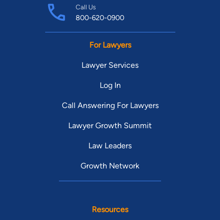
Call Us
800-620-0900
For Lawyers
Lawyer Services
Log In
Call Answering For Lawyers
Lawyer Growth Summit
Law Leaders
Growth Network
Resources