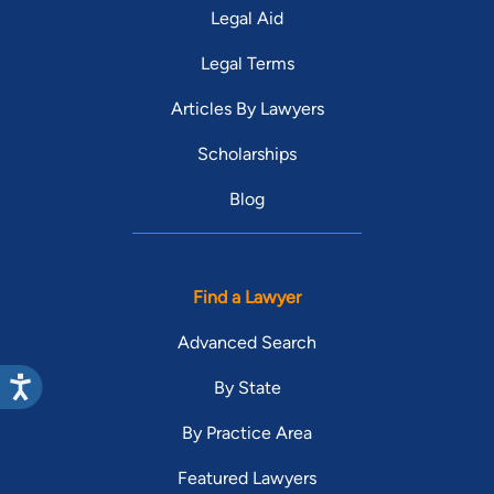
Legal Aid
Legal Terms
Articles By Lawyers
Scholarships
Blog
Find a Lawyer
Advanced Search
By State
By Practice Area
Featured Lawyers