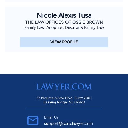
Nicole Alexis Tusa
THE LAW OFFICES OF OSSIE BROWN
Family Law, Adoption, Divorce & Family Law
VIEW PROFILE
25 Mountainview Blvd. Suite 206 |
Basking Ridge, NJ 07920
Email Us
support@corp.lawyer.com