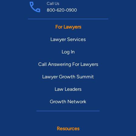
Call Us
800-620-0900
For Lawyers
Lawyer Services
Log In
Call Answering For Lawyers
Lawyer Growth Summit
Law Leaders
Growth Network
Resources