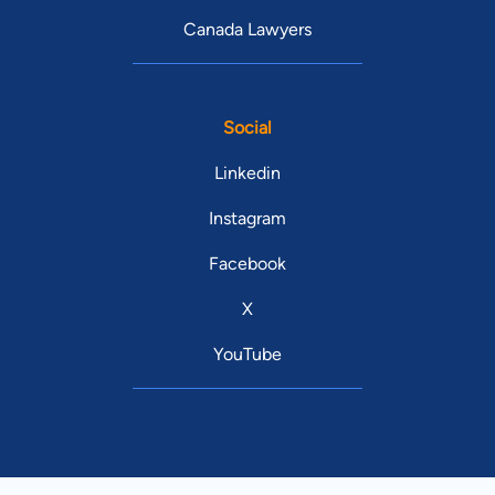
Canada Lawyers
Social
Linkedin
Instagram
Facebook
X
YouTube