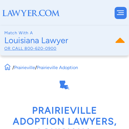
Match With A
Louisiana Lawyer
OR CALL
800-620-0900
/
Prairieville
/
Prairieville Adoption
PRAIRIEVILLE
ADOPTION LAWYERS,