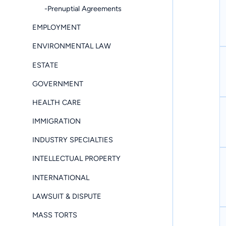
-Prenuptial Agreements
EMPLOYMENT
ENVIRONMENTAL LAW
ESTATE
GOVERNMENT
HEALTH CARE
IMMIGRATION
INDUSTRY SPECIALTIES
INTELLECTUAL PROPERTY
INTERNATIONAL
LAWSUIT & DISPUTE
MASS TORTS