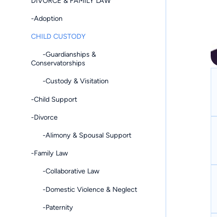
DIVORCE & FAMILY LAW
-Adoption
CHILD CUSTODY
-Guardianships &
Conservatorships
-Custody & Visitation
-Child Support
-Divorce
-Alimony & Spousal Support
-Family Law
-Collaborative Law
-Domestic Violence & Neglect
-Paternity