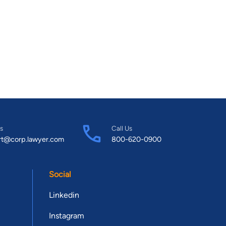
s
Call Us
rt@corp.lawyer.com
800-620-0900
Social
Linkedin
Instagram