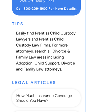
25% Off Hourly Fees
Call 800-209-1900 For More Details.
TIPS
Easily find Prentiss Child Custody
Lawyers and Prentiss Child
Custody Law Firms. For more
attorneys, search all
Divorce &
Family Law
areas including
Adoption
,
Child Support
,
Divorce
and
Family Law
attorneys.
LEGAL ARTICLES
How Much Insurance Coverage
Should You Have?