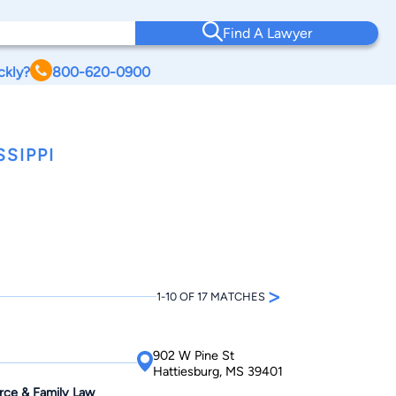
Find A Lawyer
ckly?
800-620-0900
SIPPI
>
1-10 OF 17 MATCHES
902 W Pine St
Hattiesburg, MS 39401
orce & Family Law