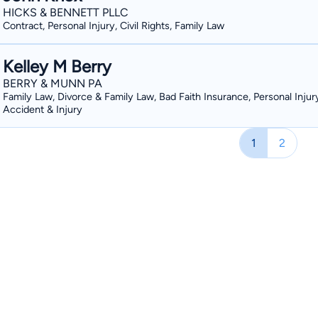
HICKS & BENNETT PLLC
Contract, Personal Injury, Civil Rights, Family Law
Kelley M Berry
BERRY & MUNN PA
Family Law, Divorce & Family Law, Bad Faith Insurance, Personal Injur
Accident & Injury
1
2