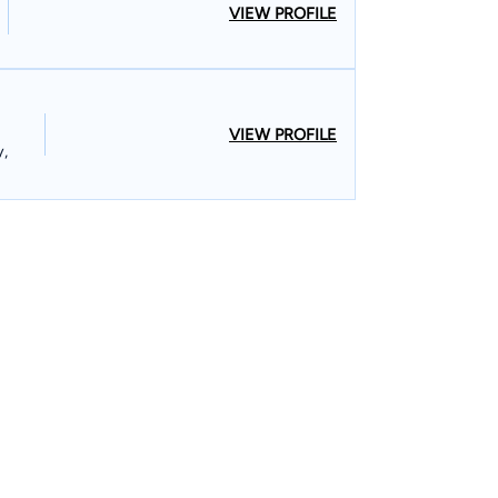
VIEW PROFILE
VIEW PROFILE
y,