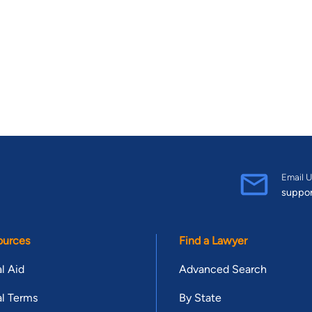
Email U
suppo
ources
Find a Lawyer
l Aid
Advanced Search
l Terms
By State