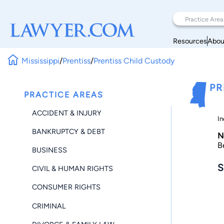
Resources
Abou
Mississippi
/
Prentiss
/
Prentiss Child Custody
PR
PRACTICE AREAS
ACCIDENT & INJURY
In
BANKRUPTCY & DEBT
N
B
BUSINESS
S
CIVIL & HUMAN RIGHTS
CONSUMER RIGHTS
CRIMINAL