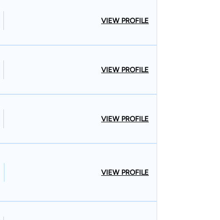
VIEW PROFILE
VIEW PROFILE
VIEW PROFILE
VIEW PROFILE