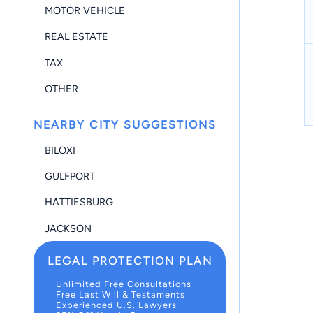
MOTOR VEHICLE
REAL ESTATE
TAX
OTHER
NEARBY CITY SUGGESTIONS
BILOXI
GULFPORT
HATTIESBURG
JACKSON
LEGAL PROTECTION PLAN
Unlimited Free Consultations
Free Last Will & Testaments
Experienced U.S. Lawyers