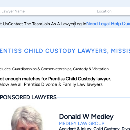
Need Legal Help Qui
t Us
Contact The Team
Join As A Lawyer
Log In
ENTISS CHILD CUSTODY LAWYERS, MISSIS
cludes: Guardianships & Conservatorships, Custody & Visitation
ot enough matches for Prentiss Child Custody lawyer.
elow are all Prentiss Divorce & Family Law lawyers.
PONSORED LAWYERS
Donald W Medley
MEDLEY LAW GROUP
Accident & Injury, Child Custody, Div