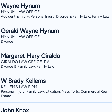
Wayne Hynum
HYNUM LAW OFFICE
Accident & Injury, Personal Injury, Divorce & Family Law, Family Law
Gerald Wayne Hynum
HYNUM LAW OFFICE
Divorce
Margaret Mary Ciraldo
CIRALDO LAW OFFICE, P.A.
Divorce & Family Law, Family Law
W Brady Kellems
KELLEMS LAW FIRM
Personal Injury, Family Law, Litigation, Mass Torts, Commercial Real
Estate
John Knox