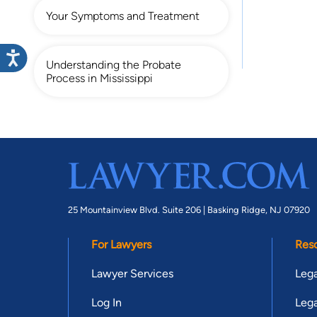
Your Symptoms and Treatment
Understanding the Probate
Process in Mississippi
25 Mountainview Blvd. Suite 206 |
Basking Ridge, NJ 07920
For Lawyers
Res
Lawyer Services
Lega
Log In
Lega