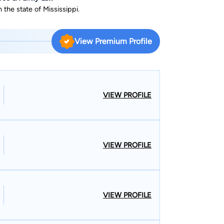
 the state of Mississippi.
View Premium Profile
VIEW PROFILE
VIEW PROFILE
VIEW PROFILE