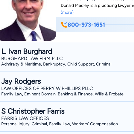
Donald Medley is a practicing lawyer in
(more)
800-973-1651
L. Ivan Burghard
BURGHARD LAW FIRM PLLC
Admiralty & Maritime, Bankruptcy, Child Support, Criminal
Jay Rodgers
LAW OFFICES OF PERRY W PHILLIPS PLLC
Family Law, Eminent Domain, Banking & Finance, Wills & Probate
S Christopher Farris
FARRIS LAW OFFICES
Personal Injury, Criminal, Family Law, Workers' Compensation