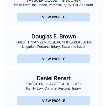
SASSCER CLAGETT & BUCHER
Mass Torts, Insurance, Personal Injury, Car Accident
VIEW PROFILE
Douglas E. Brown
KNIGHT MANZI NUSSBAUM & LAPLACA PA
Litigation, Personal Injury, State and Local
VIEW PROFILE
Daniel Renart
SASSCER CLAGETT & BUCHER
Family Law, Criminal, Personal Injury
VIEW PROFILE