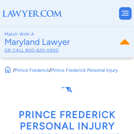
Match With A
Maryland Lawyer
OR CALL
800-620-0900
/
Prince Frederick
/
Prince Frederick Personal Injury
PRINCE FREDERICK
PERSONAL INJURY