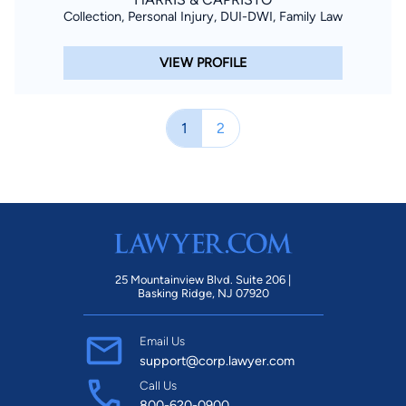
Collection, Personal Injury, DUI-DWI, Family Law
VIEW PROFILE
1
2
25 Mountainview Blvd. Suite 206 |
Basking Ridge, NJ 07920
Email Us
support@corp.lawyer.com
Call Us
800-620-0900