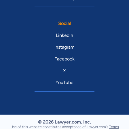
Social
Linkedin
Instagram
Facebook
X
YouTube
© 2026 Lawyer.com. Inc.
Use of this website constitutes acceptance of Lawyer.com's
Terms