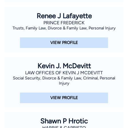
Renee J Lafayette
PRINCE FREDERICK
Trusts, Family Law, Divorce & Family Law, Personal Injury
VIEW PROFILE
Kevin J. McDevitt
LAW OFFICES OF KEVIN J MCDEVITT
Social Security, Divorce & Family Law, Criminal, Personal
Injury
VIEW PROFILE
Shawn P Hrotic
HARRIS & CAPRISTO