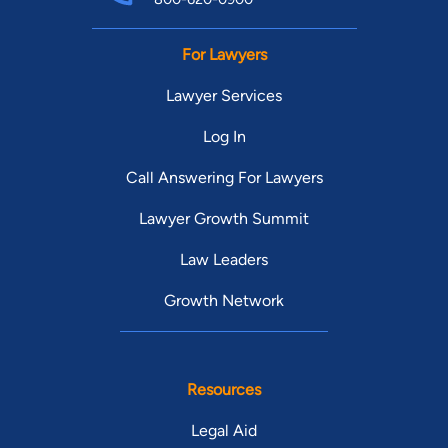
For Lawyers
Lawyer Services
Log In
Call Answering For Lawyers
Lawyer Growth Summit
Law Leaders
Growth Network
Resources
Legal Aid