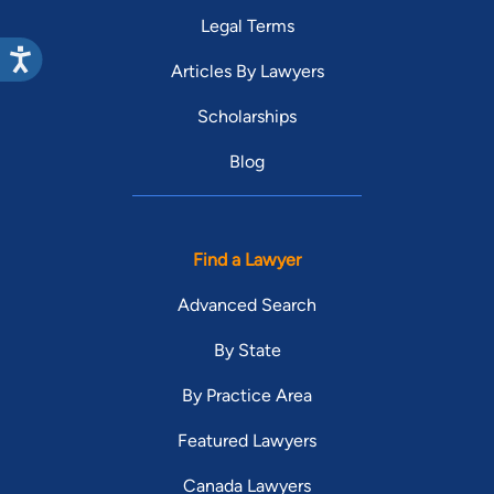
Legal Terms
Articles By Lawyers
Scholarships
Blog
Find a Lawyer
Advanced Search
By State
By Practice Area
Featured Lawyers
Canada Lawyers