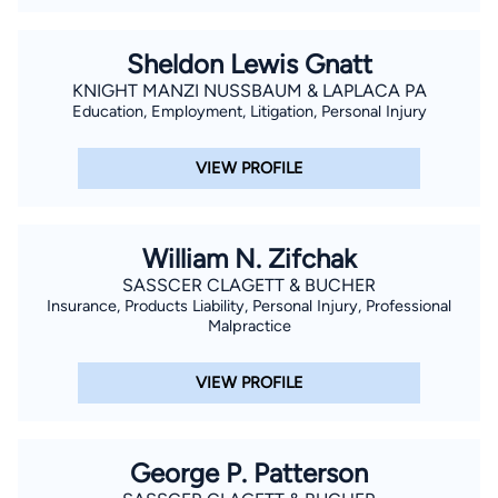
Sheldon Lewis Gnatt
KNIGHT MANZI NUSSBAUM & LAPLACA PA
Education, Employment, Litigation, Personal Injury
VIEW PROFILE
William N. Zifchak
SASSCER CLAGETT & BUCHER
Insurance, Products Liability, Personal Injury, Professional
Malpractice
VIEW PROFILE
George P. Patterson