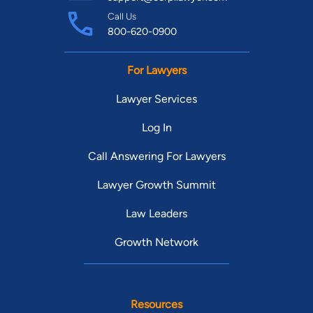
Call Us
800-620-0900
For Lawyers
Lawyer Services
Log In
Call Answering For Lawyers
Lawyer Growth Summit
Law Leaders
Growth Network
Resources