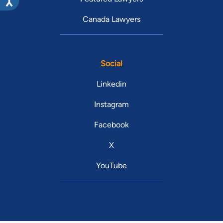
Canada Lawyers
Social
Linkedin
Instagram
Facebook
X
YouTube