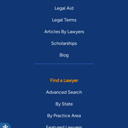
Legal Aid
Legal Terms
Articles By Lawyers
Scholarships
Blog
Find a Lawyer
Advanced Search
By State
By Practice Area
Featured Lawyers