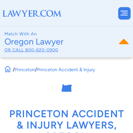
Match With An
Oregon Lawyer
OR CALL
800-620-0900
/
Princeton
/
Princeton Accident & Injury
PRINCETON ACCIDENT
& INJURY LAWYERS,