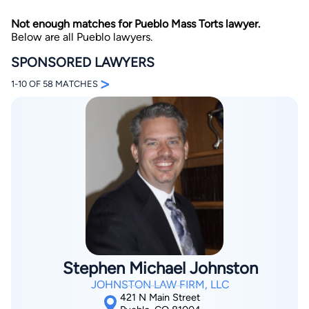
Not enough matches for Pueblo Mass Torts lawyer.
Below are all Pueblo lawyers.
SPONSORED LAWYERS
>
1-10 OF 58 MATCHES
By completing and submitting this form, I agree to
Lawyer.com
Terms of Use
and
Privacy Policy
including
the
Consent to Receive Automated Phone Calls and
Emails.
*
By checking this box, you affirm that you are 18 years or
older and agree to have a lawyer contact you. You
consent to receive emails, phone calls, and text
communication (including those made using an
automated system) regarding your claim, and you
understand that this authorization overrides any previous
registrations on a federal or state Do Not Call registry.
Message and data rates may apply, and you can opt out
at any time by replying STOP.
Stephen Michael Johnston
JOHNSTON LAW FIRM, LLC
Find Your Match
421 N Main Street