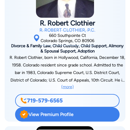
years of practicing workers’ compensation law, Stephen has
represented injured workers in all stages of litigation. He has
argued cases before the Colorado Office of Administrative
R. Robert Clothier
Courts, the Colorado Industrial Appeals Panel, the Colorado
R. ROBERT CLOTHIER, P.C.
Court of Appeals, the Colorado Supreme Court, and the 10th
660 Southpointe Ct
Circuit Federal Court of Appeals
Colorado Springs, CO 80906
Divorce & Family Law, Child Custody, Child Support, Alimony
& Spousal Support, Adoption
R. Robert Clothier, born in Hollywood, California, December 18,
1958. Colorado resident since grade school. Admitted to the
bar in 1983, Colorado Supreme Court, U.S. District Court,
District of Colorado; U.S. Court of Appeals, 10th Circuit. He is
(more)
a member of the El Paso County (Member, Family Law
Section) and Colorado (Member, Family Law Section) Bar
719-579-6565
Associations. For the most effective divorce and family law
legal assistance in the Colorado Springs and El Paso County
View Premium Profile
area, trust the dedicated staff of R. Robert Clothier, P.C. This
firm works hard to produce the best possible outcome for