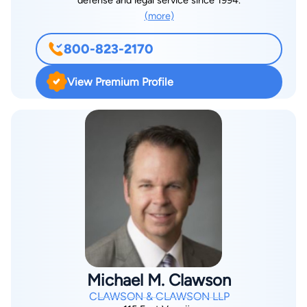
defense and legal service since 1994.
(more)
800-823-2170
View Premium Profile
Michael M. Clawson
CLAWSON & CLAWSON LLP