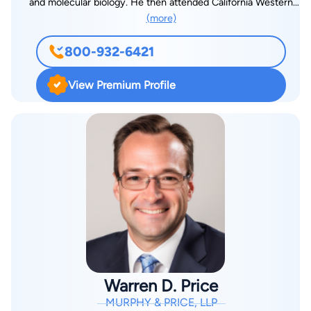
and molecular biology. He then attended California Western
(more)
School of Law in San Diego, initially focusing his studies on
pharmaceutical and biotechnology intellectual property law.
800-932-6421
At the encouragement of a Trial Practice Professor, Steve
began an internship with the California Innocence Project and
View Premium Profile
then worked with the San Diego County District Attorney’s
Office, one of the nation’s most prestigious prosecutor’s
offices. Steve quickly realized that he was much more
interested in becoming a trial attorney, and changed the focus
of his legal education. Steve eventually returned to Colorado,
and after passing the Colorado Bar Exam, accepted a position
as a Deputy District Attorney in the Fourth Judicial District. As
a DA, Steve initially prosecuted DUI cases, serious traffic
offenses, domestic violence cases, and other misdemeanors.
After only three months prosecuting misdemeanor cases,
Steve was moved to the felony prosecution unit, where he
Warren D. Price
prosecuted a wide range of felony cases, ranging from simple
MURPHY & PRICE, LLP
theft and drug cases, to homicides and assaults. Finally, Steve