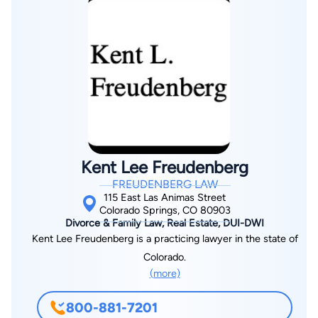
you. We stand by all that we offer and are proud of the quality
of service we provide. If you have an upcoming divorce or
family law related legal case or wish to know what options you
have regarding an ongoing issue, please contact our office
today. We look forward to helping resolve all of your legal
problems soon.
Kent Lee Freudenberg
FREUDENBERG LAW
115 East Las Animas Street
Colorado Springs, CO 80903
Divorce & Family Law, Real Estate, DUI-DWI
Kent Lee Freudenberg is a practicing lawyer in the state of
Colorado.
(more)
800-881-7201