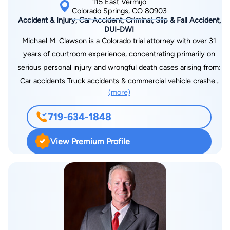
115 East Vermijo
Colorado Springs, CO 80903
Accident & Injury, Car Accident, Criminal, Slip & Fall Accident,
DUI-DWI
Michael M. Clawson is a Colorado trial attorney with over 31
years of courtroom experience, concentrating primarily on
serious personal injury and wrongful death cases arising from:
Car accidents Truck accidents & commercial vehicle crashes
(more)
Motorcycle accidents Premises liability & slip and fall injuries
Catastrophic injuries & traumatic brain injuries As founding
719-634-1848
partner of Clawson & Clawson, LLP, Michael represents injured
individuals and families throughout Colorado Springs, Pueblo,
View Premium Profile
Denver, and surrounding communities.