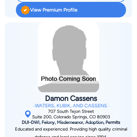
View Premium Profile
Damon Cassens
WATERS, KUBIK, AND CASSENS
707 South Tejon Street
Suite 200, Colorado Springs, CO 80903
DUI-DWI, Felony, Misdemeanor, Adoption, Permits
Educated and experienced. Providing high quality criminal