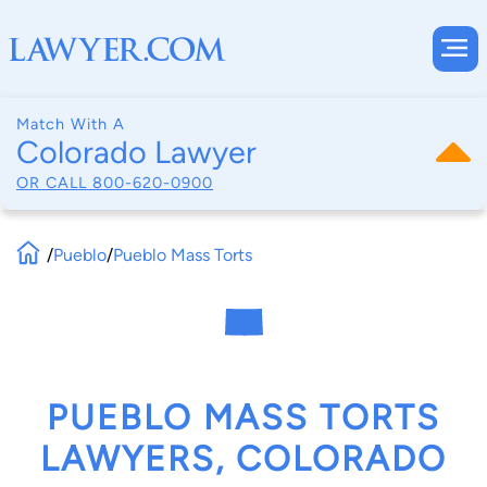
Match With A
Colorado Lawyer
OR CALL
800-620-0900
/
Pueblo
/
Pueblo Mass Torts
PUEBLO MASS TORTS
LAWYERS, COLORADO