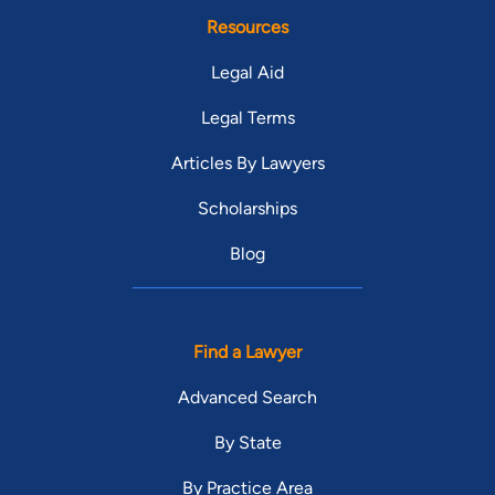
Resources
Legal Aid
Legal Terms
Articles By Lawyers
Scholarships
Blog
Find a Lawyer
Advanced Search
By State
By Practice Area