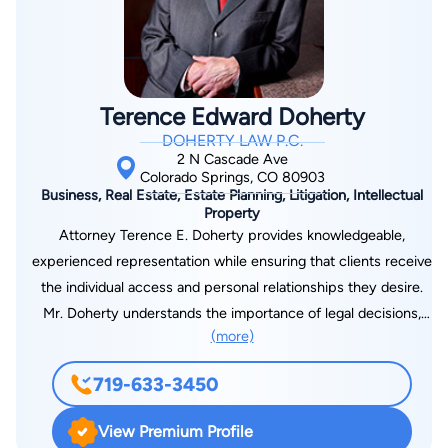
Terence Edward Doherty
DOHERTY LAW P.C.
2 N Cascade Ave
Colorado Springs, CO 80903
Business, Real Estate, Estate Planning, Litigation, Intellectual
Property
Attorney Terence E. Doherty provides knowledgeable,
experienced representation while ensuring that clients receive
the individual access and personal relationships they desire.
Mr. Doherty understands the importance of legal decisions,
(more)
and strives to provide all necessary information to his clients
to help them make advised decisions. As an attorney and
719-633-3450
counselor, Mr. Doherty educates his clients so that they
understand the legal process, while providing sound services
View Premium Profile
to benefit themselves, their business, or their families. Mr.