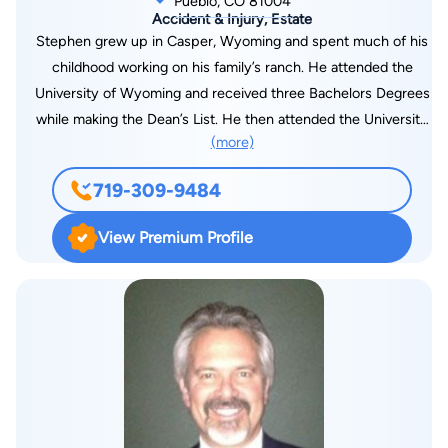
Pueblo, CO 81004
Accident & Injury, Estate
Stephen grew up in Casper, Wyoming and spent much of his
childhood working on his family’s ranch. He attended the
University of Wyoming and received three Bachelors Degrees
while making the Dean’s List. He then attended the University
(more)
of Wyoming College of Law and received his Juris Doctorate
in 2002. After being inducted into the Wyoming Bar
719-309-9484
Association and Colorado Bar Association, he and his wife,
Julie, moved to Pueblo, Colorado. Stephen and Julie have been
View Premium Profile
married for 26 years and have six children. Stephen enjoys
spending time with his family, camping, fishing, and coaching
children’s soccer. He is the President of the pueblo Rangers
Soccer Club, which provides access to soccer programs for
children of all ages, skill levels and financial means, including
programs for children with special needs. Stephen has been
practicing law since 2002, with a primary practice on workers’
compensation, personal injury, and social security. In his 17