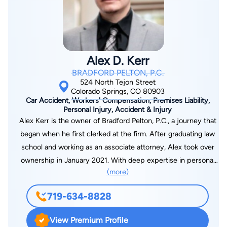
the Top 100 DUI Defense attorneys. He is a member of the
prestigious National College for DUI Defense, and holds the
rating of 10/10 “Superb” by Avvo. Steve is a member of the
Colorado Trial Lawyers Association, the American Association
Alex D. Kerr
for Justice, the National Association of Criminal Defense
BRADFORD PELTON, P.C.
Lawyers, and the Colorado Criminal Defense Bar Association.
524 North Tejon Street
Steve has tried countless criminal and civil matters, and
Colorado Springs, CO 80903
Car Accident, Workers' Compensation, Premises Liability,
continues to do so on a very regular basis with outstanding
Personal Injury, Accident & Injury
results. When not in the courtroom, Steve is an avid golfer.
Alex Kerr is the owner of Bradford Pelton, P.C., a journey that
began when he first clerked at the firm. After graduating law
school and working as an associate attorney, Alex took over
ownership in January 2021. With deep expertise in personal
(more)
injury law, Alex is dedicated to guiding his clients through
every step of the legal process, from the initial claim to trial,
719-634-8828
ensuring they receive the justice and compensation they
deserve. Alex takes each case personally, understanding that
View Premium Profile
an injury impacts every aspect of a client’s life. His