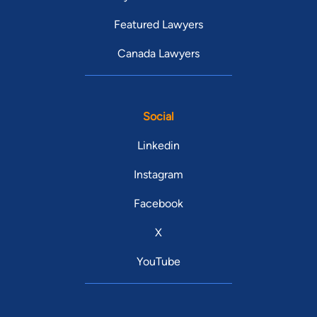
Featured Lawyers
Canada Lawyers
Social
Linkedin
Instagram
Facebook
X
YouTube