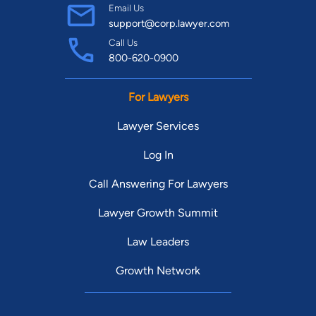
Email Us
support@corp.lawyer.com
Call Us
800-620-0900
For Lawyers
Lawyer Services
Log In
Call Answering For Lawyers
Lawyer Growth Summit
Law Leaders
Growth Network