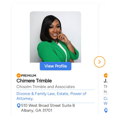
View Profile
PREMIUM
PRE
Chimere Trimble
J. L.
Chisolm Trimble and Associates
The K
Injury
Divorce & Family Law, Estate, Power of
Attorney,
Car Ac
Wrongf
510 West Broad Street Suite B
Albany, GA 31701
160