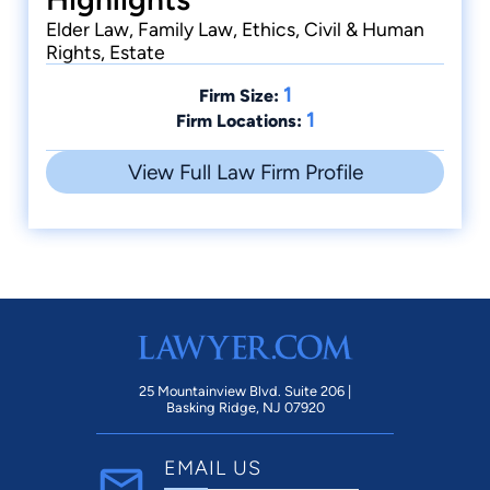
Elder Law, Family Law, Ethics, Civil & Human
Rights, Estate
1
Firm Size:
1
Firm Locations:
View Full Law Firm Profile
25 Mountainview Blvd. Suite 206 |
Basking Ridge, NJ 07920
EMAIL US