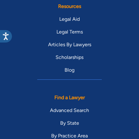
Resources
Legal Aid
Legal Terms
Articles By Lawyers
Scholarships
Blog
Find a Lawyer
Advanced Search
By State
By Practice Area