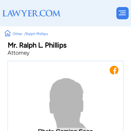
Other
Ralph Phillips
Mr. Ralph L. Phillips
Attorney