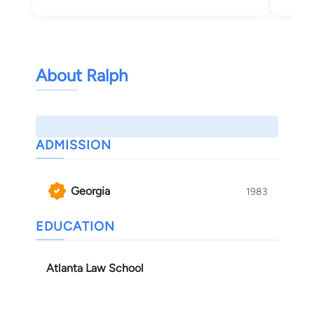
Tif
About Ralph
ADMISSION
Georgia
1983
EDUCATION
Atlanta Law School