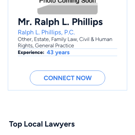
Mr. Ralph L. Phillips
Ralph L. Phillips, P.C.
Other
,
Estate
,
Family Law
,
Civil & Human
Rights
,
General Practice
43 years
Experience:
CONNECT NOW
Top Local Lawyers