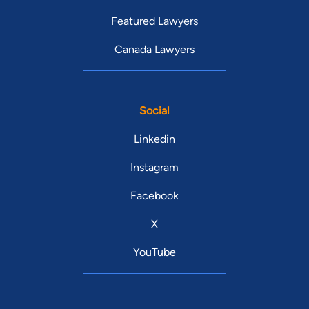
Featured Lawyers
Canada Lawyers
Social
Linkedin
Instagram
Facebook
X
YouTube