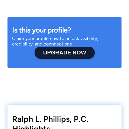
Is this your profile?
Claim your profile now to unlock visibility,
credibility, and connnections.
UPGRADE NOW
Ralph L. Phillips, P.C.
Highlights