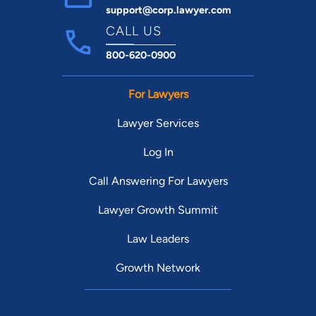
support@corp.lawyer.com
CALL US
800-620-0900
For Lawyers
Lawyer Services
Log In
Call Answering For Lawyers
Lawyer Growth Summit
Law Leaders
Growth Network