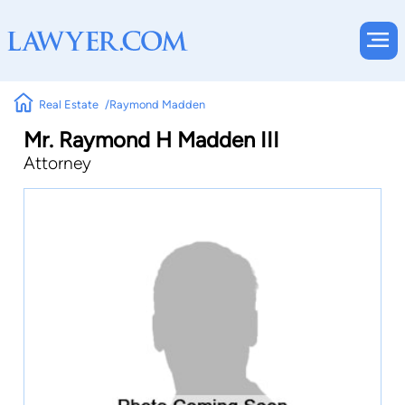
Real Estate
Raymond Madden
Mr. Raymond H Madden III
Attorney