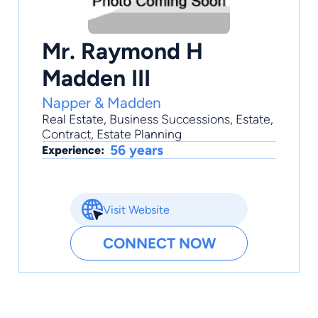
Mr. Raymond H
Madden III
Napper & Madden
Real Estate
,
Business Successions
,
Estate
,
Contract
,
Estate Planning
56 years
Experience:
Visit Website
CONNECT NOW