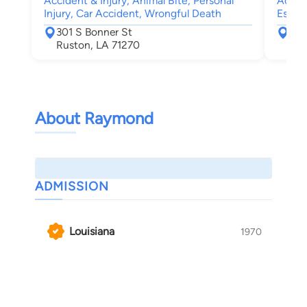
Accident & Injury, Animal Bite, Personal
Accide
Injury, Car Accident, Wrongful Death
Estate
301 S Bonner St
301
Ruston, LA 71270
Rus
About Raymond
ADMISSION
Louisiana
1970