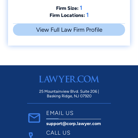
1
Firm Size:
1
Firm Locations:
View Full Law Firm Profile
25 Mountainview Blvd. Suite 206 |
Basking Ridge, NJ 07920
EMAIL US
support@corp.lawyer.com
CALL US