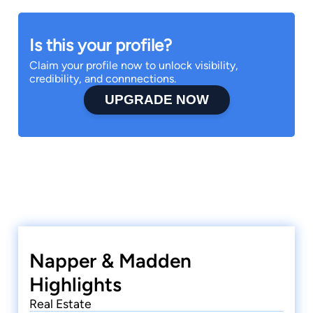
Is this your profile?
Claim your profile now to unlock visibility,
credibility, and connnections.
UPGRADE NOW
Napper & Madden
Highlights
Real Estate