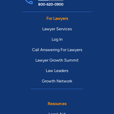
800-620-0900
For Lawyers
Lawyer Services
Log In
Call Answering For Lawyers
Lawyer Growth Summit
Law Leaders
Growth Network
Resources