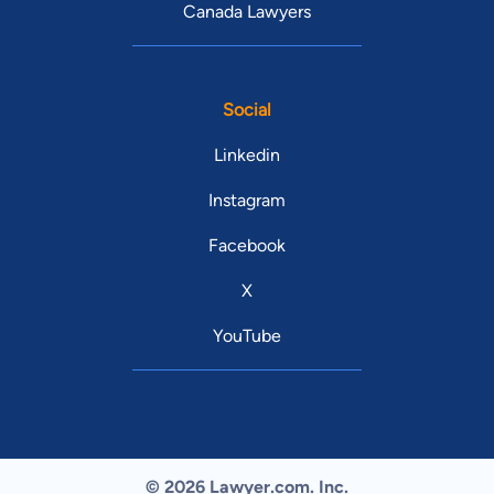
Canada Lawyers
Social
Linkedin
Instagram
Facebook
X
YouTube
© 2026 Lawyer.com. Inc.