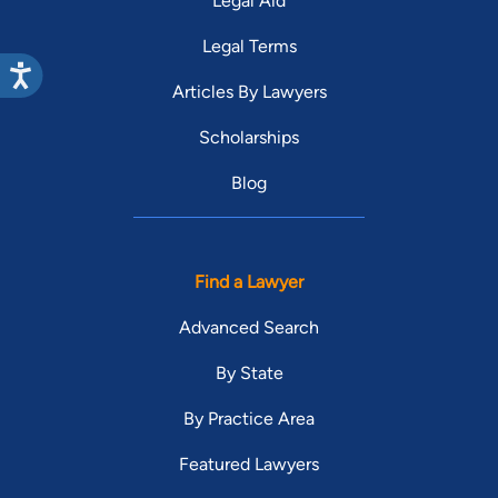
Legal Aid
Legal Terms
Articles By Lawyers
Scholarships
Blog
Find a Lawyer
Advanced Search
By State
By Practice Area
Featured Lawyers