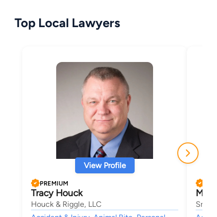
Top Local Lawyers
View Profile
PREMIUM
PRE
Tracy Houck
Mike
Houck & Riggle, LLC
Smith