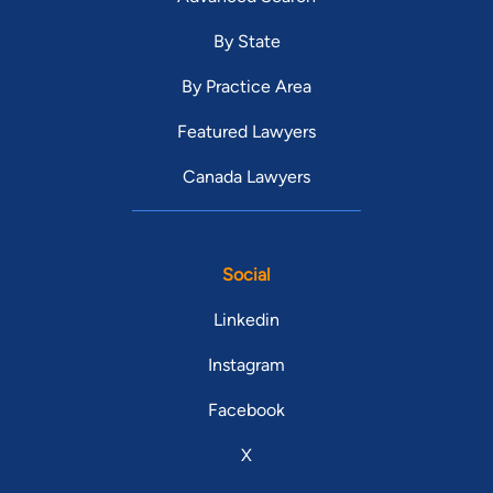
By State
By Practice Area
Featured Lawyers
Canada Lawyers
Social
Linkedin
Instagram
Facebook
X