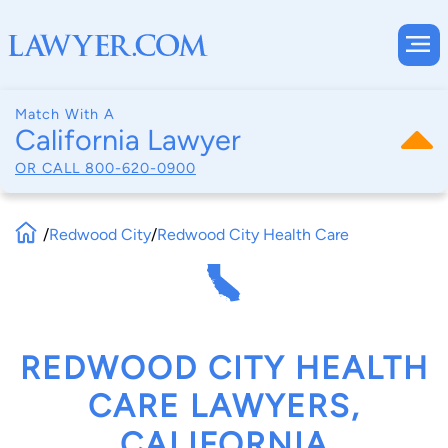
Match With A
California Lawyer
OR CALL
800-620-0900
/
Redwood City
/
Redwood City Health Care
REDWOOD CITY HEALTH
CARE LAWYERS,
CALIFORNIA