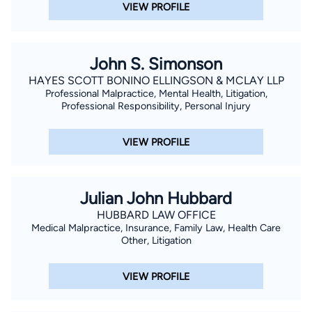
VIEW PROFILE
John S. Simonson
HAYES SCOTT BONINO ELLINGSON & MCLAY LLP
Professional Malpractice, Mental Health, Litigation,
Professional Responsibility, Personal Injury
VIEW PROFILE
Julian John Hubbard
HUBBARD LAW OFFICE
Medical Malpractice, Insurance, Family Law, Health Care
Other, Litigation
VIEW PROFILE