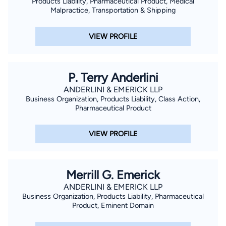
Products Liability, Pharmaceutical Product, Medical
Malpractice, Transportation & Shipping
VIEW PROFILE
P. Terry Anderlini
ANDERLINI & EMERICK LLP
Business Organization, Products Liability, Class Action,
Pharmaceutical Product
VIEW PROFILE
Merrill G. Emerick
ANDERLINI & EMERICK LLP
Business Organization, Products Liability, Pharmaceutical
Product, Eminent Domain