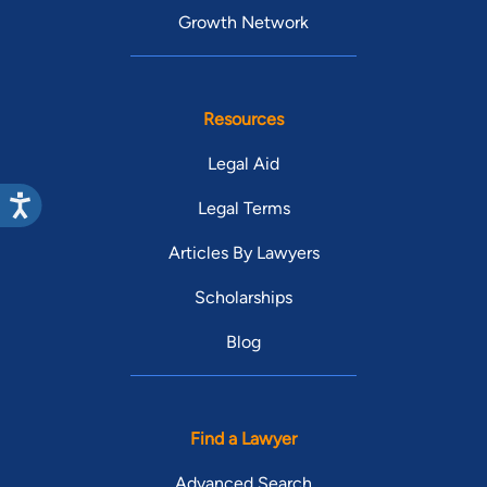
Growth Network
Resources
Legal Aid
Legal Terms
Articles By Lawyers
Scholarships
Blog
Find a Lawyer
Advanced Search