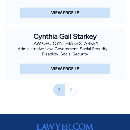
VIEW PROFILE
Cynthia Gail Starkey
LAW OFC CYNTHIA G STARKEY
Administrative Law, Government, Social Security --
Disability, Social Security
VIEW PROFILE
1
2