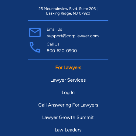
25 Mountainview Blvd. Suite 206 |
Basking Ridge, NJ 07920
Email Us
support@corp.lawyer.com
Call Us
800-620-0900
For Lawyers
Lawyer Services
Log In
Call Answering For Lawyers
Lawyer Growth Summit
Law Leaders