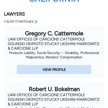
LAWYERS
>
1-10 OF 17 MATCHES
Gregory C. Cattermole
LAW OFFICES OF CARCIONE CATTERMOLE
By completing and submitting this form, I agree to
DOLINSKI OKIMOTO STUCKY UKSHINI MARKOWITZ
Lawyer.com
Terms of Use
and
Privacy Policy
including
& CARCIONE LLP
the
Consent to Receive Automated Phone Calls and
Products Liability, Social Security -- Disability, Professional
Emails.
*
Malpractice, Workers' Compensation
By checking this box, you affirm that you are 18 years or
older and agree to have a lawyer contact you. You
consent to receive emails, phone calls, and text
VIEW PROFILE
communication (including those made using an
automated system) regarding your claim, and you
understand that this authorization overrides any previous
registrations on a federal or state Do Not Call registry.
Message and data rates may apply, and you can opt out
Robert U. Bokelman
at any time by replying STOP.
LAW OFFICES OF CARCIONE CATTERMOLE
DOLINSKI OKIMOTO STUCKY UKSHINI MARKOWITZ
Find Your Match
& CARCIONE LLP