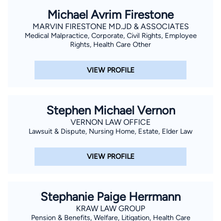
Michael Avrim Firestone
MARVIN FIRESTONE MD.JD & ASSOCIATES
Medical Malpractice, Corporate, Civil Rights, Employee
Rights, Health Care Other
VIEW PROFILE
Stephen Michael Vernon
VERNON LAW OFFICE
Lawsuit & Dispute, Nursing Home, Estate, Elder Law
VIEW PROFILE
Stephanie Paige Herrmann
KRAW LAW GROUP
Pension & Benefits, Welfare, Litigation, Health Care