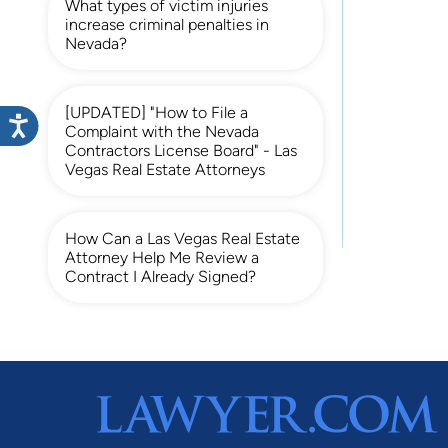
What types of victim injuries
increase criminal penalties in
Nevada?
[UPDATED] "How to File a
Complaint with the Nevada
Contractors License Board" - Las
Vegas Real Estate Attorneys
How Can a Las Vegas Real Estate
Attorney Help Me Review a
Contract I Already Signed?