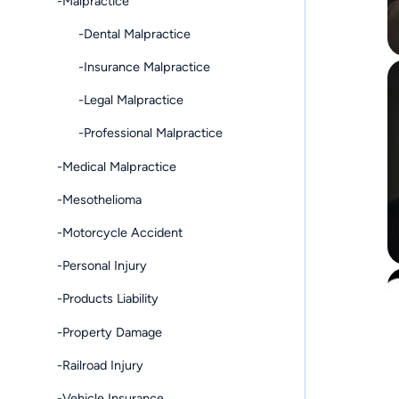
-Malpractice
-Dental Malpractice
-Insurance Malpractice
-Legal Malpractice
-Professional Malpractice
-Medical Malpractice
-Mesothelioma
-Motorcycle Accident
-Personal Injury
-Products Liability
-Property Damage
-Railroad Injury
-Vehicle Insurance