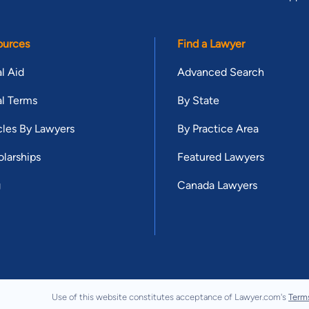
ources
Find a Lawyer
l Aid
Advanced Search
l Terms
By State
cles By Lawyers
By Practice Area
larships
Featured Lawyers
g
Canada Lawyers
Use of this website constitutes acceptance of Lawyer.com's
Term