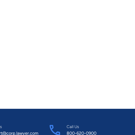
the Board of Directors for the UNLV Interfaith
se Prevention Council for Olive Crest Homes a
s
Call Us
rt@corp.lawyer.com
800-620-0900