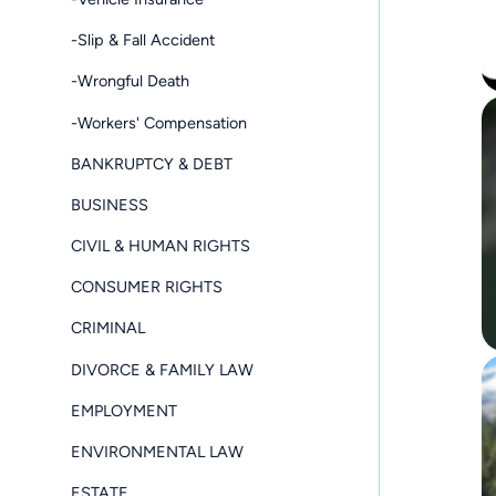
-Slip & Fall Accident
-Wrongful Death
-Workers' Compensation
BANKRUPTCY & DEBT
BUSINESS
CIVIL & HUMAN RIGHTS
CONSUMER RIGHTS
CRIMINAL
DIVORCE & FAMILY LAW
EMPLOYMENT
ENVIRONMENTAL LAW
ESTATE