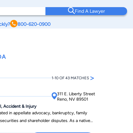
Find A Lawyer
ckly?
800-620-0900
DA
>
1-10 OF 43 MATCHES
311 E. Liberty Street
Reno, NV 89501
, Accident & Injury
ated in appellate advocacy, bankruptcy, family
urities and shareholder disputes. As a native
ence practicing in the state, David has developed