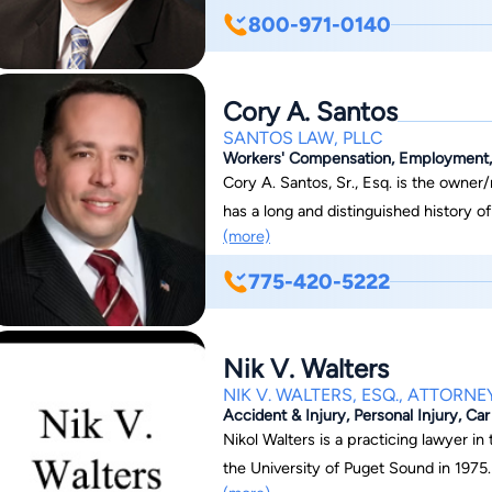
a comprehensive understanding of the
800-971-0140
been involved in numerous securities 
recovery of millions of dollars to the 
represented his clients at all state and
Cory A. Santos
jury trials and appellate arguments i
SANTOS LAW, PLLC
Workers' Compensation, Employment, C
Cory A. Santos, Sr., Esq. is the owner/manager
has a long and distinguished history o
(more)
the playing field for his clients. Practicing mainly in Workers’ Compensation,
Entertainment Law, Personal Injury, a
775-420-5222
clients over the last two decades. Mr. Santos has litigated several cases up to the
Nevada Supreme Court. He was successful in a major precedent setting case in
workers’ compensation. In Flamingo Hilton v. Gilbert, 122 Nev. 1279, 148 P.3d 738
Nik V. Walters
(2006), the treating physician stated 
NIK V. WALTERS, ESQ., ATTORNE
medications to maintain maximum med
Accident & Injury, Personal Injury, Ca
inappropriately stated that the injure
Nikol Walters is a practicing lawyer in
his own private insurance once the cas
the University of Puget Sound in 1975.