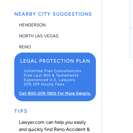
NEARBY CITY SUGGESTIONS
HENDERSON
NORTH LAS VEGAS
RENO
LEGAL PROTECTION PLAN
Unlimited Free Consultations
Free Last Will & Testaments
Experienced U.S. Lawyers
25% Off Hourly Fees
Call 800-209-1900 For More Details.
TIPS
Lawyer.com can help you easily
and quickly find Reno Accident &