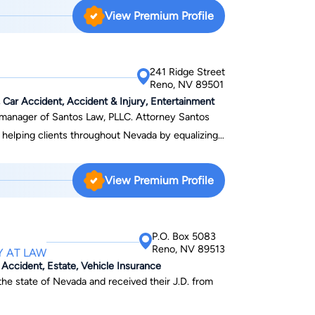
 nuances of Nevada law and practice. David has
View Premium Profile
and shareholder actions which have resulted in the
shareholders. In addition, David has successfully
 federal courts in Nevada, including bench trials,
241 Ridge Street
n the Nevada Supreme Court.
Reno, NV 89501
ar Accident, Accident & Injury, Entertainment
 of Santos Law, PLLC. Attorney Santos
f helping clients throughout Nevada by equalizing
nd Criminal Law, he has helped thousands of
View Premium Profile
P.O. Box 5083
that the injured worker required ongoing
Reno, NV 89513
Y AT LAW
ical improvement (MMI), however, then
r Accident, Estate, Vehicle Insurance
d worker needed to pay for the medications with
 the state of Nevada and received their J.D. from
e closed after he took his Permanent Partial