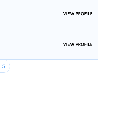
.com/name/nm8435386/) which augments his
ented
VIEW PROFILE
s misdemeanors and felonies. Charges have
ce and driving violations. He has also
s all across Nevada (Goldfield, Tonopah,
VIEW PROFILE
s’ legal career started
and Las Vegas. The son of Jeannette
d Boxing Hall of Fame inductee Herbert J. Santos,
5
and tactics at a young age watching his father in the
nced attorneys in southern Nevada. He took
n he was admitted to the Nevada and Utah state
rney for the State of Nevada at Nevada Attorney