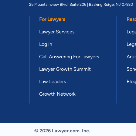
25 Mountainview Blvd. Suite 206 |
Basking Ridge, NJ 07920
For Lawyers
Res
Lawyer Services
Lega
Log In
Lega
Call Answering For Lawyers
Arti
Lawyer Growth Summit
Scho
Law Leaders
Blo
Growth Network
© 2026 Lawyer.com. Inc.