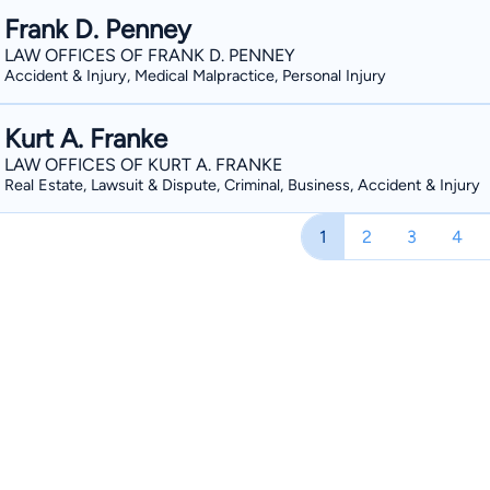
on several films (https://www.imdb
Frank D. Penney
courtroom representation of his clients. In the area of Criminal Law, he has repres
LAW OFFICES OF FRANK D. PENNEY
Accident & Injury, Medical Malpractice, Personal Injury
individuals charged with misdemeanors, gros
ranged from battery, assault, domestic violen
Kurt A. Franke
represented clients with traffic ticket
Hawthorne, Fernley, Searchlight, Las Vegas, Reno). Attorney Santo
LAW OFFICES OF KURT A. FRANKE
Real Estate, Lawsuit & Dispute, Criminal, Business, Accident & Injury
out as a law clerk for several law offices in Reno 
Santos and legendary trial attorney an
1
2
3
4
Sr., Esq., he learned trial techniques 
courtroom. During law school, he was fortunate to law clerk for several experienced
litigation firms. At one firm, he worked on the infamous Equinox pyramid scheme
lawsuit. At another firm, he worked on motor vehicle accidents, trip/slip and falls, and
premises liability. He also clerked at an insurance defense firm. While at these positions,
he learned from some of the most experie
this valuable knowledge with him whe
Bars, respectively. In 2002, he made the choice to represent injured workers when he
accepted a position as a Deputy Atto