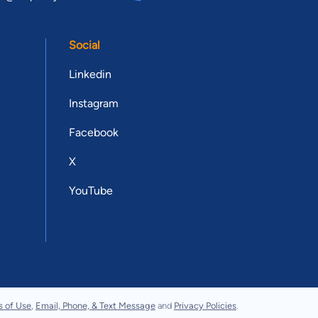
Social
Linkedin
Instagram
Facebook
X
YouTube
s of Use
,
Email, Phone, & Text Message
and
Privacy Policies
.