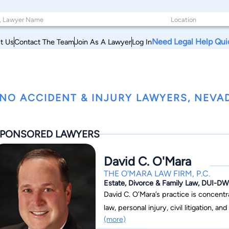
Need Legal Help Qui
t Us
Contact The Team
Join As A Lawyer
Log In
NO ACCIDENT & INJURY LAWYERS, NEVA
PONSORED LAWYERS
David C. O'Mara
THE O'MARA LAW FIRM, P.C.
Estate, Divorce & Family Law, DUI-DWI
David C. O’Mara’s practice is concentr
law, personal injury, civil litigation, and sec
(more)
Nevadan, with over a decade of experi