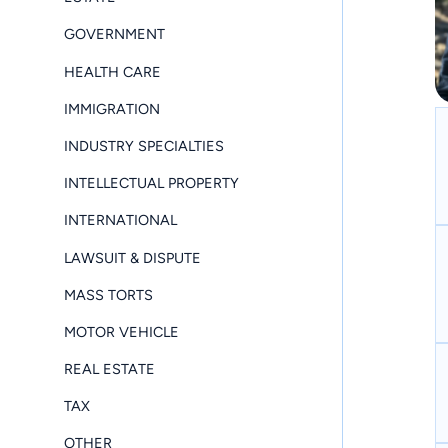
GOVERNMENT
HEALTH CARE
IMMIGRATION
INDUSTRY SPECIALTIES
INTELLECTUAL PROPERTY
INTERNATIONAL
LAWSUIT & DISPUTE
MASS TORTS
MOTOR VEHICLE
REAL ESTATE
TAX
OTHER