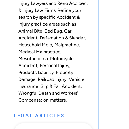
Injury Lawyers and Reno Accident
& Injury Law Firms. Refine your
search by specific Accident &
Injury practice areas such as
Animal Bite
,
Bed Bug
,
Car
Accident
,
Defamation & Slander
,
Household Mold
,
Malpractice
,
Medical Malpractice
,
Mesothelioma
,
Motorcycle
Accident
,
Personal Injury
,
Products Liability
,
Property
Damage
,
Railroad Injury
,
Vehicle
Insurance
,
Slip & Fall Accident
,
Wrongful Death
and
Workers'
Compensation
matters.
LEGAL ARTICLES