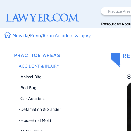
Resources
Abou
Nevada
/
Reno
/
Reno Accident & Injury
PRACTICE AREAS
RE
ACCIDENT & INJURY
S
-Animal Bite
-Bed Bug
-Car Accident
-Defamation & Slander
-Household Mold