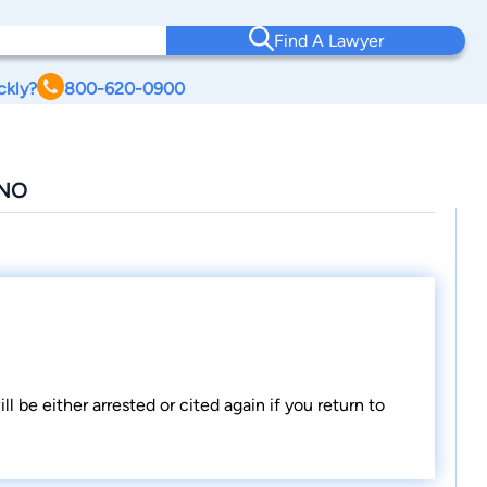
Find A Lawyer
ckly?
800-620-0900
INO
ll be either arrested or cited again if you return to