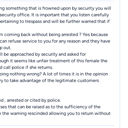
ing something that is frowned upon by security you will
urity office. It is important that you listen carefully
ertaining to trespass and will be further warned that if
from coming back without being arrested ? Yes because
 can refuse service to you for any reason and they have
p out.
ill be approached by security and asked for
ough it seems like unfair treatment of this female the
 call police if she returns.
ng nothing wrong? A lot of times it is in the opinion
try to take advantage of the legitimate customers
 , arrested or cited by police.
nses that can be raised as to the sufficiency of the
 the warning rescinded allowing you to return without