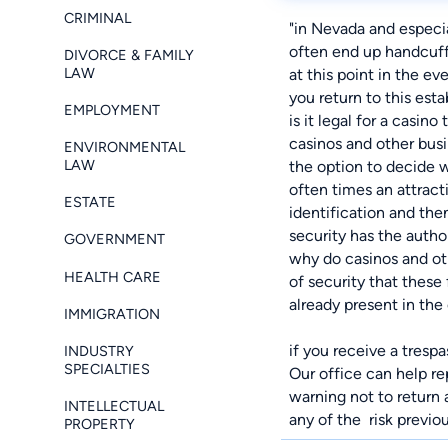
CRIMINAL
"in Nevada and especia
often end up handcuffe
DIVORCE & FAMILY
LAW
at this point in the e
you return to this est
EMPLOYMENT
is it legal for a casi
casinos and other busi
ENVIRONMENTAL
LAW
the option to decide 
often times an attract
ESTATE
identification and the
security has the author
GOVERNMENT
why do casinos and oth
HEALTH CARE
of security that these
already present in the 
IMMIGRATION
if you receive a tresp
INDUSTRY
SPECIALTIES
Our office can help rep
warning not to return
INTELLECTUAL
any of the risk previ
PROPERTY