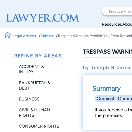
Resources
Abou
Legal Articles
Criminal
Trespass Warnings Prohibit You From Return
TRESPASS WARNI
REFINE BY AREAS
ACCIDENT &
by Joseph B Iarus
INJURY
BANKRUPTCY &
Summary
DEBT
Criminal
Crimin
BUSINESS
If you receive a t
CIVIL & HUMAN
RIGHTS
the premises.
CONSUMER RIGHTS