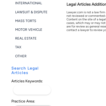
INTERNATIONAL
Legal Articles Additio
LAWSUIT & DISPUTE
Lawyer.com is not a law firm
not reviewed or commented on 
Content on the site of a lega
MASS TORTS
cases, which may or may not 
are for review as general res
MOTOR VEHICLE
contact a lawyer to review yo
REAL ESTATE
TAX
OTHER
Search Legal
Articles
Articles Keywords:
Practice Area: