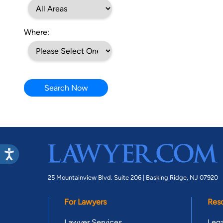
Where:
Search Now
25 Mountainview Blvd. Suite 206 |
Basking Ridge, NJ 07920
For Lawyers
Res
Lawyer Services
Lega