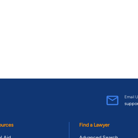
Email U
suppo
ources
Find a Lawyer
l Aid
Advanced Search