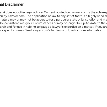
nal Disclaimer
 and does not offer legal advice. Content posted on Lawyer.com is the sole res
by Lawyer.com. The application of law to any set of facts is a highly speciali
l nature may or may not be accurate for a particular state or jurisdiction and 
be consistent with your circumstances or may no longer be up-to-date to the e
earch and for use in helping to gauge a lawyer's expertise on a matter. If you
ur specific issues. See Lawyer.com's full Terms of Use for more information.