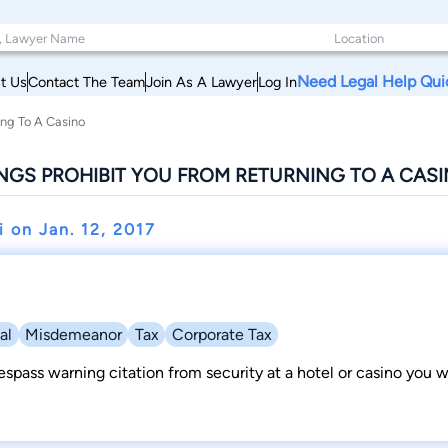
Need Legal Help Qui
t Us
Contact The Team
Join As A Lawyer
Log In
ing To A Casino
NGS PROHIBIT YOU FROM RETURNING TO A CAS
si on
Jan. 12, 2017
al
Misdemeanor
Tax
Corporate Tax
respass warning citation from security at a hotel or casino you wi