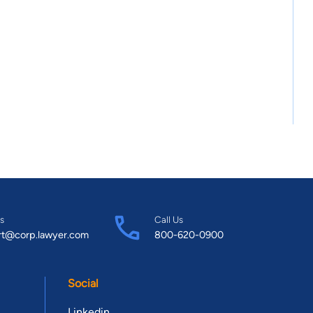
s
Call Us
rt@corp.lawyer.com
800-620-0900
Social
Linkedin