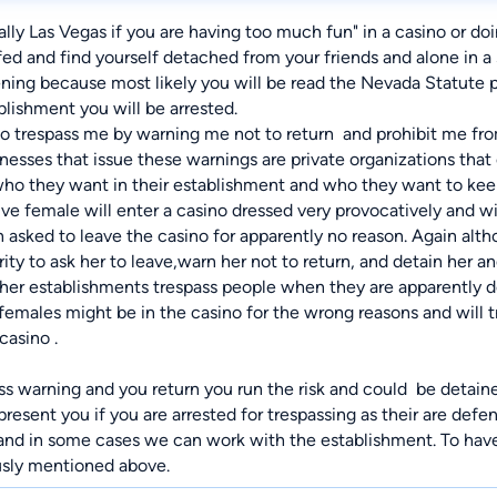
lly Las Vegas if you are having too much fun" in a casino or do
d and find yourself detached from your friends and alone in a sec
vening because most likely you will be read the Nevada Statute p
ablishment you will be arrested.
no to trespass me by warning me not to return and prohibit me 
nesses that issue these warnings are private organizations that
who they want in their establishment and who they want to kee
ive female will enter a casino dressed very provocatively and w
n asked to leave the casino for apparently no reason. Again alth
ity to ask her to leave,warn her not to return, and detain her and
er establishments trespass people when they are apparently doi
 females might be in the casino for the wrong reasons and will 
casino .
ass warning and you return you run the risk and could be detained
resent you if you are arrested for trespassing as their are defe
 and in some cases we can work with the establishment. To have
ously mentioned above.