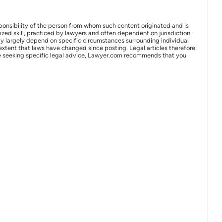
ponsibility of the person from whom such content originated and is
zed skill, practiced by lawyers and often dependent on jurisdiction.
may largely depend on specific circumstances surrounding individual
xtent that laws have changed since posting. Legal articles therefore
 are seeking specific legal advice, Lawyer.com recommends that you