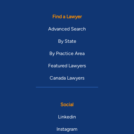
Find a Lawyer
Advanced Search
By State
By Practice Area
Featured Lawyers
Canada Lawyers
Social
Linkedin
Instagram