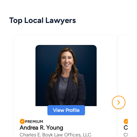
Top Local Lawyers
View Profile
PREMIUM
PRE
Andrea R. Young
Char
Charles E. Boyk Law Offices, LLC
Charl