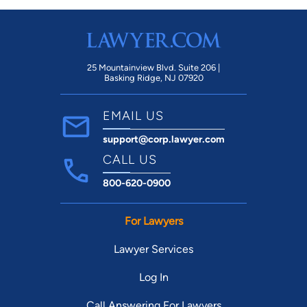
25 Mountainview Blvd. Suite 206 |
Basking Ridge, NJ 07920
EMAIL US
support@corp.lawyer.com
CALL US
800-620-0900
For Lawyers
Lawyer Services
Log In
Call Answering For Lawyers