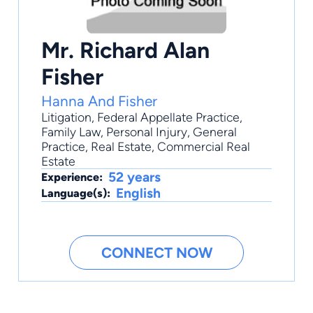
Mr. Richard Alan
Fisher
Hanna And Fisher
Litigation
,
Federal Appellate Practice
,
Family Law
,
Personal Injury
,
General
Practice
, Real Estate, Commercial Real
Estate
52 years
Experience:
English
Language(s):
CONNECT NOW