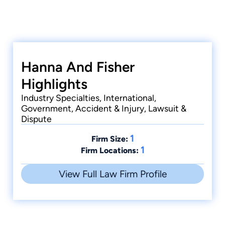
Hanna And Fisher
Highlights
Industry Specialties, International,
Government, Accident & Injury, Lawsuit &
Dispute
1
Firm Size:
1
Firm Locations:
View Full Law Firm Profile