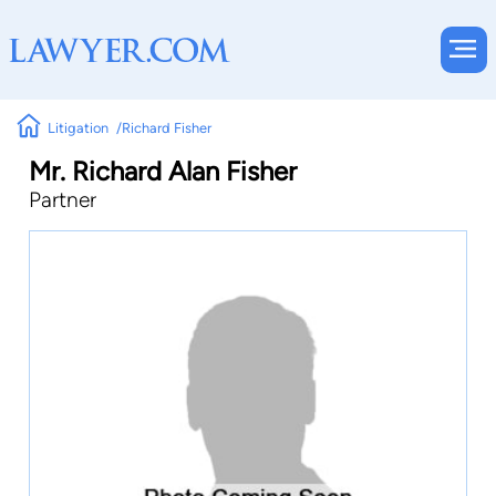
Litigation
Richard Fisher
Mr. Richard Alan Fisher
Partner