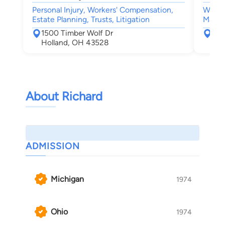
Personal Injury, Workers' Compensation,
Worke
Estate Planning, Trusts, Litigation
Malpra
1500 Timber Wolf Dr
150
Holland, OH 43528
Hol
About Richard
ADMISSION
Michigan
1974
Ohio
1974