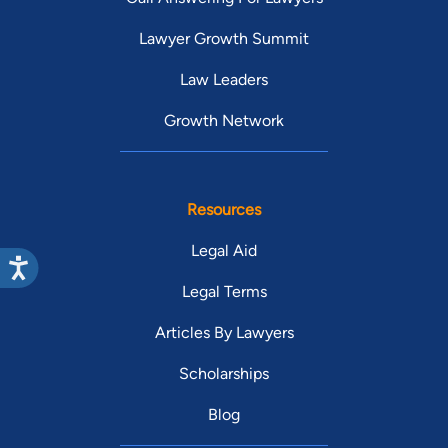
Lawyer Growth Summit
Law Leaders
Growth Network
Resources
Legal Aid
Legal Terms
Articles By Lawyers
Scholarships
Blog