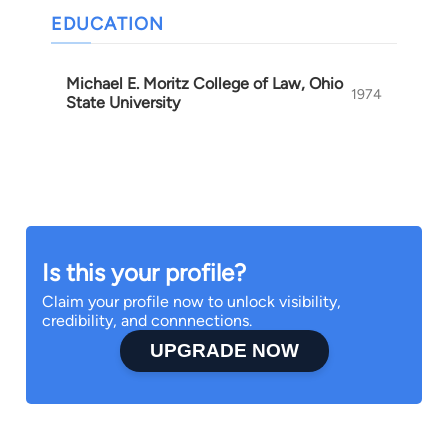
EDUCATION
Michael E. Moritz College of Law, Ohio
1974
State University
Is this your profile?
Claim your profile now to unlock visibility,
credibility, and connnections.
UPGRADE NOW