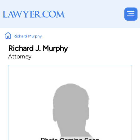
Richard Murphy
Richard J. Murphy
Attorney