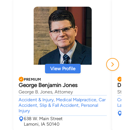
View Profile
PREMIUM
PRE
George Benjamin Jones
Dean
George B. Jones, Attorney
Stowe
Accident & Injury, Medical Malpractice, Car
Crimin
Accident, Slip & Fall Accident, Personal
Lawsui
Injury
650
638 W. Main Street
Wes
Lamoni, IA 50140