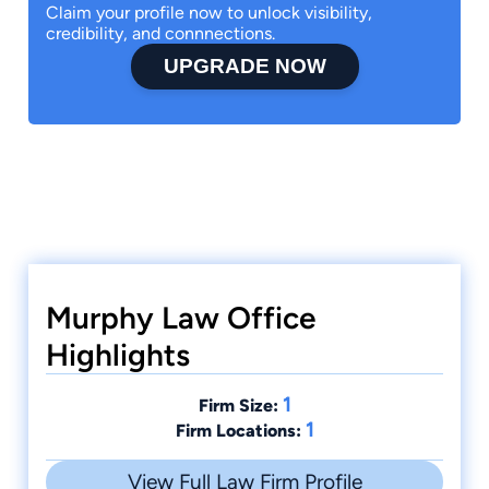
Claim your profile now to unlock visibility,
credibility, and connnections.
UPGRADE NOW
Murphy Law Office
Highlights
1
Firm Size:
1
Firm Locations:
View Full Law Firm Profile