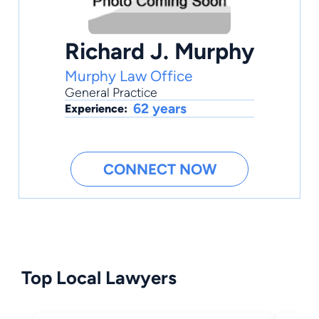
Richard J. Murphy
Murphy Law Office
General Practice
62 years
Experience:
CONNECT NOW
Top Local Lawyers