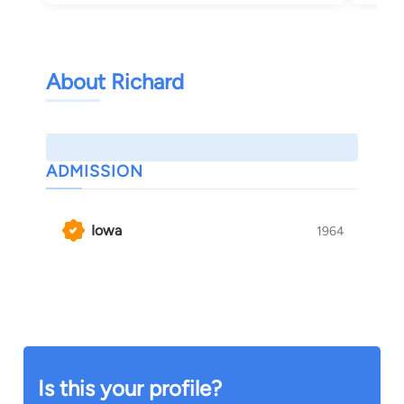
About Richard
ADMISSION
Iowa
1964
Is this your profile?