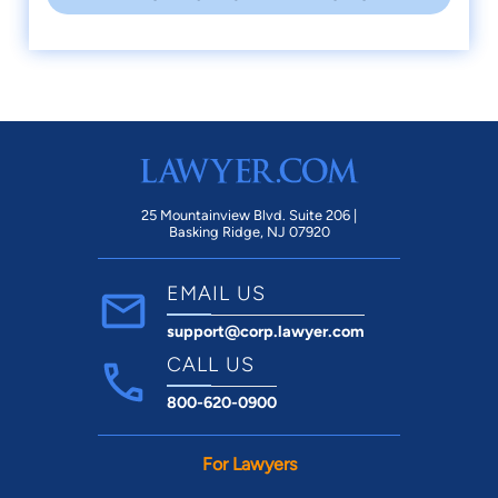
25 Mountainview Blvd. Suite 206 |
Basking Ridge, NJ 07920
EMAIL US
support@corp.lawyer.com
CALL US
800-620-0900
For Lawyers