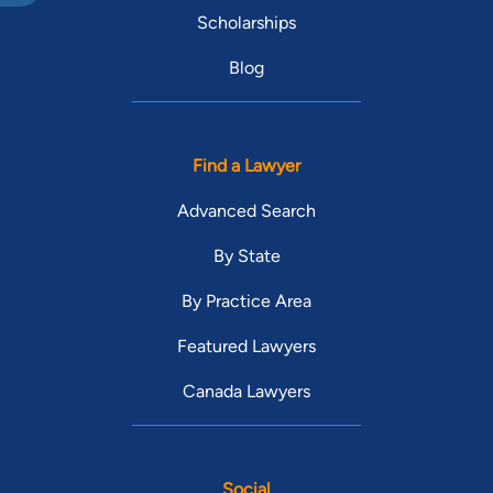
Scholarships
Blog
Find a Lawyer
Advanced Search
By State
By Practice Area
Featured Lawyers
Canada Lawyers
Social