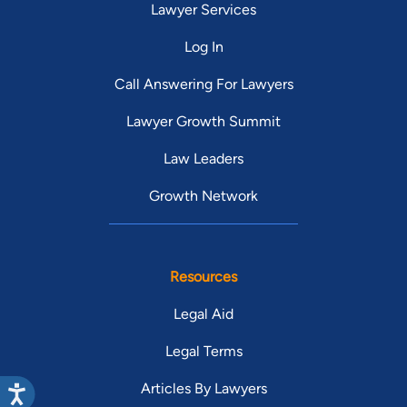
Lawyer Services
Log In
Call Answering For Lawyers
Lawyer Growth Summit
Law Leaders
Growth Network
Resources
Legal Aid
Legal Terms
Articles By Lawyers