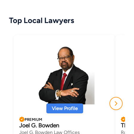
Top Local Lawyers
View Profile
PREMIUM
PRE
Joel G. Bowden
Thom
Joel G. Bowden Law Offices
Roupa