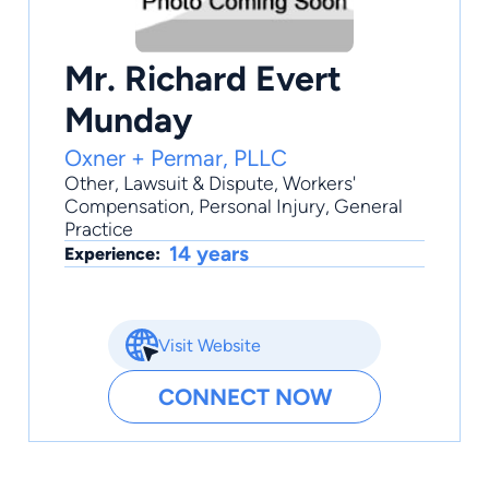
Mr. Richard Evert
Munday
Oxner + Permar, PLLC
Other
,
Lawsuit & Dispute
,
Workers'
Compensation
,
Personal Injury
,
General
Practice
14 years
Experience:
Visit Website
CONNECT NOW