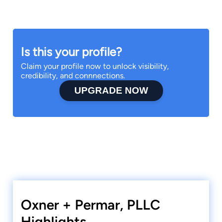
Is this your profile?
Claim your profile now to unlock visibility,
credibility, and connnections.
UPGRADE NOW
Oxner + Permar, PLLC
Highlights