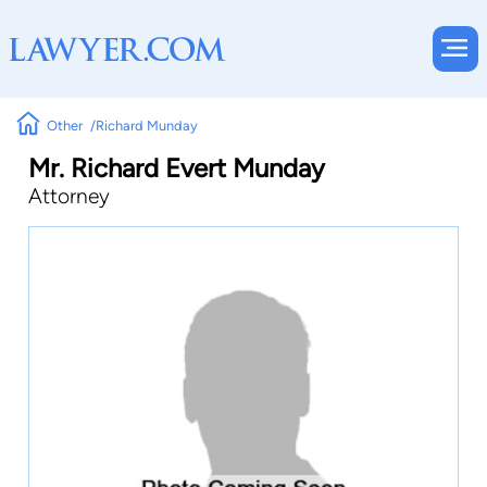
Other
Richard Munday
Mr. Richard Evert Munday
Attorney