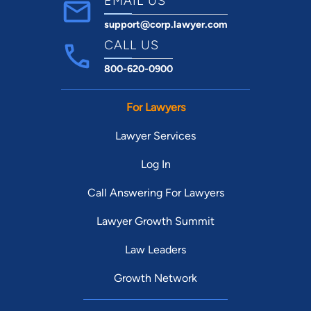
EMAIL US
support@corp.lawyer.com
CALL US
800-620-0900
For Lawyers
Lawyer Services
Log In
Call Answering For Lawyers
Lawyer Growth Summit
Law Leaders
Growth Network