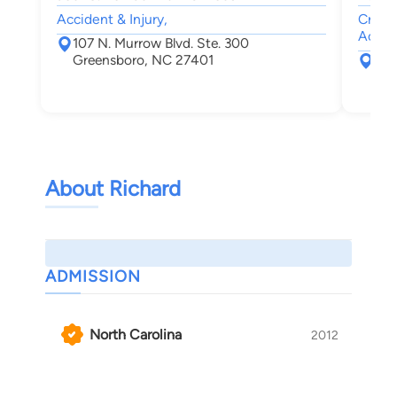
Accident & Injury,
Crimin
Accide
107 N. Murrow Blvd. Ste. 300
Greensboro, NC 27401
119
Gre
About Richard
ADMISSION
North Carolina
2012