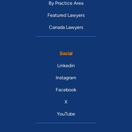
By Practice Area
Featured Lawyers
Canada Lawyers
Social
Linkedin
Instagram
Facebook
X
YouTube