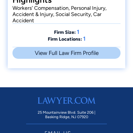
Workers' Compensation, Personal Injury,
Accident & Injury, Social Security, Car
Accident
1
Firm Size:
1
Firm Locations:
View Full Law Firm Profile
25 Mountainview Blvd. Suite 206 |
Basking Ridge, NJ 07920