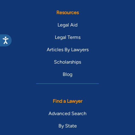
Resources
Legal Aid
Legal Terms
Articles By Lawyers
Scholarships
Blog
Find a Lawyer
Advanced Search
By State