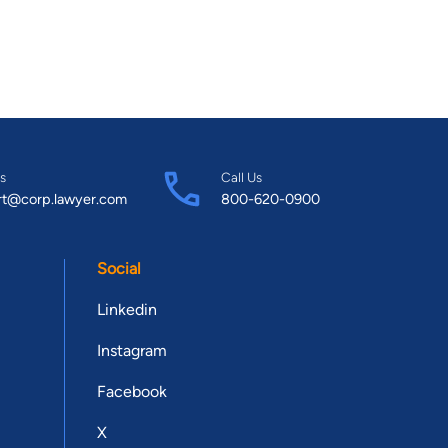
s
Call Us
rt@corp.lawyer.com
800-620-0900
Social
Linkedin
Instagram
Facebook
X