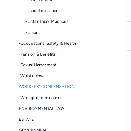
-Labor Legislation
-Unfair Labor Practices
-Unions
-Occupational Safety & Health
-Pension & Benefits
-Sexual Harassment
-Whistleblower
WORKERS' COMPENSATION
-Wrongful Termination
ENVIRONMENTAL LAW
ESTATE
GOVERNMENT