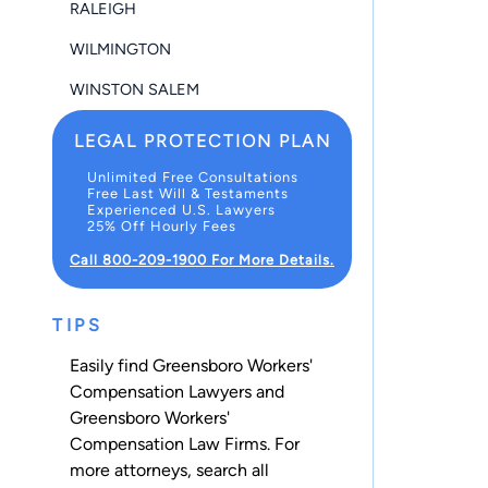
RALEIGH
WILMINGTON
WINSTON SALEM
LEGAL PROTECTION PLAN
Unlimited Free Consultations
Free Last Will & Testaments
Experienced U.S. Lawyers
25% Off Hourly Fees
Call 800-209-1900 For More Details.
TIPS
Easily find Greensboro Workers'
Compensation Lawyers and
Greensboro Workers'
Compensation Law Firms. For
more attorneys, search all