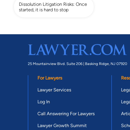
Dissolution Litigation Risks: Once
started, it is hard to stop
25 Mountainview Blvd. Suite 206 |
Basking Ridge, NJ 07920
For Lawyers
Res
Lawyer Services
Lega
Log In
Lega
Call Answering For Lawyers
Arti
Lawyer Growth Summit
Scho