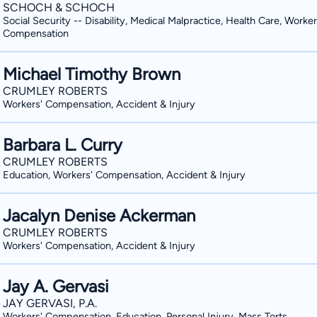
SCHOCH & SCHOCH
Social Security -- Disability, Medical Malpractice, Health Care, Worker
Compensation
Michael Timothy Brown
CRUMLEY ROBERTS
Workers' Compensation, Accident & Injury
Barbara L. Curry
CRUMLEY ROBERTS
Education, Workers' Compensation, Accident & Injury
Jacalyn Denise Ackerman
CRUMLEY ROBERTS
Workers' Compensation, Accident & Injury
Jay A. Gervasi
JAY GERVASI, P.A.
Workers' Compensation, Education, Personal Injury, Mass Torts,