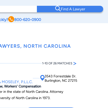
Find A Lawyer
ckly?
800-620-0900
AWYERS, NORTH CAROLINA
>
1-10 OF 26 MATCHES
3543 Forrestdale Dr.
Burlington, NC 27215
MOSELEY, P.L.L.C.
Law, Workers' Compensation
er in the state of North Carolina. Attorney
versity of North Carolina in 1973.