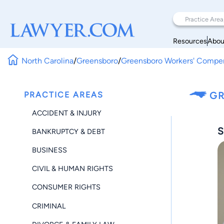
Resources
Abou
North Carolina
/
Greensboro
/
Greensboro Workers' Compe
PRACTICE AREAS
GR
ACCIDENT & INJURY
S
BANKRUPTCY & DEBT
BUSINESS
CIVIL & HUMAN RIGHTS
CONSUMER RIGHTS
CRIMINAL