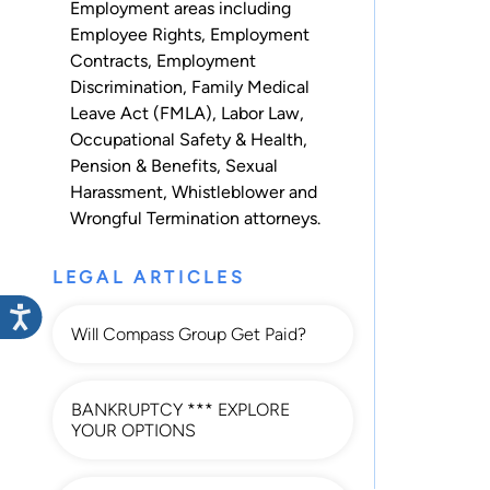
Employment
areas including
Employee Rights
,
Employment
Contracts
,
Employment
Discrimination
,
Family Medical
Leave Act (FMLA)
,
Labor Law
,
Occupational Safety & Health
,
Pension & Benefits
,
Sexual
Harassment
,
Whistleblower
and
Wrongful Termination
attorneys.
LEGAL ARTICLES
Will Compass Group Get Paid?
BANKRUPTCY *** EXPLORE
YOUR OPTIONS