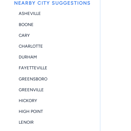
NEARBY CITY SUGGESTIONS
ASHEVILLE
BOONE
CARY
CHARLOTTE
DURHAM
FAYETTEVILLE
GREENSBORO
GREENVILLE
HICKORY
HIGH POINT
LENOIR