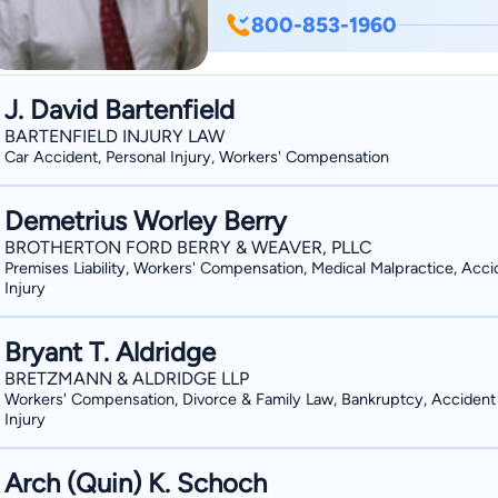
800-853-1960
J. David Bartenfield
BARTENFIELD INJURY LAW
Car Accident, Personal Injury, Workers' Compensation
Demetrius Worley Berry
BROTHERTON FORD BERRY & WEAVER, PLLC
Premises Liability, Workers' Compensation, Medical Malpractice, Acci
Injury
Bryant T. Aldridge
BRETZMANN & ALDRIDGE LLP
Workers' Compensation, Divorce & Family Law, Bankruptcy, Accident
Injury
Arch (Quin) K. Schoch