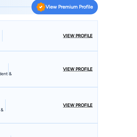
View Premium Profile
VIEW PROFILE
VIEW PROFILE
dent &
VIEW PROFILE
 &