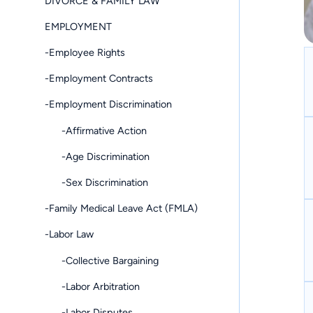
DIVORCE & FAMILY LAW
EMPLOYMENT
-Employee Rights
-Employment Contracts
-Employment Discrimination
-Affirmative Action
-Age Discrimination
-Sex Discrimination
-Family Medical Leave Act (FMLA)
-Labor Law
-Collective Bargaining
-Labor Arbitration
-Labor Disputes