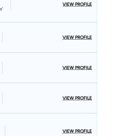
VIEW PROFILE
s'
VIEW PROFILE
VIEW PROFILE
VIEW PROFILE
VIEW PROFILE