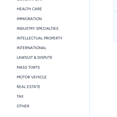
HEALTH CARE
IMMIGRATION
INDUSTRY SPECIALTIES
INTELLECTUAL PROPERTY
INTERNATIONAL
LAWSUIT & DISPUTE
MASS TORTS
MOTOR VEHICLE
REAL ESTATE
TAX
OTHER