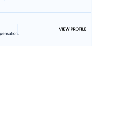
VIEW PROFILE
pensation,