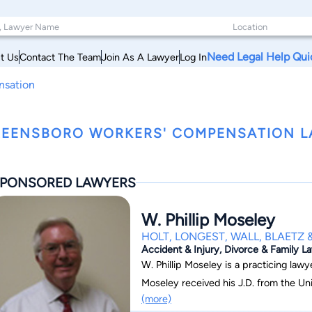
Need Legal Help Qui
t Us
Contact The Team
Join As A Lawyer
Log In
nsation
EENSBORO WORKERS' COMPENSATION L
PONSORED LAWYERS
W. Phillip Moseley
HOLT, LONGEST, WALL, BLAETZ & 
Accident & Injury, Divorce & Family 
W. Phillip Moseley is a practicing lawy
Moseley received his J.D. from the Uni
(more)