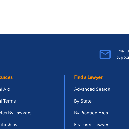
Email U
suppo
ources
Find a Lawyer
l Aid
Advanced Search
l Terms
By State
cles By Lawyers
By Practice Area
larships
Featured Lawyers