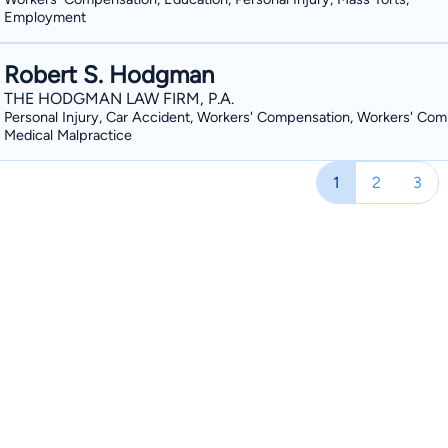
Employment
Robert S. Hodgman
THE HODGMAN LAW FIRM, P.A.
Personal Injury, Car Accident, Workers' Compensation, Workers' Com
Medical Malpractice
1
2
3