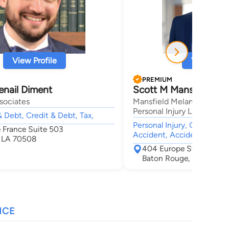
View Profile
View Profi
PREMIUM
enail Diment
Scott M Mansfield
sociates
Mansfield Melancon Car A
Personal Injury Lawyers
 Debt, Credit & Debt, Tax,
Personal Injury, Car Accid
e France Suite 503
Accident, Accident & Injur
, LA 70508
404 Europe Street
Baton Rouge, LA 70802
NCE