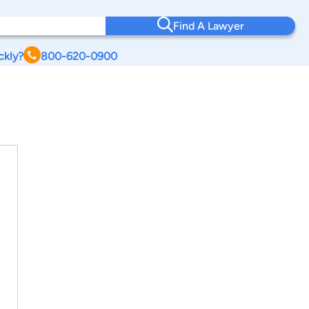
Find A Lawyer
ckly?
800-620-0900