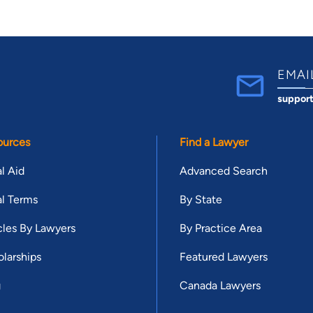
EMAI
suppor
ources
Find a Lawyer
l Aid
Advanced Search
l Terms
By State
cles By Lawyers
By Practice Area
larships
Featured Lawyers
g
Canada Lawyers