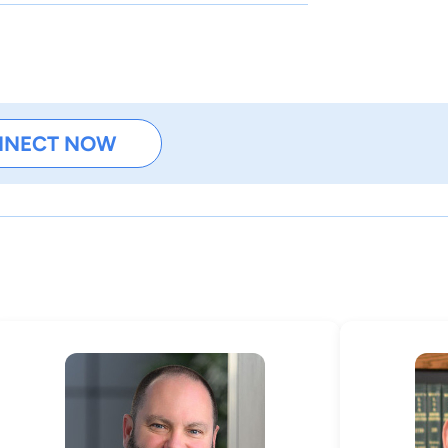
NNECT NOW