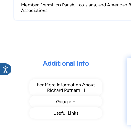
Member: Vermilion Parish, Louisiana, and American B
Associations.
Additional Info
For More Information About
Richard Putnam III
Google +
Useful Links