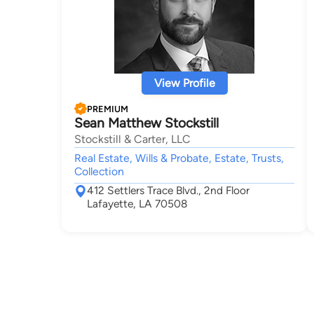
View Profile
PREMIUM
Sean Matthew Stockstill
Stockstill & Carter, LLC
Real Estate, Wills & Probate, Estate, Trusts,
Collection
412 Settlers Trace Blvd., 2nd Floor
Lafayette, LA 70508