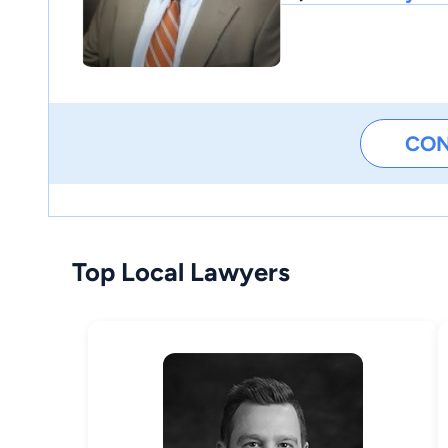
CO
Top Local Lawyers