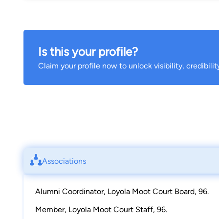
Is this your profile?
Claim your profile now to unlock visibility, credibili
Associations
Alumni Coordinator, Loyola Moot Court Board, 96.
Member, Loyola Moot Court Staff, 96.