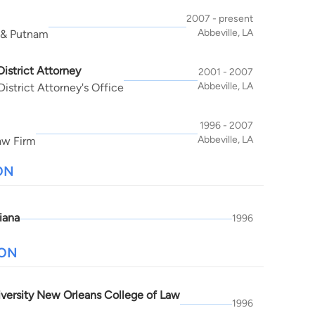
2007 - present
Abbeville, LA
 & Putnam
District Attorney
2001 - 2007
Abbeville, LA
istrict Attorney's Office
1996 - 2007
Abbeville, LA
aw Firm
ON
iana
1996
ION
iversity New Orleans College of Law
1996