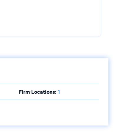
Firm Locations:
1