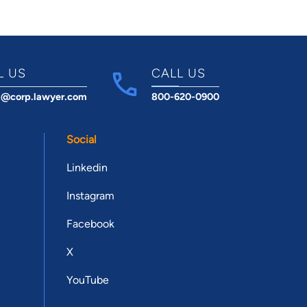
L US
CALL US
t@corp.lawyer.com
800-620-0900
Social
Linkedin
Instagram
Facebook
X
YouTube