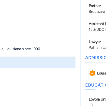
Partner
Broussard
Assistant 
15th JDC D
Lawyer
Putnam L
le, Louisiana since 1996.
ADMISSI
Louis
EDUCAT
Loyola Un
JD