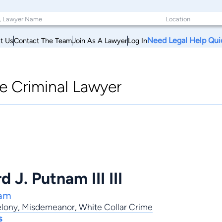
Need Legal Help Qui
t Us
Contact The Team
Join As A Lawyer
Log In
le Criminal Lawyer
 J. Putnam III III
nam
elony
,
Misdemeanor
,
White Collar Crime
s