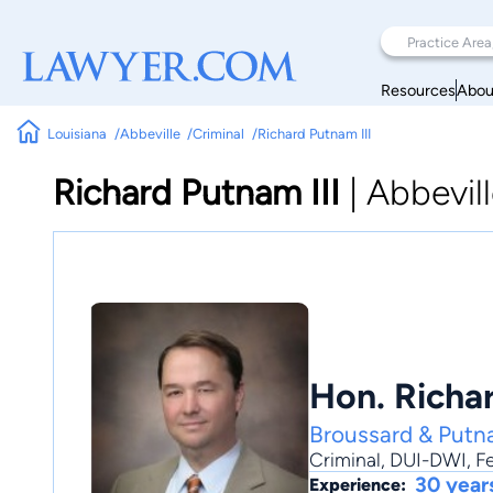
Resources
Abou
Louisiana
Abbeville
Criminal
Richard Putnam III
Richard Putnam III
|
Abbevil
Hon. Richard
Broussard & Put
Criminal
,
DUI-DWI
,
F
30 year
Experience: