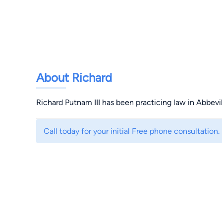
About Richard
Richard Putnam III has been practicing law in Abbevil
Call today for your initial Free phone consultation.