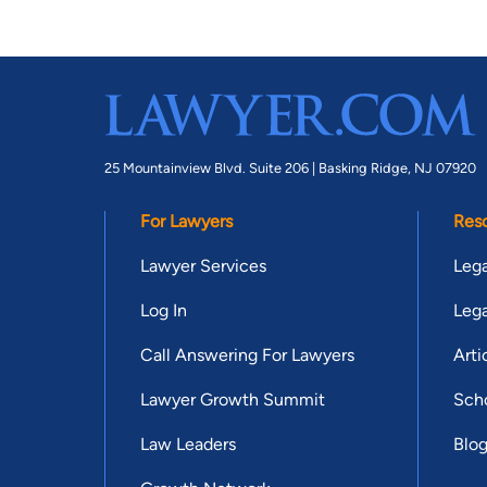
25 Mountainview Blvd. Suite 206 |
Basking Ridge, NJ 07920
For Lawyers
Res
Lawyer Services
Lega
Log In
Lega
Call Answering For Lawyers
Arti
Lawyer Growth Summit
Scho
Law Leaders
Blo