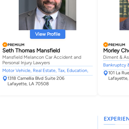
View Profile
PREMIUM
PREMIUM
Seth Thomas Mansfield
Morley Ch
Mansfield Melancon Car Accident and
Diment & As
Personal Injury Lawyers
Bankruptcy &
Motor Vehicle, Real Estate, Tax, Education,
101 La Ru
1318 Camellia Blvd Suite 206
Lafayette
Lafayette, LA 70508
EXPERIE