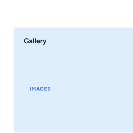
Gallery
IMAGES