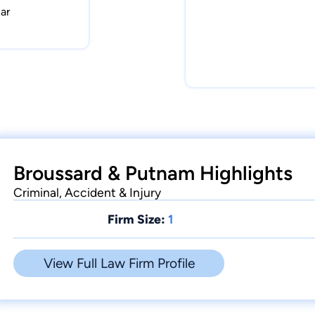
ar
Broussard & Putnam Highlights
Criminal, Accident & Injury
Firm Size:
1
View Full Law Firm Profile