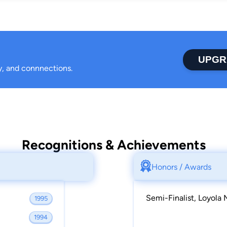
UPGR
ty, and connnections.
Recognitions & Achievements
Honors / Awards
Semi-Finalist, Loyola
1995
1994