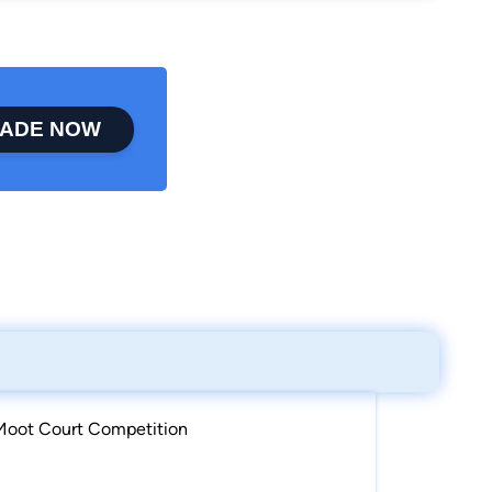
ADE NOW
 Moot Court Competition