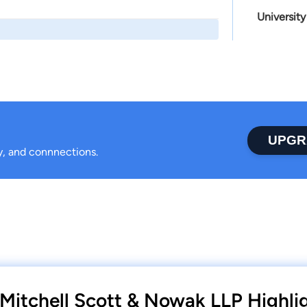
University
UPGR
ty, and connnections.
s Mitchell Scott & Nowak LLP Highli