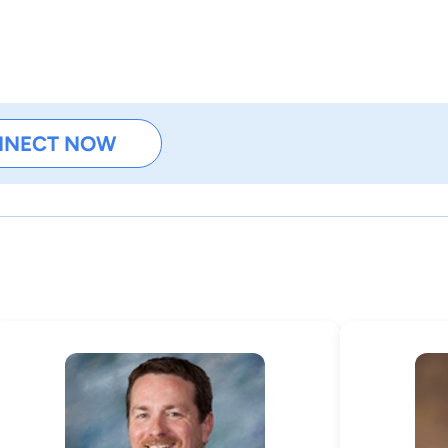
NNECT NOW