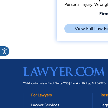
Personal Injury, Wrong
Firm
View Full Law Fi
25 Mountainview Blvd. Suite 206 |
Basking Ridge, NJ 07920
For Lawyers
Res
Lawyer Services
Lega