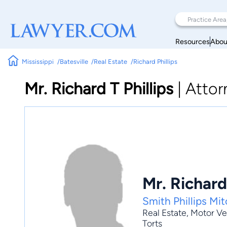
Resources
Abou
Mississippi
Batesville
Real Estate
Richard Phillips
Mr. Richard T Phillips
|
Attor
Mr. Richard 
Smith Phillips Mi
Real Estate
,
Motor Ve
Torts