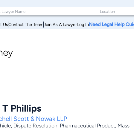
Need Legal Help Qui
t Us
Contact The Team
Join As A Lawyer
Log In
ney
T Phillips
tchell Scott & Nowak LLP
hicle
,
Dispute Resolution
,
Pharmaceutical Product
,
Mass