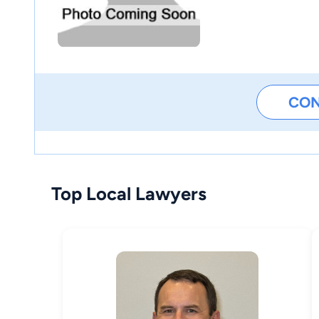
CO
Top Local Lawyers