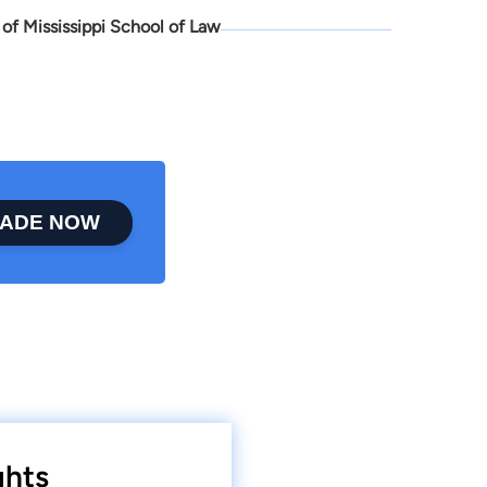
 of Mississippi School of Law
ADE NOW
ghts