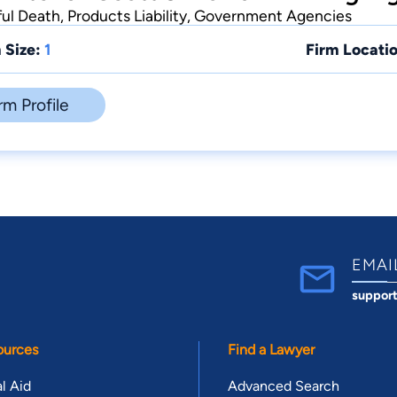
ful Death, Products Liability, Government Agencies
 Size:
1
Firm Locatio
rm Profile
EMAI
suppor
ources
Find a Lawyer
l Aid
Advanced Search