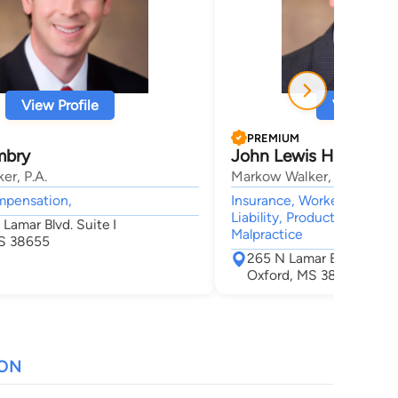
View Profile
View Profi
PREMIUM
Embry
John Lewis Hinkle
er, P.A.
Markow Walker, P.A.
mpensation,
Insurance, Workers' Compe
Liability, Products Liability
Lamar Blvd. Suite I
Malpractice
S 38655
265 N Lamar Blvd Suite 
Oxford, MS 38655
ION