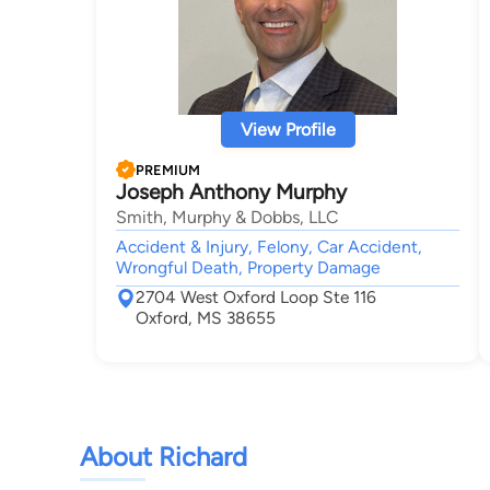
View Profile
PREMIUM
Joseph Anthony Murphy
Smith, Murphy & Dobbs, LLC
Accident & Injury, Felony, Car Accident,
Wrongful Death, Property Damage
2704 West Oxford Loop Ste 116
Oxford, MS 38655
About Richard