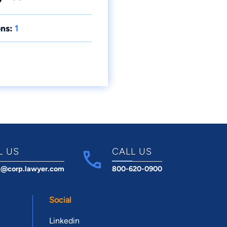
ns:
1
L US
CALL US
t@corp.lawyer.com
800-620-0900
Social
Linkedin