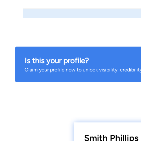
Is this your profile?
Claim your profile now to unlock visibility, credibili
Smith Phillip