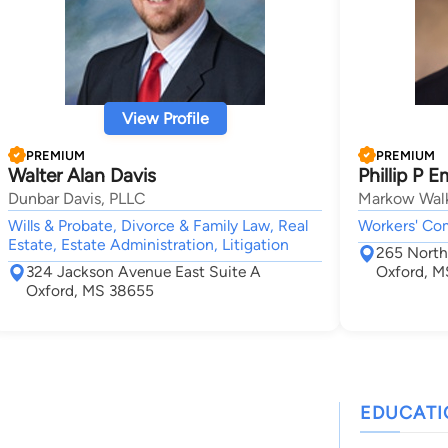
View Profile
PREMIUM
PREMIUM
Walter Alan Davis
Phillip P 
Dunbar Davis, PLLC
Markow Walk
Wills & Probate, Divorce & Family Law, Real
Workers' Co
Estate, Estate Administration, Litigation
265 North 
324 Jackson Avenue East Suite A
Oxford, M
Oxford, MS 38655
EDUCAT