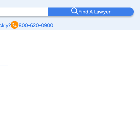
Find A Lawyer
ckly?
800-620-0900