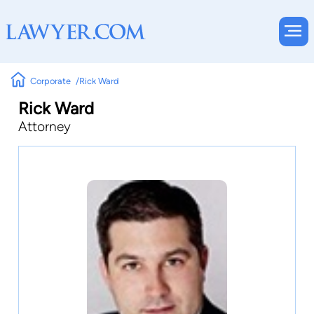
Corporate
Rick Ward
Rick Ward
Attorney