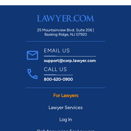
25 Mountainview Blvd. Suite 206 |
Basking Ridge, NJ 07920
EMAIL US
support@corp.lawyer.com
CALL US
800-620-0900
For Lawyers
Lawyer Services
Log In