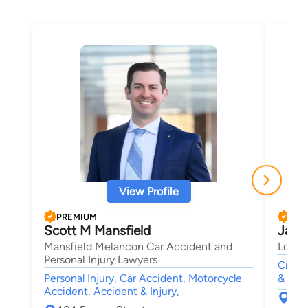
View Profile
PREMIUM
PRE
Scott M Mansfield
Jaco
Mansfield Melancon Car Accident and
Longm
Personal Injury Lawyers
Crimin
Personal Injury, Car Accident, Motorcycle
& Fam
Accident, Accident & Injury,
830