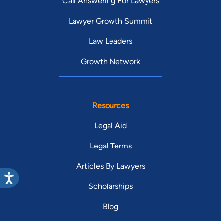
Call Answering For Lawyers
Lawyer Growth Summit
Law Leaders
Growth Network
Resources
Legal Aid
Legal Terms
Articles By Lawyers
Scholarships
Blog