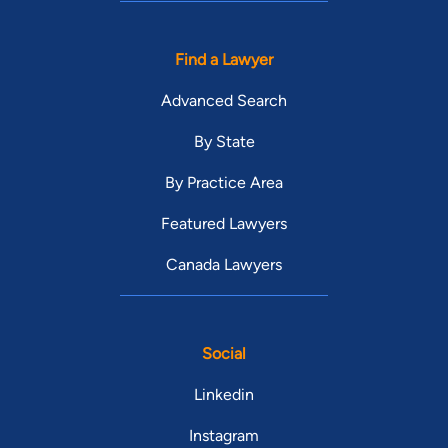
Find a Lawyer
Advanced Search
By State
By Practice Area
Featured Lawyers
Canada Lawyers
Social
Linkedin
Instagram