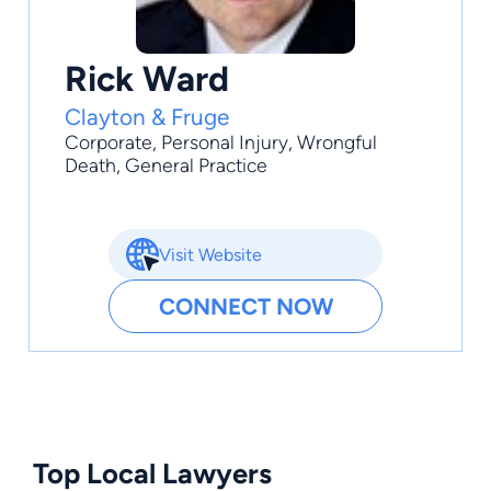
Rick Ward
Clayton & Fruge
Corporate
,
Personal Injury
,
Wrongful
Death
,
General Practice
Visit Website
CONNECT NOW
Top Local Lawyers