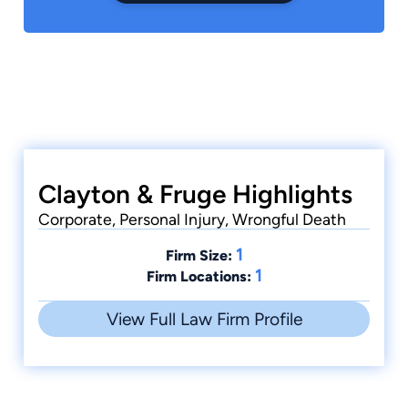
Clayton & Fruge Highlights
Corporate, Personal Injury, Wrongful Death
1
Firm Size:
1
Firm Locations:
View Full Law Firm Profile