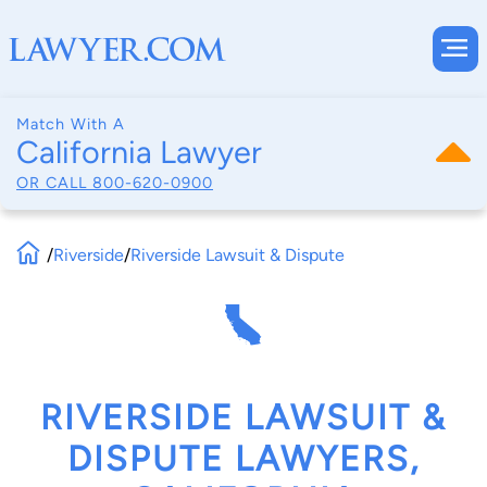
Match With A
California Lawyer
OR CALL
800-620-0900
/
Riverside
/
Riverside Lawsuit & Dispute
RIVERSIDE LAWSUIT &
DISPUTE LAWYERS,