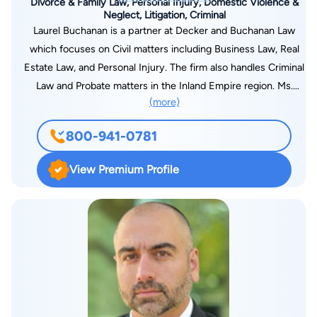
Divorce & Family Law, Personal Injury, Domestic Violence &
Neglect, Litigation, Criminal
Laurel Buchanan is a partner at Decker and Buchanan Law
which focuses on Civil matters including Business Law, Real
Estate Law, and Personal Injury. The firm also handles Criminal
Law and Probate matters in the Inland Empire region. Ms.
(more)
Buchanan is a Southern California native who has been active
in the legal community for many years. While obtaining a
800-941-0781
Bachelor’s of Science in Business Management, Ms. Buchanan
was chosen to intern for local County Counsel in the
View Premium Profile
Temecula area. After interning for County Counsel in
Dependency Court, Ms. Buchanan pursued a Juris Doctorate
degree. Ms. Buchanan attended California Southern Law
School in the evenings while working as a Law Clerk on civil
law matters during the day. After graduating first in her class,
she went on to open her own firm. Ms. Buchanan later
partnered up with Attorney Jeffrey Decker to form the law
firm of Decker and Buchanan. Together they bring experience