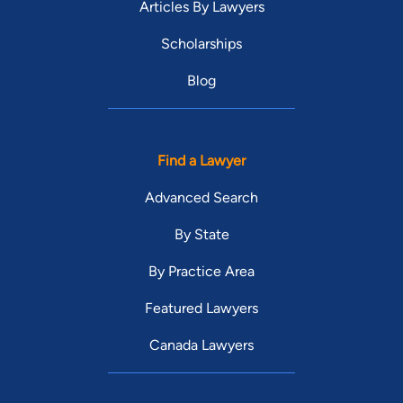
Articles By Lawyers
Scholarships
Blog
Find a Lawyer
Advanced Search
By State
By Practice Area
Featured Lawyers
Canada Lawyers