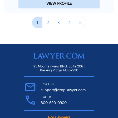
VIEW PROFILE
1
2
3
4
5
25 Mountainview Blvd. Suite 206 |
Basking Ridge, NJ 07920
Email Us
support@corp.lawyer.com
Call Us
800-620-0900
For Lawyers