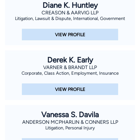
Diane K. Huntley
CREASON & AARVIG LLP
Litigation, Lawsuit & Dispute, International, Government
VIEW PROFILE
Derek K. Early
VARNER & BRANDT LLP
Corporate, Class Action, Employment, Insurance
VIEW PROFILE
Vanessa S. Davila
ANDERSON MCPHARLIN & CONNERS LLP
Litigation, Personal Injury