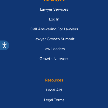
Lawyer Services
Log In
Call Answering For Lawyers
Lawyer Growth Summit
Law Leaders
Growth Network
Resources
Legal Aid
Legal Terms