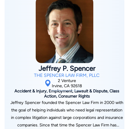
perspective to his clients and create strategies for any
scenario.
Jeffrey P. Spencer
THE SPENCER LAW FIRM, PLLC
2 Venture
Irvine, CA 92618
Accident & Injury, Employment, Lawsuit & Dispute, Class
Action, Consumer Rights
Jeffrey Spencer founded the Spencer Law Firm in 2000 with
the goal of helping individuals who need legal representation
in complex litigation against large corporations and insurance
companies. Since that time the Spencer Law Firm has