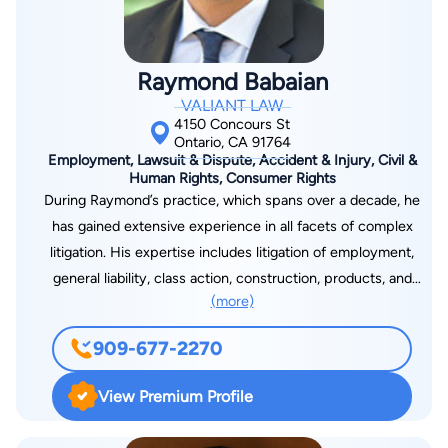
and expertise, along with compassion and concern, to their
legal practice. Ms. Buchanan is aware of the challenges that
individuals face when having to deal with legal problems. Ms.
Raymond Babaian
Buchanan and her staff enjoy spending the necessary time to
VALIANT LAW
educate clients.
4150 Concours St
Ontario, CA 91764
Employment, Lawsuit & Dispute, Accident & Injury, Civil &
Human Rights, Consumer Rights
During Raymond’s practice, which spans over a decade, he
has gained extensive experience in all facets of complex
litigation. His expertise includes litigation of employment,
general liability, class action, construction, products, and
(more)
general business litigation matters – from start through trial,
and appeal. Further, he has prepared volumes of employment
909-677-2270
handbooks, construction and real estate disclosures and
agreements, and general business contracts aimed to fully
View Premium Profile
protect his clients and, when applicable, transfer risk to the
appropriate parties. This allows Raymond to offer a unique