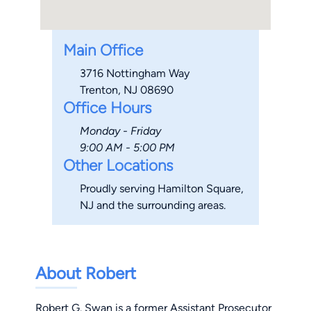
Main Office
3716 Nottingham Way
Trenton, NJ 08690
Office Hours
Monday - Friday
9:00 AM - 5:00 PM
Other Locations
Proudly serving Hamilton Square,
NJ and the surrounding areas.
About Robert
Robert G. Swan is a former Assistant Prosecutor