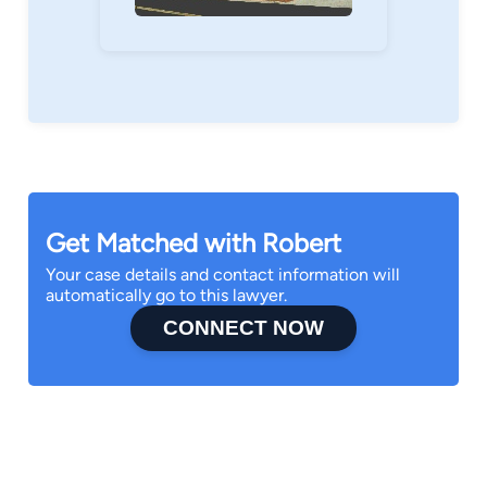
Get Matched with Robert
Your case details and contact information will
automatically go to this lawyer.
CONNECT NOW