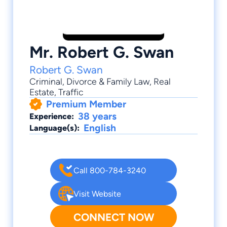
Mr. Robert G. Swan
Robert G. Swan
Criminal
,
Divorce & Family Law
,
Real
Estate
,
Traffic
Premium Member
38 years
Experience:
English
Language(s):
Call 800-784-3240
Visit Website
CONNECT NOW