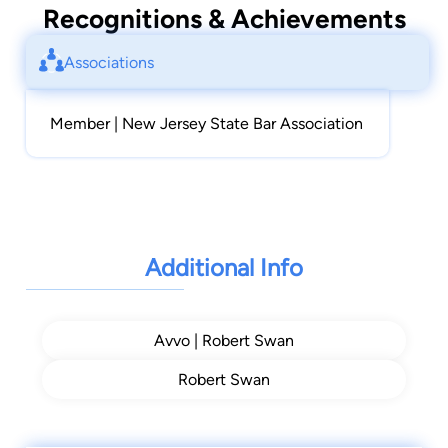
Recognitions & Achievements
Associations
Member | New Jersey State Bar Association
Additional Info
Avvo | Robert Swan
Robert Swan