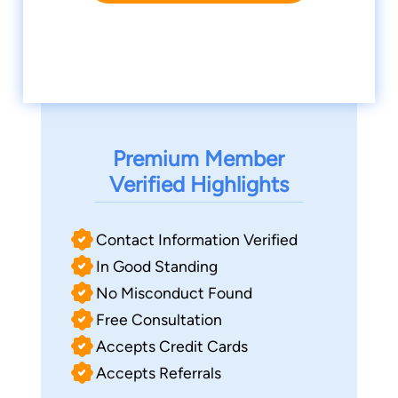
Premium Member
Verified Highlights
Contact Information Verified
In Good Standing
No Misconduct Found
Free Consultation
Accepts Credit Cards
Accepts Referrals