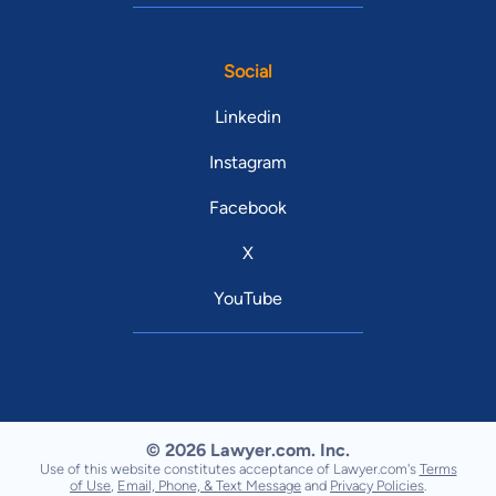
Social
Linkedin
Instagram
Facebook
X
YouTube
© 2026 Lawyer.com. Inc.
Use of this website constitutes acceptance of Lawyer.com's
Terms
of Use
,
Email, Phone, & Text Message
and
Privacy Policies
.