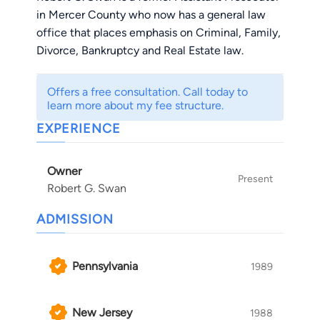
in Mercer County who now has a general law
office that places emphasis on Criminal, Family,
Divorce, Bankruptcy and Real Estate law.
Offers a free consultation. Call today to
learn more about my fee structure.
EXPERIENCE
Owner
Present
Robert G. Swan
ADMISSION
Pennsylvania
1989
New Jersey
1988