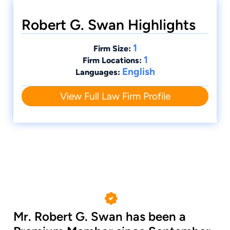
Robert G. Swan Highlights
1
Firm Size:
1
Firm Locations:
English
Languages:
View Full Law Firm Profile
Mr. Robert G. Swan has been a