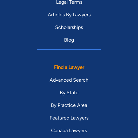
Legal Terms
Articles By Lawyers
Scholarships
Blog
Find a Lawyer
Advanced Search
By State
By Practice Area
Featured Lawyers
Canada Lawyers