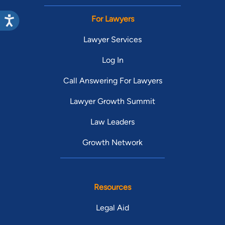
For Lawyers
Lawyer Services
Log In
Call Answering For Lawyers
Lawyer Growth Summit
Law Leaders
Growth Network
Resources
Legal Aid