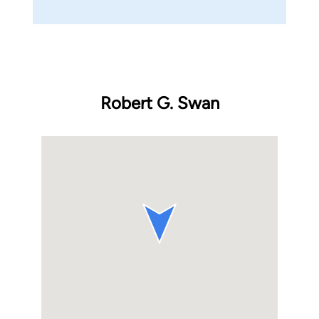
Robert G. Swan