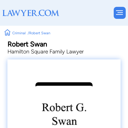
Criminal
Robert Swan
Robert Swan
Hamilton Square Family Lawyer