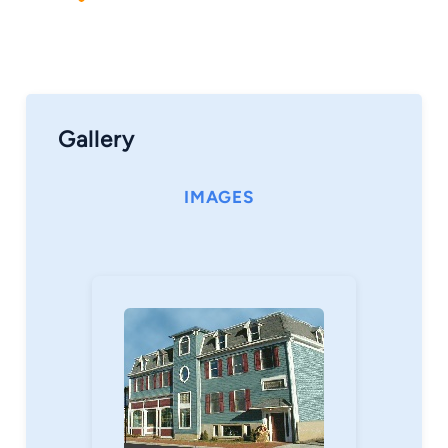
Gallery
IMAGES