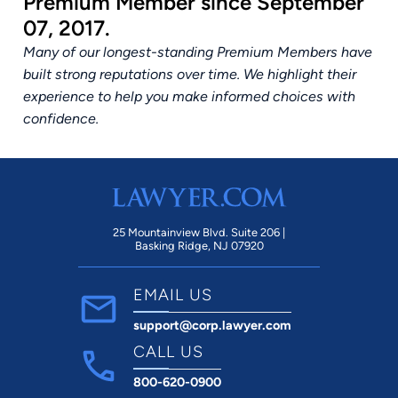
Premium Member since September
07, 2017.
Many of our longest-standing Premium Members have
built strong reputations over time. We highlight their
experience to help you make informed choices with
confidence.
25 Mountainview Blvd. Suite 206 |
Basking Ridge, NJ 07920
EMAIL US
support@corp.lawyer.com
CALL US
800-620-0900