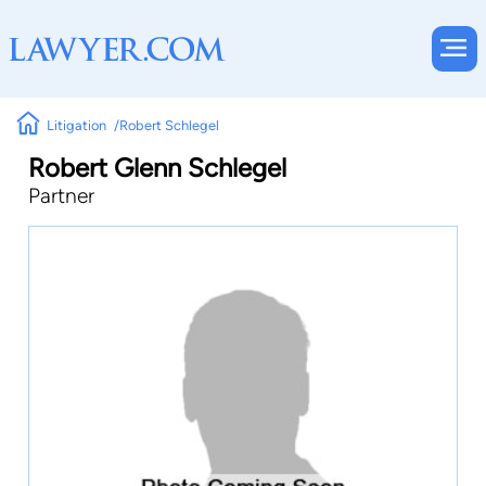
Litigation
Robert Schlegel
Robert Glenn Schlegel
Partner