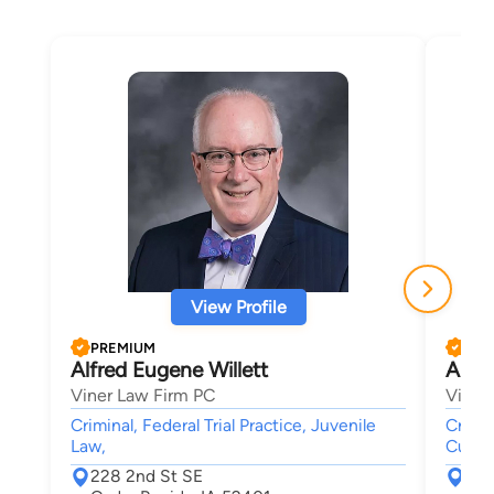
View Profile
PREMIUM
PRE
Alfred Eugene Willett
Aust
Viner Law Firm PC
Viner
Criminal, Federal Trial Practice, Juvenile
Crimin
Law,
Custod
228 2nd St SE
228