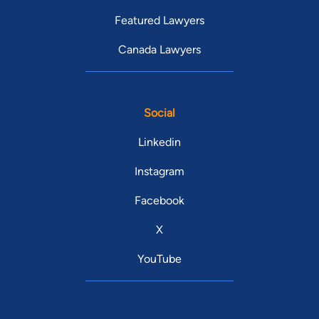
Featured Lawyers
Canada Lawyers
Social
Linkedin
Instagram
Facebook
X
YouTube