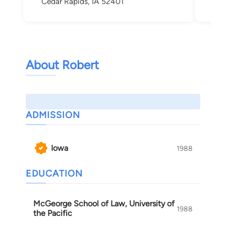
Cedar Rapids, IA 52401
Ced
About Robert
ADMISSION
Iowa
1988
EDUCATION
McGeorge School of Law, University of
1988
the Pacific