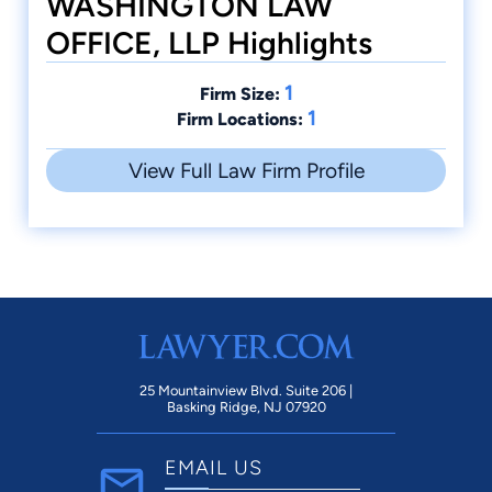
WASHINGTON LAW
OFFICE, LLP Highlights
1
Firm Size:
1
Firm Locations:
View Full Law Firm Profile
25 Mountainview Blvd. Suite 206 |
Basking Ridge, NJ 07920
EMAIL US