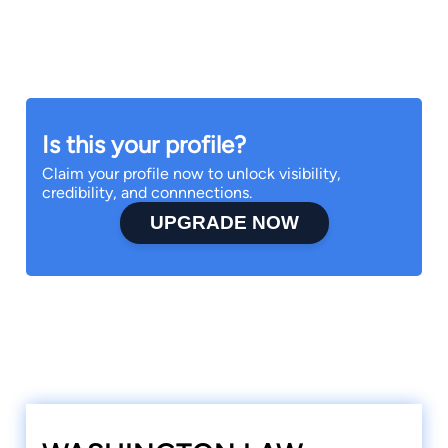
Is this your profile?
Claim your profile now to unlock visibility,
credibility, and connnections.
UPGRADE NOW