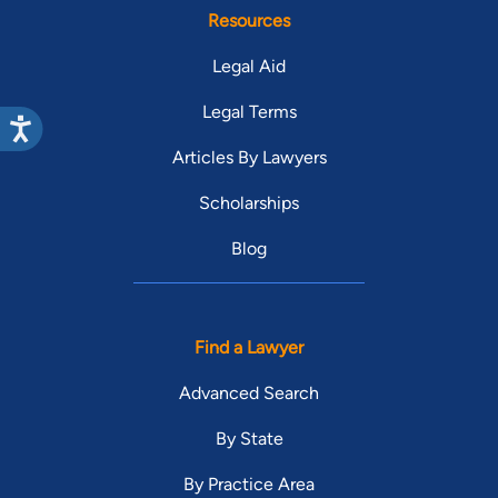
Resources
Legal Aid
Legal Terms
Articles By Lawyers
Scholarships
Blog
Find a Lawyer
Advanced Search
By State
By Practice Area