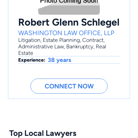
Robert Glenn Schlegel
WASHINGTON LAW OFFICE, LLP
Litigation
,
Estate Planning
,
Contract
,
Administrative Law
,
Bankruptcy
, Real
Estate
38 years
Experience:
CONNECT NOW
Top Local Lawyers