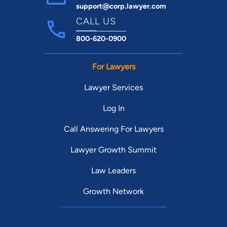
support@corp.lawyer.com
CALL US
800-620-0900
For Lawyers
Lawyer Services
Log In
Call Answering For Lawyers
Lawyer Growth Summit
Law Leaders
Growth Network