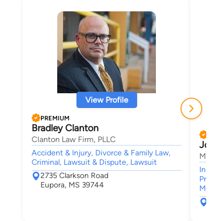
View Profile
PREMIUM
Bradley Clanton
PRE
Clanton Law Firm, PLLC
John
Accident & Injury, Divorce & Family Law,
Marko
Criminal, Lawsuit & Dispute, Lawsuit
Insur
2735 Clarkson Road
Premis
Eupora, MS 39744
Medica
265
Oxf