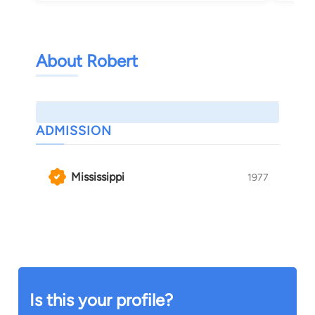
About Robert
ADMISSION
Mississippi
1977
Is this your profile?