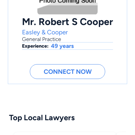
Mr. Robert S Cooper
Easley & Cooper
General Practice
49 years
Experience:
CONNECT NOW
Top Local Lawyers