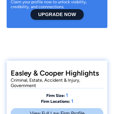
Claim your profile now to unlock visibility,
credibility, and connnections.
UPGRADE NOW
Easley & Cooper Highlights
Criminal, Estate, Accident & Injury,
Government
1
Firm Size:
1
Firm Locations:
View Full Law Firm Profile