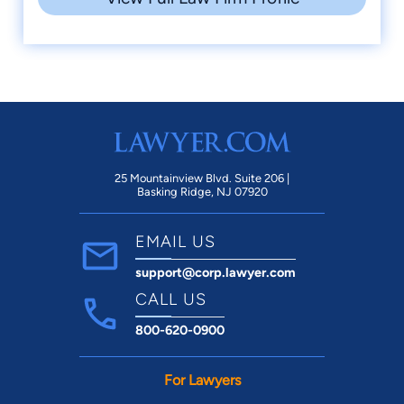
25 Mountainview Blvd. Suite 206 |
Basking Ridge, NJ 07920
EMAIL US
support@corp.lawyer.com
CALL US
800-620-0900
For Lawyers