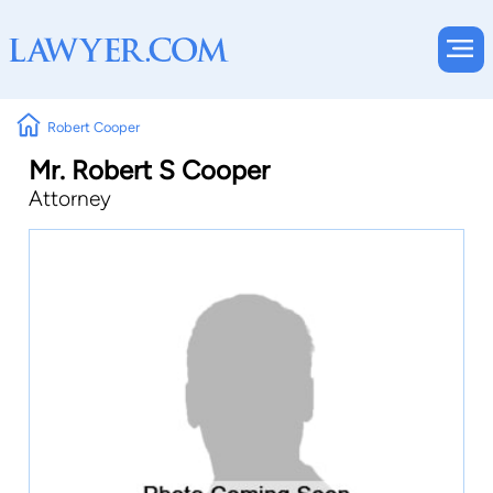
Robert Cooper
Mr. Robert S Cooper
Attorney