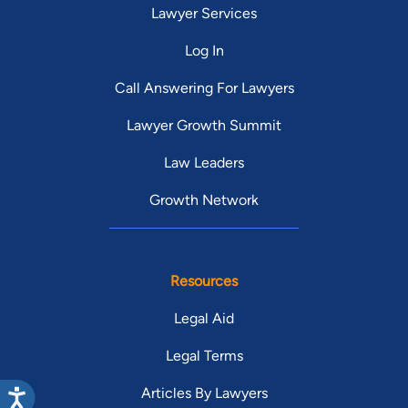
Lawyer Services
Log In
Call Answering For Lawyers
Lawyer Growth Summit
Law Leaders
Growth Network
Resources
Legal Aid
Legal Terms
Articles By Lawyers