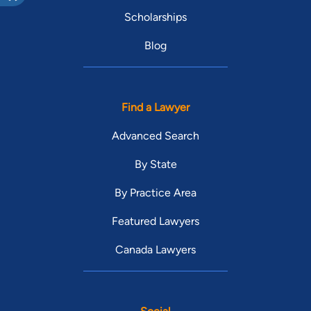
Scholarships
Blog
Find a Lawyer
Advanced Search
By State
By Practice Area
Featured Lawyers
Canada Lawyers