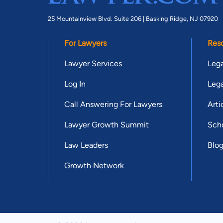
25 Mountainview Blvd. Suite 206 |
Basking Ridge, NJ 07920
For Lawyers
Res
Lawyer Services
Lega
Log In
Lega
Call Answering For Lawyers
Arti
Lawyer Growth Summit
Scho
Law Leaders
Blo
Growth Network