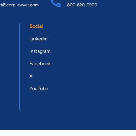
rt@corp.lawyer.com
800-620-0900
Social
Linkedin
Instagram
Facebook
X
YouTube