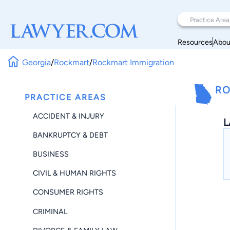
Resources
Abou
Georgia
/
Rockmart
/
Rockmart Immigration
RO
PRACTICE AREAS
ACCIDENT & INJURY
L
BANKRUPTCY & DEBT
BUSINESS
CIVIL & HUMAN RIGHTS
CONSUMER RIGHTS
CRIMINAL