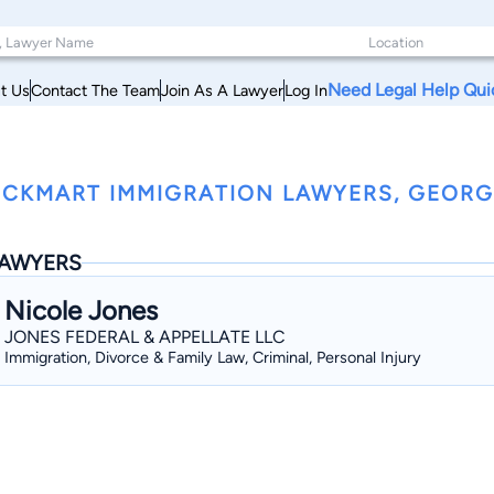
Need Legal Help Qui
t Us
Contact The Team
Join As A Lawyer
Log In
CKMART IMMIGRATION LAWYERS, GEORG
AWYERS
Nicole Jones
JONES FEDERAL & APPELLATE LLC
Immigration, Divorce & Family Law, Criminal, Personal Injury