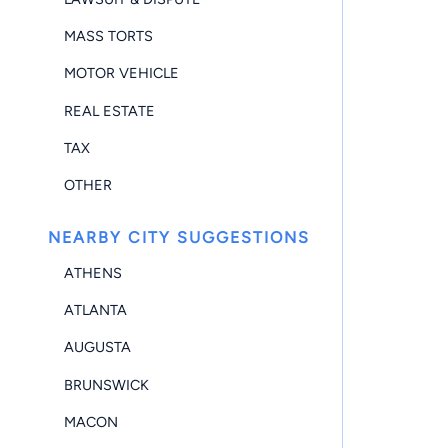
MASS TORTS
MOTOR VEHICLE
REAL ESTATE
TAX
OTHER
NEARBY CITY SUGGESTIONS
ATHENS
ATLANTA
AUGUSTA
BRUNSWICK
MACON