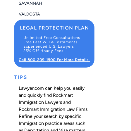
SAVANNAH
VALDOSTA
LEGAL PROTECTION PLAN
Unlimited Free Consultations
Free Last Will & Testaments
Experienced U.S. Lawyers
25% Off Hourly Fees
Call 800-209-1900 For More Details.
TIPS
Lawyer.com can help you easily
and quickly find Rockmart
Immigration Lawyers and
Rockmart Immigration Law Firms.
Refine your search by specific
Immigration practice areas such
as
Deportation
and
Visa
matters.