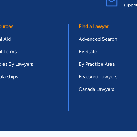
suppo
ources
Find a Lawyer
l Aid
Advanced Search
l Terms
By State
cles By Lawyers
By Practice Area
larships
Featured Lawyers
g
Canada Lawyers