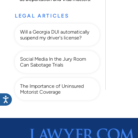
LEGAL ARTICLES
Will a Georgia DUI automatically
suspend my driver's license?
Social Media In the Jury Room
Can Sabotage Trials
The Importance of Uninsured
Motorist Coverage