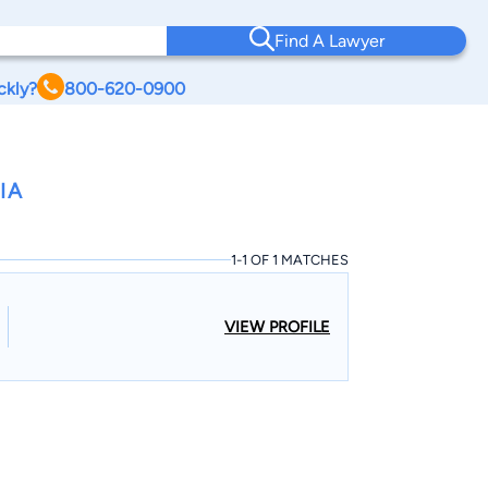
Find A Lawyer
ckly?
800-620-0900
IA
1-1 OF 1 MATCHES
VIEW PROFILE