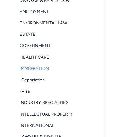
DIVORCE & FAMILY LAW
EMPLOYMENT
ENVIRONMENTAL LAW
ESTATE
GOVERNMENT
HEALTH CARE
IMMIGRATION
-Deportation
-Visa
INDUSTRY SPECIALTIES
INTELLECTUAL PROPERTY
INTERNATIONAL
LAWSUIT & DISPUTE