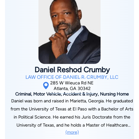
year of 1983 through 1984 where he obtained an equivalent of
magna cum laude ranking amongst his British counterparts. At
the University of Kent, he received praise for his work ethic
that resulted in the discovery of political ideas and arguments
that brought out his "best combative mode," making him an
"excellent value in seminars — a lesson to his British
contemporaries whom he and ebulliently dominated." In 1984,
he also received special recognition for his outstanding
Daniel Reshod Crumby
scholastic achievement at the University of South Carolina
LAW OFFICE OF DANIEL R. CRUMBY, LLC
from Phi Alpha Theta, the International History Honor Society,
285 W Wieuca Rd NE
and also from the Golden Key International Honor Society. He
Atlanta, GA 30342
Criminal, Motor Vehicle, Accident & Injury, Nursing Home
earned his Juris Doctorate at St. John's University School of
Daniel was born and raised in Marietta, Georgia. He graduated
Law in 1988. He began his legal career in Atlanta, Georgia in
from the University of Texas at El Paso with a Bachelor of Arts
1989 as an associate attorney representing personal injury
in Political Science. He earned his Juris Doctorate from the
plaintiffs, workers' compensation claimants, and plaintiffs
University of Texas, and he holds a Master of Healthcare
against insurance companies for insurance policy breach of
(more)
Administration from Seton Hall University and a Master of
contract claims. In 1991, after the trial of an insurance policy