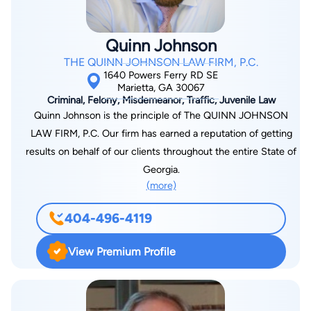
President for the Georgia Association of Black Women
Attorneys, as well as a Municipal Court Judge, Executive
Quinn Johnson
Board Members to several non-profit organizations and most
THE QUINN JOHNSON LAW FIRM, P.C.
recently Chairperson to the Family Law Section of GABWA.
1640 Powers Ferry RD SE
Marietta, GA 30067
Criminal, Felony, Misdemeanor, Traffic, Juvenile Law
Quinn Johnson is the principle of The QUINN JOHNSON
LAW FIRM, P.C. Our firm has earned a reputation of getting
results on behalf of our clients throughout the entire State of
Georgia.
(more)
404-496-4119
View Premium Profile