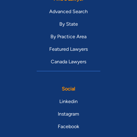
Advanced Search
By State
By Practice Area
Featured Lawyers
Canada Lawyers
Social
Linkedin
Instagram
Facebook