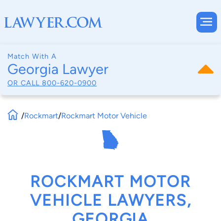
Match With A
Georgia Lawyer
OR CALL
800-620-0900
/
Rockmart
/
Rockmart Motor Vehicle
ROCKMART MOTOR
VEHICLE LAWYERS,
GEORGIA