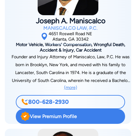
Joseph A. Maniscalco
MANISCALCO LAW, P.C.
4651 Roswell Road NE
Atlanta, GA 30342
Motor Vehicle, Workers' Compensation, Wrongful Death,
Accident & Injury, Car Accident
Founder and Injury Attorney of Maniscalco, Law, P.C. He was
born in Brooklyn, New York, and moved with his family to
Lancaster, South Carolina in 1974. He is a graduate of the
University of South Carolina, wherein he received a Bachelor
(more)
of Arts degree in History and Political Science with a minor in
Philosophy in 1985. In 1983, the University of South Carolina
800-628-2930
Political Science College awarded him the Ambassador
Scholarship for his academic achievement in Political Science.
View Premium Profile
As a recipient of the Ambassador Scholarship, he was
selected to represent the University of South Carolina at the
University of Kent at Canterbury, England during the academic