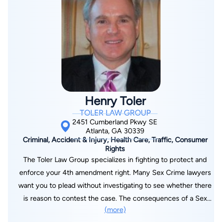
Henry Toler
TOLER LAW GROUP
2451 Cumberland Pkwy SE
Atlanta, GA 30339
Criminal, Accident & Injury, Health Care, Traffic, Consumer
Rights
The Toler Law Group specializes in fighting to protect and
enforce your 4th amendment right. Many Sex Crime lawyers
want you to plead without investigating to see whether there
is reason to contest the case. The consequences of a Sex
(more)
Crime charge are too severe to overlook even the smallest