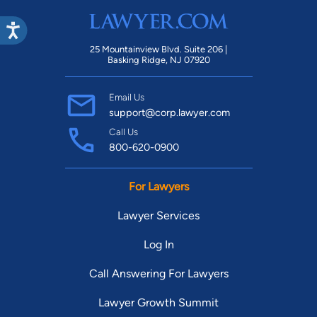
play kickball with his local league team, surf whenever he's by
the beach, cook to exercise his creative muscles, and read
25 Mountainview Blvd. Suite 206 |
spiritual books and biographies to keep life in perspective.
Basking Ridge, NJ 07920
Email Us
support@corp.lawyer.com
Call Us
800-620-0900
For Lawyers
Lawyer Services
Log In
Call Answering For Lawyers
Lawyer Growth Summit