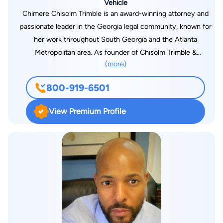
Vehicle
Chimere Chisolm Trimble is an award-winning attorney and
passionate leader in the Georgia legal community, known for
her work throughout South Georgia and the Atlanta
Metropolitan area. As founder of Chisolm Trimble &
(more)
Associates, she has been providing legal representation to
clients from her offices in Atlanta (Midtown), Douglasville, and
800-919-6501
Albany. Focusing in the areas of family law, including divorce,
custody, spousal / child support, legitimation and estate
View Premium Profile
planning. “I am focused on protecting the legal rights of each
one of my clients," says Attorney Trimble “Every Georgian
deserves a committed understanding attorney who is well
versed in the laws of our state and who is willing to fight for
them.” Attorney Trimble’s varied and accomplished legal
career includes work with the North Carolina Justice center,
previous Staff Attorney to three Superior Court Judges,
former Assistant City Attorney, selection to the Georgia
Super Lawyers five years straight, served as Regional Vice