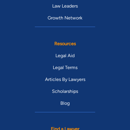
Law Leaders
Growth Network
Resources
Legal Aid
Legal Terms
Articles By Lawyers
Scholarships
Blog
Find a Lawyer