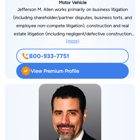
Motor Vehicle
Jefferson M. Allen works primarily on business litigation
(including shareholder/partner disputes, business torts, and
employee non-compete litigation), construction and real
estate litigation (including negligent/defective construction
(more)
and mold claims), and creditors’ rights/bankruptcy matters. Mr.
Allen also has significant litigation experience involving
800-933-7751
consumer law issues and consumer protection statutes,
including the Federal Truth in Lending Act, the Fair Debt
View Premium Profile
Collection Practices Act, and the Georgia Uniform Deceptive
Trade Practices Act. Jeff has developed a broad and wide-
ranging general commercial litigation practice representing
clients in State and Federal Court, as well as private arbitration
and mediation, throughout Georgia and the Southeast. Jeff is a
1998 graduate of Emory Law School, and a 1990 graduate of
the University of Michigan. Mr. Allen also obtained a General
Course degree in Economic History from the London School
of Economics and Political Science in 1989.