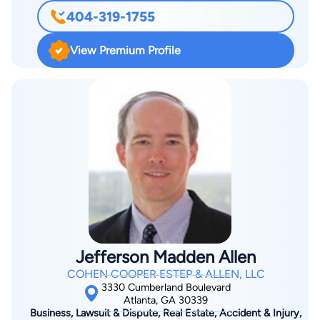
detail. If there is evidence to support your innocence, we will
404-319-1755
advocate on your behalf, either in or out of the courtroom. The
Henry Toler Lawyer Atlanta Firm specializes in contested
View Premium Profile
cases in your Sex Crime related accusation. A Sex Crime
charge does not mean a conviction. The Toler Law Group has
built our reputation through expertly handling many cases
over the last 20 years. Don’t allow yourself to walk into the
courtroom without consulting an experienced attorney about
your case. Henry Toler Lawyer Atlanta offers a FREE initial
consultation over the phone or in our office. The Toler Law
Group simply offer our best analysis of the case at hand and
offer to help you resolve your case as positively as possible if
you request we do so.
Jefferson Madden Allen
COHEN COOPER ESTEP & ALLEN, LLC
3330 Cumberland Boulevard
Atlanta, GA 30339
Business, Lawsuit & Dispute, Real Estate, Accident & Injury,