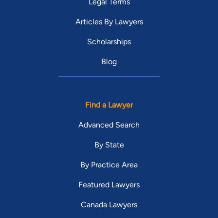
Legal Terms
Articles By Lawyers
Scholarships
Blog
Find a Lawyer
Advanced Search
By State
By Practice Area
Featured Lawyers
Canada Lawyers