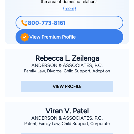
the area of domestic relations.
(more)
800-773-8161
View Premium Profile
Rebecca L. Zeilenga
ANDERSON & ASSOCIATES, P.C.
Family Law, Divorce, Child Support, Adoption
VIEW PROFILE
Viren V. Patel
ANDERSON & ASSOCIATES, P.C.
Patent, Family Law, Child Support, Corporate