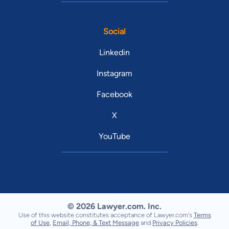
Social
Linkedin
Instagram
Facebook
X
YouTube
© 2026 Lawyer.com. Inc.
Use of this website constitutes acceptance of Lawyer.com's
Terms
of Use
,
Email, Phone, & Text Message
and
Privacy Policies
.