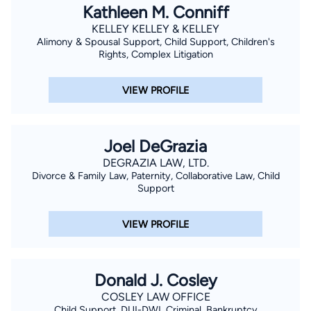
Kathleen M. Conniff
KELLEY KELLEY & KELLEY
Alimony & Spousal Support, Child Support, Children's
Rights, Complex Litigation
VIEW PROFILE
Joel DeGrazia
DEGRAZIA LAW, LTD.
Divorce & Family Law, Paternity, Collaborative Law, Child
Support
VIEW PROFILE
Donald J. Cosley
COSLEY LAW OFFICE
Child Support, DUI-DWI, Criminal, Bankruptcy