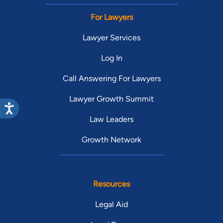
For Lawyers
Lawyer Services
Log In
Call Answering For Lawyers
Lawyer Growth Summit
Law Leaders
Growth Network
Resources
Legal Aid