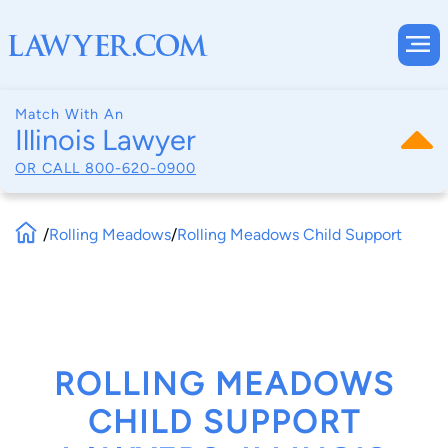
Match With An
Illinois Lawyer
OR CALL
800-620-0900
/
Rolling Meadows
/
Rolling Meadows Child Support
ROLLING MEADOWS
CHILD SUPPORT