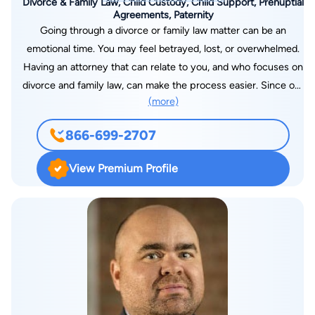
Divorce & Family Law, Child Custody, Child Support, Prenuptial
Agreements, Paternity
Going through a divorce or family law matter can be an
emotional time. You may feel betrayed, lost, or overwhelmed.
Having an attorney that can relate to you, and who focuses on
divorce and family law, can make the process easier. Since our
(more)
founding in 2007, we have dedicated our firm to the practice
of divorce and family law because of the tremendous need for
866-699-2707
lawyers who focus on this area. We have since continued to
grow and have over 25 offices throughout the United States. If
View Premium Profile
you need help with a family law or divorce-related matter, our
legal team can help guide you through the process. We have
many offices in many local jurisdictions, which puts our firm
close to you and your family. We have been ranked as one of
the fastest-growing law firms in the United States by Law Firm
500. To schedule a consultation, you can contact us online
today.