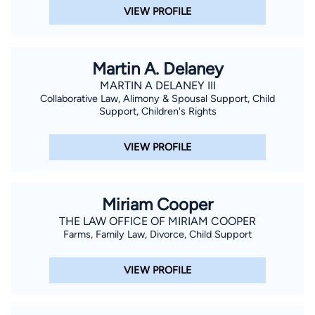
VIEW PROFILE
Martin A. Delaney
MARTIN A DELANEY III
Collaborative Law, Alimony & Spousal Support, Child
Support, Children's Rights
VIEW PROFILE
Miriam Cooper
THE LAW OFFICE OF MIRIAM COOPER
Farms, Family Law, Divorce, Child Support
VIEW PROFILE