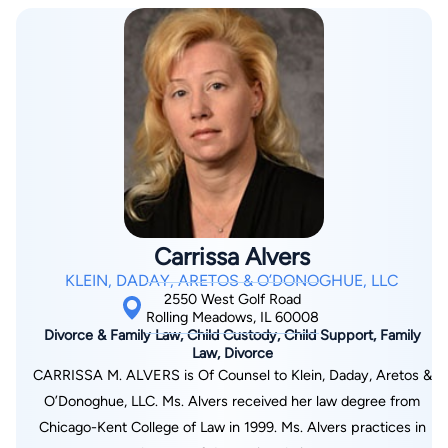
Carrissa Alvers
KLEIN, DADAY, ARETOS & O’DONOGHUE, LLC
2550 West Golf Road
Rolling Meadows, IL 60008
Divorce & Family Law, Child Custody, Child Support, Family
Law, Divorce
CARRISSA M. ALVERS is Of Counsel to Klein, Daday, Aretos &
O’Donoghue, LLC. Ms. Alvers received her law degree from
Chicago-Kent College of Law in 1999. Ms. Alvers practices in