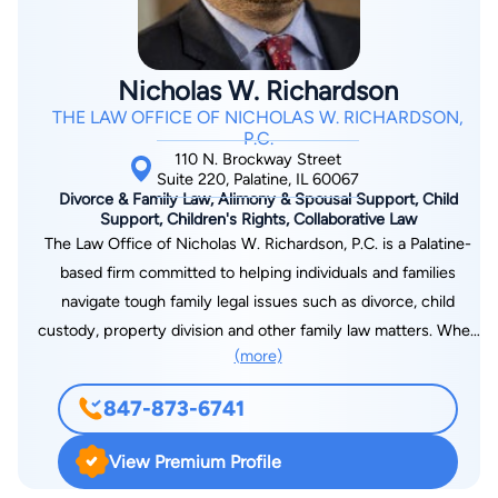
Nicholas W. Richardson
THE LAW OFFICE OF NICHOLAS W. RICHARDSON,
P.C.
110 N. Brockway Street
Suite 220, Palatine, IL 60067
Divorce & Family Law, Alimony & Spousal Support, Child
Support, Children's Rights, Collaborative Law
The Law Office of Nicholas W. Richardson, P.C. is a Palatine-
based firm committed to helping individuals and families
navigate tough family legal issues such as divorce, child
custody, property division and other family law matters. When
(more)
your life is in transition, you need a resolution to move
forward. Nicholas W. Richardson, an experienced attorney,
847-873-6741
can efficiently and effectively help you do so.
View Premium Profile