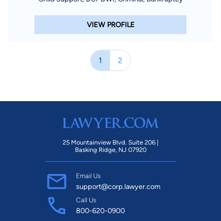
VIEW PROFILE
1
2
25 Mountainview Blvd. Suite 206 |
Basking Ridge, NJ 07920
Email Us
support@corp.lawyer.com
Call Us
800-620-0900