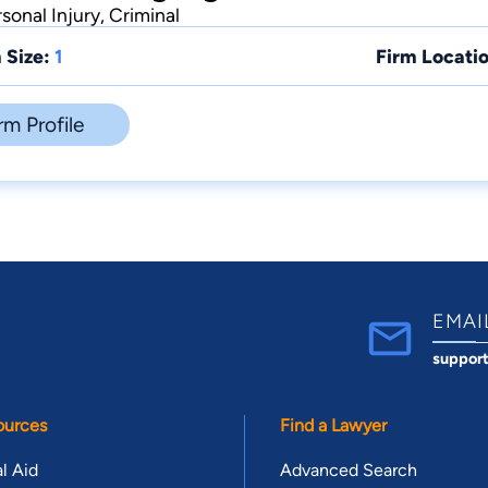
sonal Injury, Criminal
 Size:
1
Firm Locatio
rm Profile
EMAI
suppor
ources
Find a Lawyer
l Aid
Advanced Search