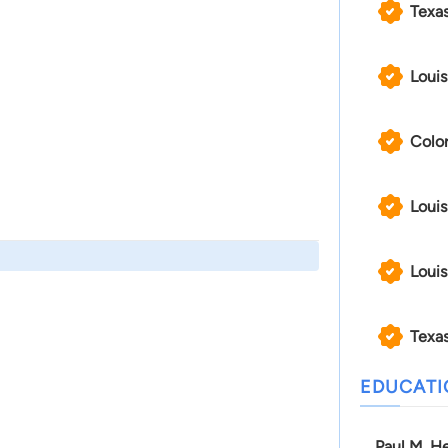
Texa
Louis
Color
Louis
Louis
Texas
EDUCAT
Paul M. He