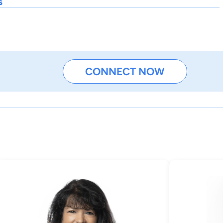
s
CONNECT NOW