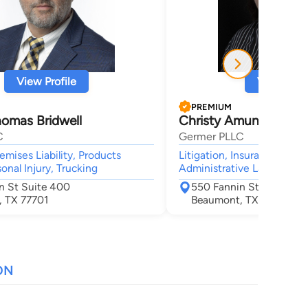
View Profile
View Profi
PREMIUM
homas Bridwell
Christy Amuny
C
Germer PLLC
remises Liability, Products
Litigation, Insurance, Produ
rsonal Injury, Trucking
Administrative Law, Mass 
n St Suite 400
550 Fannin St Suite 40
 TX 77701
Beaumont, TX 77701
ON