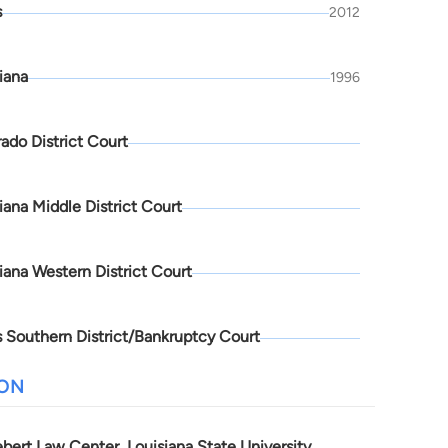
s
2012
iana
1996
ado District Court
iana Middle District Court
iana Western District Court
 Southern District/Bankruptcy Court
ION
bert Law Center, Louisiana State University