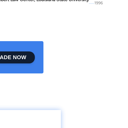
1996
ADE NOW