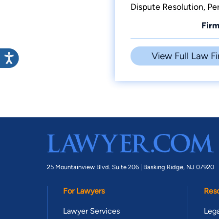
Dispute Resolution, Per
Firm
View Full Law Fi
25 Mountainview Blvd. Suite 206 |
Basking Ridge, NJ 07920
For Lawyers
Res
Lawyer Services
Lega