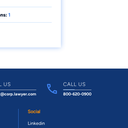
ns:
1
L US
CALL US
t@corp.lawyer.com
800-620-0900
Social
Linkedin