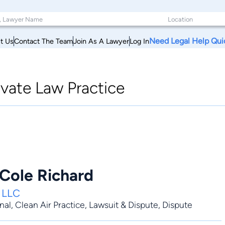
Need Legal Help Qui
t Us
Contact The Team
Join As A Lawyer
Log In
ivate Law Practice
 Cole Richard
, LLC
nal
,
Clean Air Practice
,
Lawsuit & Dispute
,
Dispute