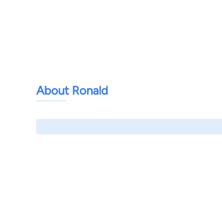
About Ronald