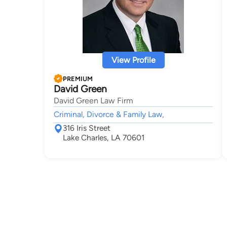
View Profile
PREMIUM
David Green
David Green Law Firm
Criminal, Divorce & Family Law,
316 Iris Street
Lake Charles, LA 70601