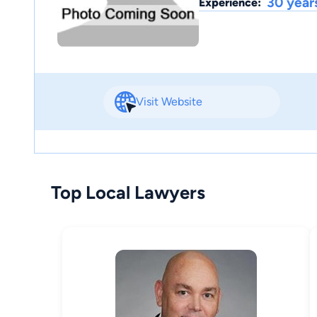
30 year
Experience:
Visit Website
Top Local Lawyers