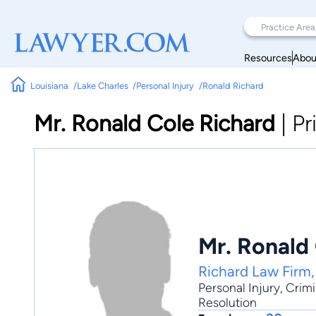
Resources
Abou
Louisiana
Lake Charles
Personal Injury
Ronald Richard
Mr. Ronald Cole Richard
|
Pr
Mr. Ronald
Richard Law Firm
Personal Injury
,
Crimi
Resolution