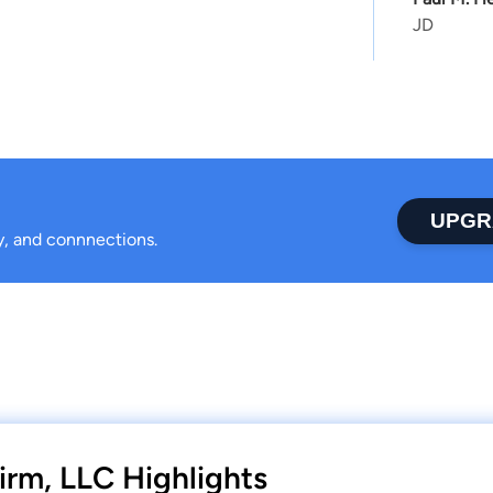
JD
UPGR
ty, and connnections.
irm, LLC Highlights