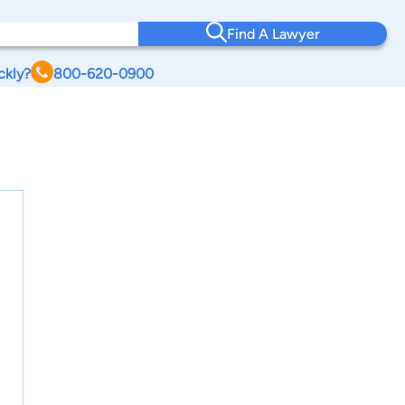
Find A Lawyer
ckly?
800-620-0900