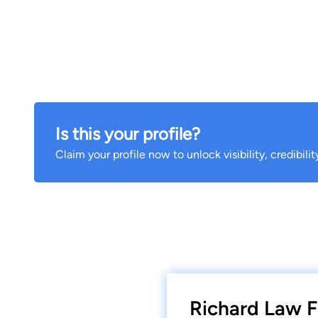
Is this your profile?
Claim your profile now to unlock visibility, credibili
Richard Law F