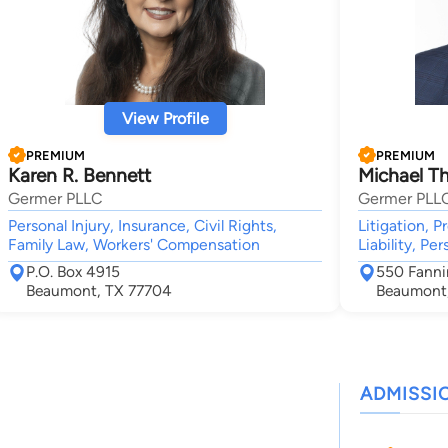
View Profile
PREMIUM
PREMIUM
Karen R. Bennett
Michael T
Germer PLLC
Germer PLL
Personal Injury, Insurance, Civil Rights,
Litigation, P
Family Law, Workers' Compensation
Liability, Pe
P.O. Box 4915
550 Fanni
Beaumont, TX 77704
Beaumont,
ADMISSI