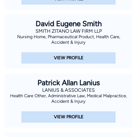
David Eugene Smith
SMITH ZITANO LAW FIRM LLP
Nursing Home, Pharmaceutical Product, Health Care,
Accident & Injury
VIEW PROFILE
Patrick Allan Lanius
LANIUS & ASSOCIATES
Health Care Other, Administrative Law, Medical Malpractice,
Accident & Injury
VIEW PROFILE