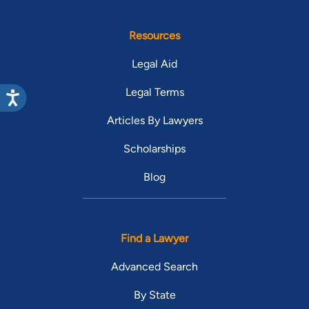
Resources
Legal Aid
Legal Terms
Articles By Lawyers
Scholarships
Blog
Find a Lawyer
Advanced Search
By State