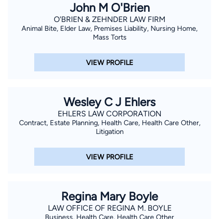
John M O'Brien
O'BRIEN & ZEHNDER LAW FIRM
Animal Bite, Elder Law, Premises Liability, Nursing Home,
Mass Torts
VIEW PROFILE
Wesley C J Ehlers
EHLERS LAW CORPORATION
Contract, Estate Planning, Health Care, Health Care Other,
Litigation
VIEW PROFILE
Regina Mary Boyle
LAW OFFICE OF REGINA M. BOYLE
Business, Health Care, Health Care Other