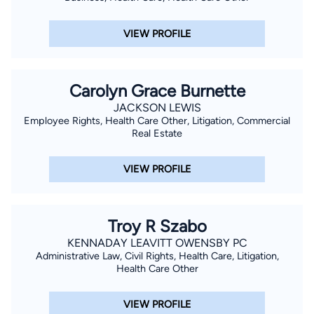
VIEW PROFILE
Carolyn Grace Burnette
JACKSON LEWIS
Employee Rights, Health Care Other, Litigation, Commercial
Real Estate
VIEW PROFILE
Troy R Szabo
KENNADAY LEAVITT OWENSBY PC
Administrative Law, Civil Rights, Health Care, Litigation,
Health Care Other
VIEW PROFILE