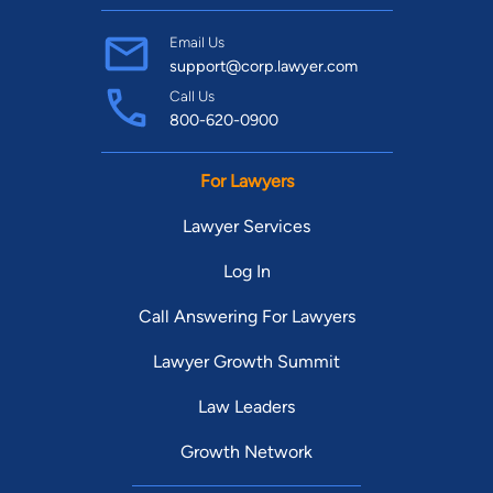
Email Us
support@corp.lawyer.com
Call Us
800-620-0900
For Lawyers
Lawyer Services
Log In
Call Answering For Lawyers
Lawyer Growth Summit
Law Leaders
Growth Network