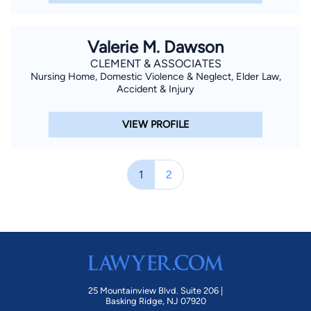
Valerie M. Dawson
CLEMENT & ASSOCIATES
Nursing Home, Domestic Violence & Neglect, Elder Law,
Accident & Injury
VIEW PROFILE
1
2
25 Mountainview Blvd. Suite 206 |
Basking Ridge, NJ 07920