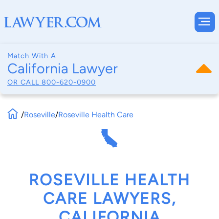
Match With A
California Lawyer
OR CALL
800-620-0900
/
Roseville
/
Roseville Health Care
ROSEVILLE HEALTH
CARE LAWYERS,
CALIFORNIA