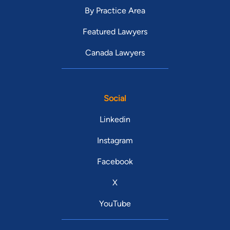
By Practice Area
Featured Lawyers
Canada Lawyers
Social
Linkedin
Instagram
Facebook
X
YouTube