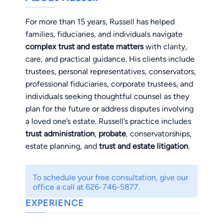
For more than 15 years, Russell has helped
families, fiduciaries, and individuals navigate
complex trust and estate matters
with clarity,
care, and practical guidance. His clients include
trustees, personal representatives, conservators,
professional fiduciaries, corporate trustees, and
individuals seeking thoughtful counsel as they
plan for the future or address disputes involving
a loved one’s estate. Russell’s practice includes
trust administration
,
probate
, conservatorships,
estate planning, and
trust and estate litigation
.
He advises trustees, personal representatives,
and conservators as they administer trusts,
To schedule your free consultation, give our
probate estates, and conservatorships, helping
office a call at 626-746-5877.
them understand and fulfill their fiduciary
EXPERIENCE
obligations. When disputes arise, Russell
represents fiduciaries in litigation involving