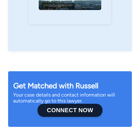
Get Matched with Russell
Your case details and contact information will
automatically go to this lawyer.
CONNECT NOW