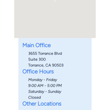
Main Office
3655 Torrance Blvd
Suite 300
Torrance, CA 90503
Office Hours
Monday - Friday
9:00 AM - 5:00 PM
Saturday - Sunday
Closed
Other Locations