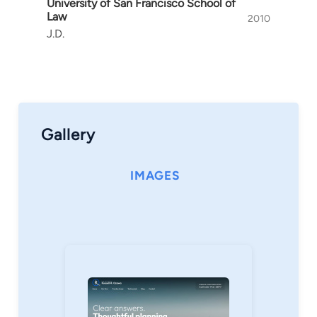
University of San Francisco School of
Law
2010
J.D.
Gallery
IMAGES