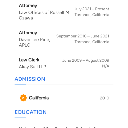
Attorney
trusts, estates, and conservatorships. In his
July 2021 – Present
Law Offices of Russell M.
estate planning work, Russell helps clients
Torrance, California
Ozawa
prepare for the uncertainties of life by creating
individualized plans that reflect their needs,
Attorney
wishes, and family circumstances. To learn more
September 2010 – June 2021
David Lee Rice,
about how Russell can assist with estate
Torrance, California
APLC
planning, trust administration, probate,
conservatorship, or trust and estate litigation
Law Clerk
June 2009 – August 2009
matters, call 626-746-5877 or complete our
N/A
Akay Sull LLP
online contact form
.
ADMISSION
California
2010
EDUCATION