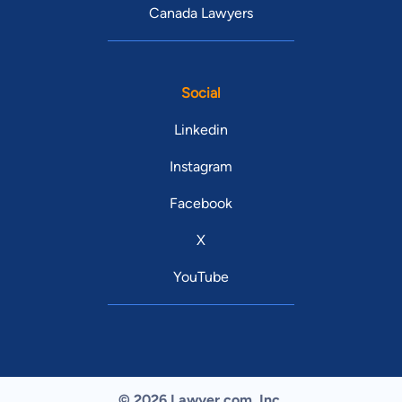
Canada Lawyers
Social
Linkedin
Instagram
Facebook
X
YouTube
© 2026 Lawyer.com. Inc.