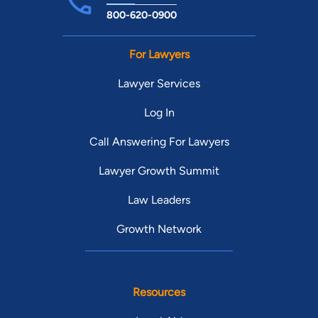
800-620-0900
For Lawyers
Lawyer Services
Log In
Call Answering For Lawyers
Lawyer Growth Summit
Law Leaders
Growth Network
Resources