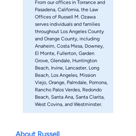
From our offices in Torrance and
Pasadena, California, the Law
Offices of Russell M. Ozawa
serves individuals and families
throughout Los Angeles County
and Orange County, including
Anaheim, Costa Mesa, Downey,
El Monte, Fullerton, Garden
Grove, Glendale, Huntington
Beach, Irvine, Lancaster, Long
Beach, Los Angeles, Mission
Viejo, Orange, Palmdale, Pomona,
Rancho Palos Verdes, Redondo
Beach, Santa Ana, Santa Clarita,
West Covina, and Westminster.
About Russell