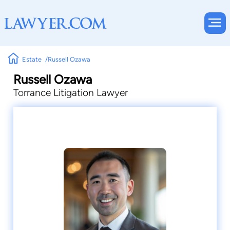
Estate
Russell Ozawa
Russell Ozawa
Torrance Litigation Lawyer