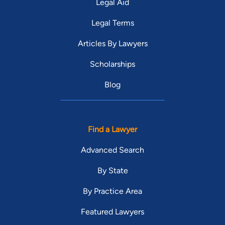
Legal Aid
Legal Terms
Articles By Lawyers
Scholarships
Blog
Find a Lawyer
Advanced Search
By State
By Practice Area
Featured Lawyers