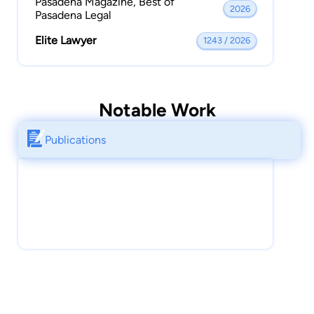
Pasadena Magazine, Best of
2026
Pasadena Legal
Elite Lawyer
1243 / 2026
Notable Work
Publications