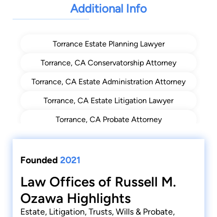
Additional Info
Torrance Estate Planning Lawyer
Torrance, CA Conservatorship Attorney
Torrance, CA Estate Administration Attorney
Torrance, CA Estate Litigation Lawyer
Torrance, CA Probate Attorney
Torrance, CA Trust Administration Lawyer For
Trustees
Founded
2021
Torrance, CA Trust Administration Lawyers
Law Offices of Russell M.
Torrance, CA Trust Beneficiary Representation
Ozawa Highlights
Attorney
Estate, Litigation, Trusts, Wills & Probate,
Torrance, CA Trusts Lawyer