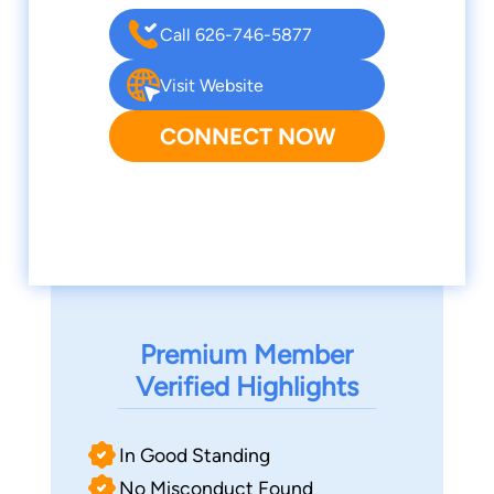
Call 626-746-5877
Visit Website
CONNECT NOW
Premium Member
Verified Highlights
In Good Standing
No Misconduct Found