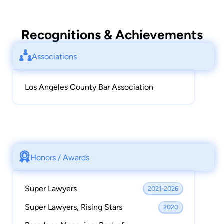
Recognitions & Achievements
Associations
Los Angeles County Bar Association
Honors / Awards
Super Lawyers
2021-2026
Super Lawyers, Rising Stars
2020