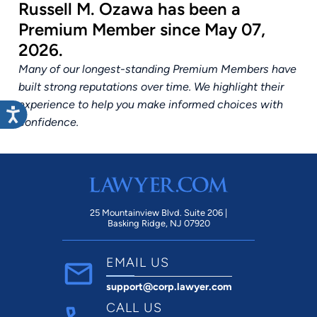
Russell M. Ozawa has been a
Premium Member since May 07,
2026.
Many of our longest-standing Premium Members have
built strong reputations over time. We highlight their
experience to help you make informed choices with
confidence.
25 Mountainview Blvd. Suite 206 |
Basking Ridge, NJ 07920
EMAIL US
support@corp.lawyer.com
CALL US