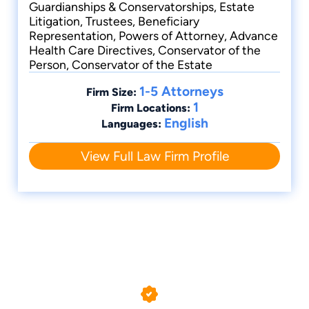
Guardianships & Conservatorships, Estate
Litigation, Trustees, Beneficiary
Torrance, CA Wills Attorney
Representation, Powers of Attorney, Advance
Health Care Directives, Conservator of the
Person, Conservator of the Estate
1-5 Attorneys
Firm Size:
1
Firm Locations:
English
Languages:
View Full Law Firm Profile