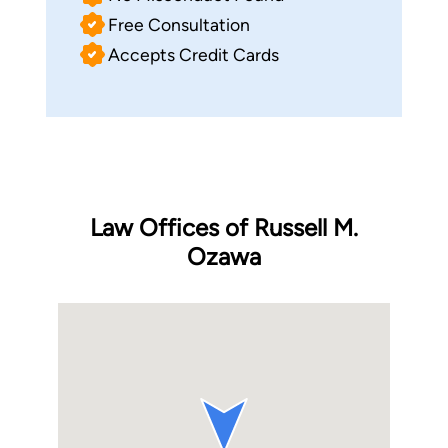
Free Consultation
Accepts Credit Cards
Law Offices of Russell M.
Ozawa