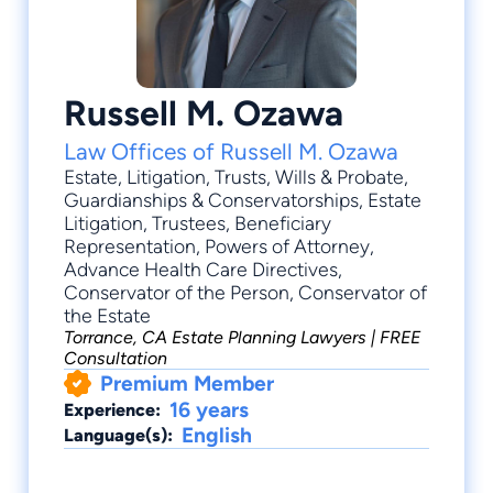
Russell M. Ozawa
Law Offices of Russell M. Ozawa
Estate
,
Litigation
,
Trusts
,
Wills & Probate
,
Guardianships & Conservatorships
, Estate
Litigation, Trustees, Beneficiary
Representation, Powers of Attorney,
Advance Health Care Directives,
Conservator of the Person, Conservator of
the Estate
Torrance, CA Estate Planning Lawyers | FREE
Consultation
Premium Member
16 years
Experience:
English
Language(s):