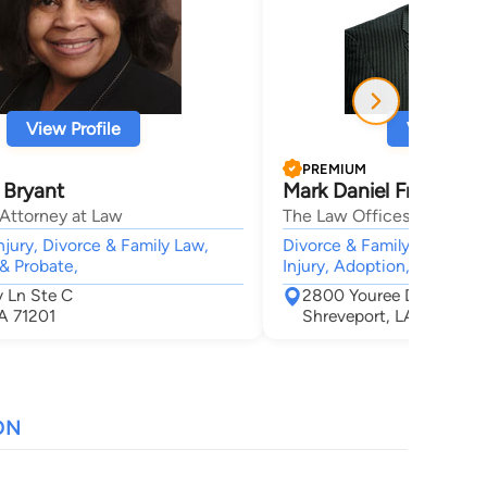
View Profile
View Profi
PREMIUM
 Bryant
Mark Daniel Frederick
 Attorney at Law
The Law Offices of Mark D
njury, Divorce & Family Law,
Divorce & Family Law, Crim
 & Probate,
Injury, Adoption, Estate
 Ln Ste C
2800 Youree Drive Suit
A 71201
Shreveport, LA 71104
ON