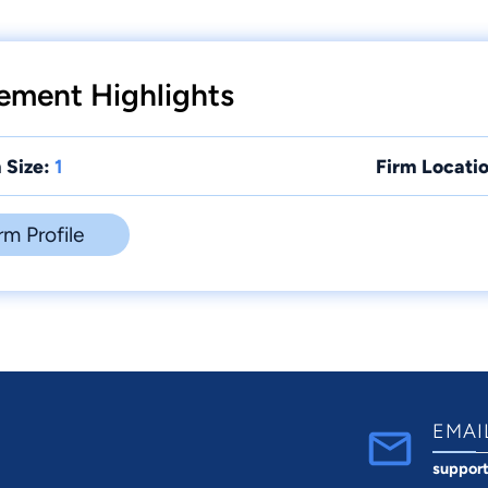
ement Highlights
 Size:
1
Firm Locatio
rm Profile
EMAI
suppor