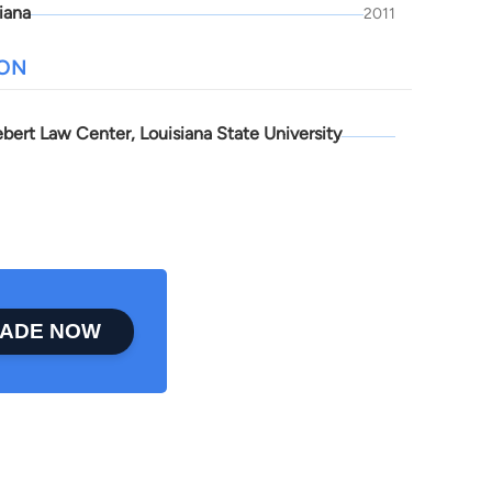
iana
2011
ION
bert Law Center, Louisiana State University
ADE NOW