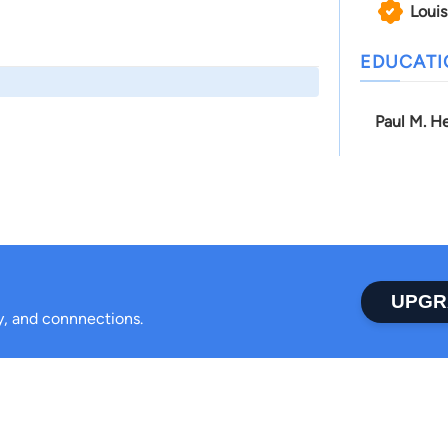
Louis
EDUCAT
Paul M. He
UPGR
ty, and connnections.