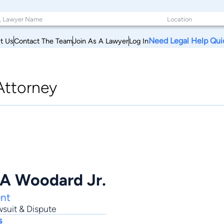
Need Legal Help Qui
t Us
Contact The Team
Join As A Lawyer
Log In
Attorney
 A Woodard Jr.
nt
suit & Dispute
s