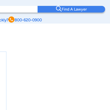
Find A Lawyer
ckly?
800-620-0900