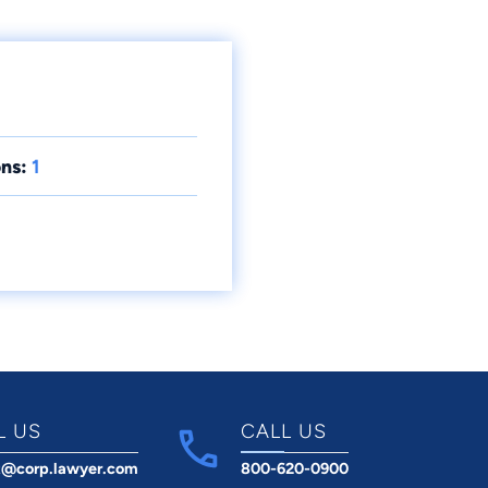
ns:
1
L US
CALL US
t@corp.lawyer.com
800-620-0900