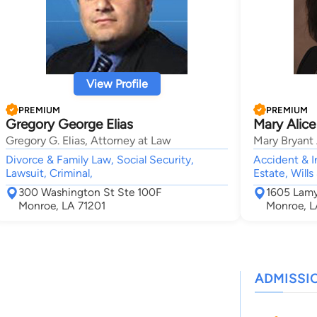
View Profile
PREMIUM
PREMIUM
Gregory George Elias
Mary Alice
Gregory G. Elias, Attorney at Law
Mary Bryant
Divorce & Family Law, Social Security,
Accident & I
Lawsuit, Criminal,
Estate, Wills
300 Washington St Ste 100F
1605 Lamy
Monroe, LA 71201
Monroe, L
ADMISSI