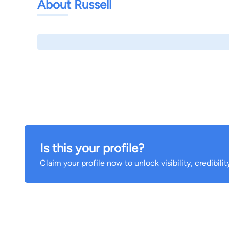
About Russell
Is this your profile?
Claim your profile now to unlock visibility, credibili