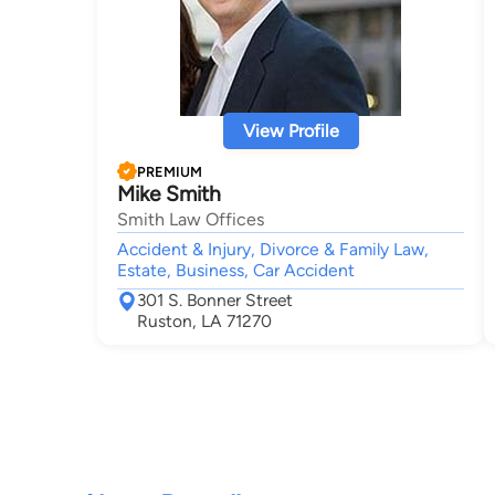
View Profile
PREMIUM
Mike Smith
Smith Law Offices
Accident & Injury, Divorce & Family Law,
Estate, Business, Car Accident
301 S. Bonner Street
Ruston, LA 71270