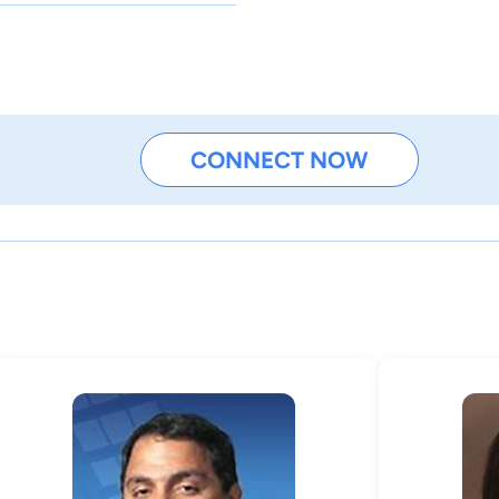
CONNECT NOW