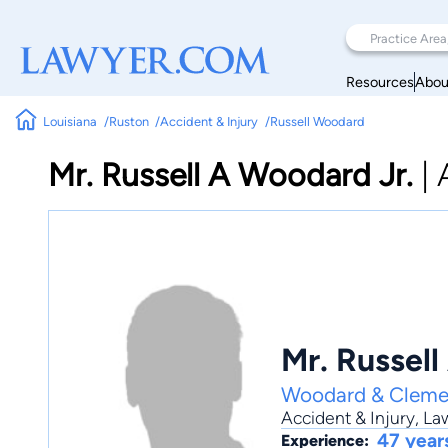
Resources
Abou
Louisiana
Ruston
Accident & Injury
Russell Woodard
Mr. Russell A Woodard Jr.
|
Mr. Russell
Woodard & Cleme
Accident & Injury
,
Law
47 year
Experience: