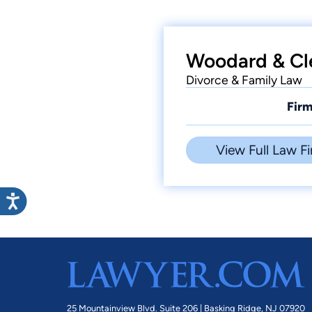
Woodard & Cl
Divorce & Family Law
Firm
View Full Law Fi
25 Mountainview Blvd. Suite 206 |
Basking Ridge, NJ 07920