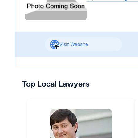
Visit Website
Top Local Lawyers