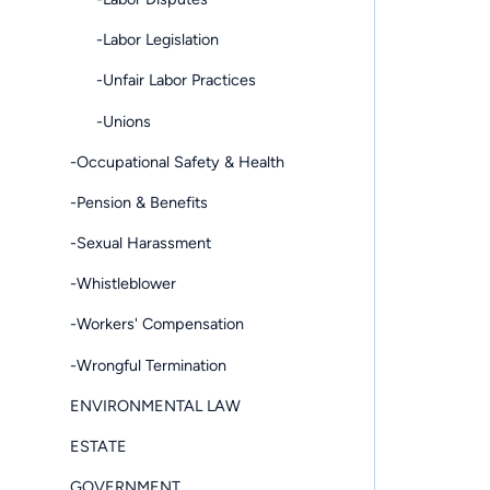
-Labor Legislation
-Unfair Labor Practices
-Unions
-Occupational Safety & Health
-Pension & Benefits
-Sexual Harassment
-Whistleblower
-Workers' Compensation
-Wrongful Termination
ENVIRONMENTAL LAW
ESTATE
GOVERNMENT