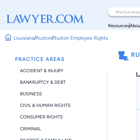
Resources
Abou
Louisiana
/
Ruston
/
Ruston Employee Rights
RU
PRACTICE AREAS
ACCIDENT & INJURY
L
BANKRUPTCY & DEBT
BUSINESS
CIVIL & HUMAN RIGHTS
CONSUMER RIGHTS
CRIMINAL