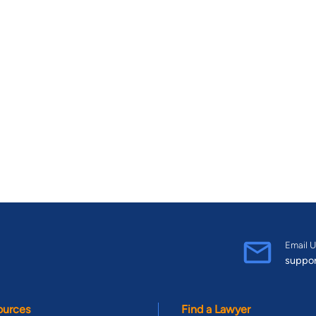
Email U
suppo
ources
Find a Lawyer