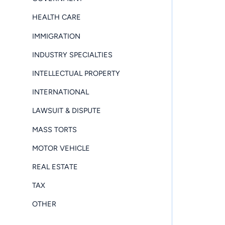
HEALTH CARE
IMMIGRATION
INDUSTRY SPECIALTIES
INTELLECTUAL PROPERTY
INTERNATIONAL
LAWSUIT & DISPUTE
MASS TORTS
MOTOR VEHICLE
REAL ESTATE
TAX
OTHER