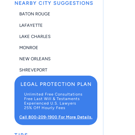
NEARBY CITY SUGGESTIONS
BATON ROUGE
LAFAYETTE
LAKE CHARLES
MONROE
NEW ORLEANS
SHREVEPORT
LEGAL PROTECTION PLAN
Unlimited Free Consultations
Free Last Will & Testaments
Experienced U.S. Lawyers
25% Off Hourly Fees
Call 800-209-1900 For More Details.