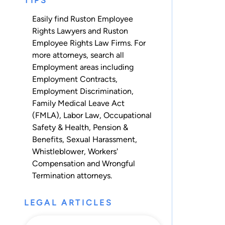
TIPS
Easily find Ruston Employee
Rights Lawyers and Ruston
Employee Rights Law Firms. For
more attorneys, search all
Employment
areas including
Employment Contracts
,
Employment Discrimination
,
Family Medical Leave Act
(FMLA)
,
Labor Law
,
Occupational
Safety & Health
,
Pension &
Benefits
,
Sexual Harassment
,
Whistleblower
,
Workers'
Compensation
and
Wrongful
Termination
attorneys.
LEGAL ARTICLES