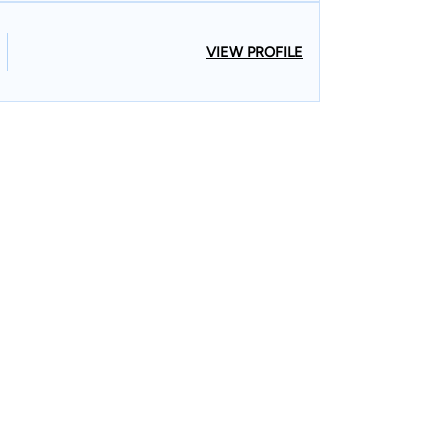
VIEW PROFILE