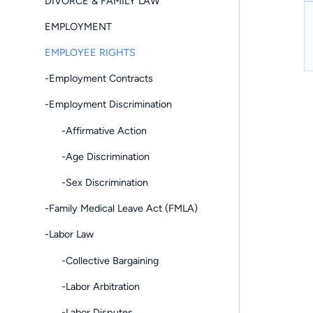
DIVORCE & FAMILY LAW
EMPLOYMENT
EMPLOYEE RIGHTS
-Employment Contracts
-Employment Discrimination
-Affirmative Action
-Age Discrimination
-Sex Discrimination
-Family Medical Leave Act (FMLA)
-Labor Law
-Collective Bargaining
-Labor Arbitration
-Labor Disputes