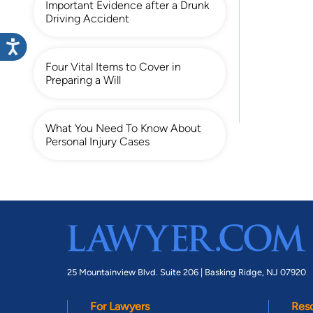
Important Evidence after a Drunk
Driving Accident
Four Vital Items to Cover in
Preparing a Will
What You Need To Know About
Personal Injury Cases
25 Mountainview Blvd. Suite 206 |
Basking Ridge, NJ 07920
For Lawyers
Res