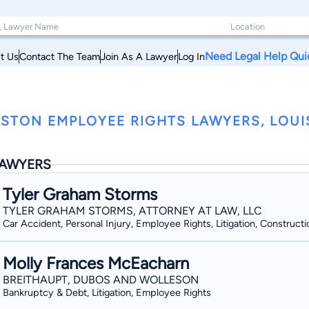
Need Legal Help Qui
t Us
Contact The Team
Join As A Lawyer
Log In
STON EMPLOYEE RIGHTS LAWYERS, LOUI
AWYERS
Tyler Graham Storms
TYLER GRAHAM STORMS, ATTORNEY AT LAW, LLC
Car Accident, Personal Injury, Employee Rights, Litigation, Constructi
Molly Frances McEacharn
BREITHAUPT, DUBOS AND WOLLESON
Bankruptcy & Debt, Litigation, Employee Rights