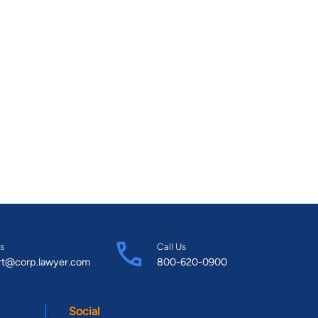
s
Call Us
rt@corp.lawyer.com
800-620-0900
Social