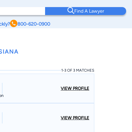
Find A Lawyer
ckly?
800-620-0900
SIANA
1-3 OF 3 MATCHES
VIEW PROFILE
on
VIEW PROFILE