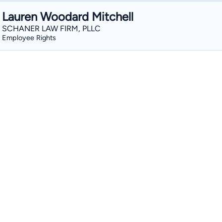
Lauren Woodard Mitchell
SCHANER LAW FIRM, PLLC
Employee Rights