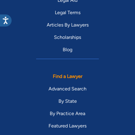
Legal Aid
Legal Terms
Articles By Lawyers
Scholarships
Blog
Find a Lawyer
Advanced Search
By State
By Practice Area
Featured Lawyers