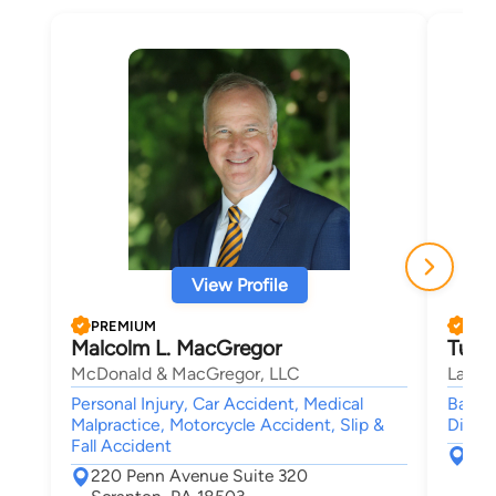
View Profile
PREMIUM
PRE
Malcolm L. MacGregor
Tulli
McDonald & MacGregor, LLC
Law Of
Personal Injury, Car Accident, Medical
Bankru
Malpractice, Motorcycle Accident, Slip &
Divor
Fall Accident
381
220 Penn Avenue Suite 320
Scr