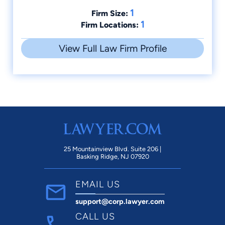
1
Firm Size:
1
Firm Locations:
View Full Law Firm Profile
25 Mountainview Blvd. Suite 206 |
Basking Ridge, NJ 07920
EMAIL US
support@corp.lawyer.com
CALL US