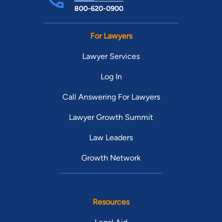
800-620-0900
For Lawyers
Lawyer Services
Log In
Call Answering For Lawyers
Lawyer Growth Summit
Law Leaders
Growth Network
Resources