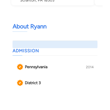
Scranton, PA 18503
About Ryann
ADMISSION
Pennsylvania
2014
District 3