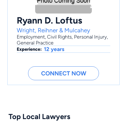
Ryann D. Loftus
Wright, Reihner & Mulcahey
Employment
,
Civil Rights
,
Personal Injury
,
General Practice
12 years
Experience:
CONNECT NOW
Top Local Lawyers