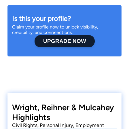
Is this your profile?
Claim your profile now to unlock visibility,
credibility, and connnections.
UPGRADE NOW
Wright, Reihner & Mulcahey
Highlights
Civil Rights, Personal Injury, Employment