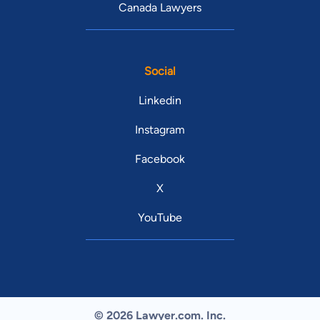
Canada Lawyers
Social
Linkedin
Instagram
Facebook
X
YouTube
© 2026 Lawyer.com. Inc.