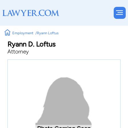
Employment
Ryann Loftus
Ryann D. Loftus
Attorney