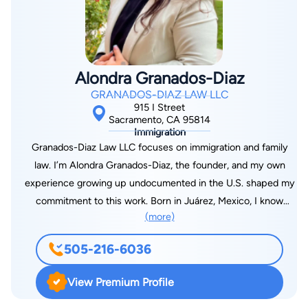
Bar since 2003. Jelena was born and raised in Serbia. She
immigrated to America when she was 17. She began her legal
career working as a prosecutor for El Dorado County. After
leaving the District Attorney’s Office, Jelena focused her
Alondra Granados-Diaz
career on representing plaintiffs in personal injury matters,
GRANADOS-DIAZ LAW LLC
which is now her sole practice area. Her efforts in 2013 alone
915 I Street
include a $1.8 million dollar settlement in a wrongful death
Sacramento, CA 95814
Immigration
case, a $1 million dollar settlement in a fractured hip case, an
Granados-Diaz Law LLC focuses on immigration and family
$800,000 settlement in a back injury case and numerous
law. I’m Alondra Granados-Diaz, the founder, and my own
maximum insurance policy limit recoveries on behalf of injured
experience growing up undocumented in the U.S. shaped my
clients. She has helped clients in all types of accident and
commitment to this work. Born in Juárez, Mexico, I know
injury cases, including wrongful death, automobile collisions,
(more)
firsthand the uncertainty and challenges that come with
slip and falls, and product liability cases.
navigating complex legal systems. That experience drives me
505-216-6036
to provide clear, effective advocacy for those facing similar
struggles. My goal is to offer knowledgeable and
View Premium Profile
compassionate support. As a solo practitioner, I take the time
to listen and ensure you feel informed and empowered