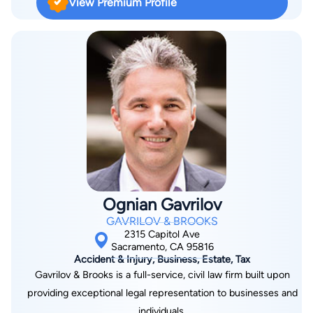
View Premium Profile
California Bar, he is admitted to practice before the United
States Supreme Court, the United States Tax Court, and the
United States Court of Claims. Mr. Bartholomew is a Fellow of
the American Academy of Matrimonial Lawyers, as well as the
International Academy of Matrimonial Lawyers, and is certified
by the State Bar of California as a Family Law Specialist.
Ognian Gavrilov
GAVRILOV & BROOKS
2315 Capitol Ave
Sacramento, CA 95816
Accident & Injury, Business, Estate, Tax
Gavrilov & Brooks is a full-service, civil law firm built upon
providing exceptional legal representation to businesses and
individuals.