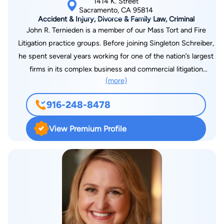
1414 K. Street
large Kansas City law firm, where he was involved in matters
Sacramento, CA 95814
Accident & Injury, Divorce & Family Law, Criminal
such as litigation, securities, business transactions and
John R. Ternieden is a member of our Mass Tort and Fire
environmental work. Mr. Jacobs' environmental work gave him
Litigation practice groups. Before joining Singleton Schreiber,
the understanding of government agencies and he still
he spent several years working for one of the nation’s largest
maintains a list of many friends and colleagues in the
firms in its complex business and commercial litigation
administrative field. Mr. Jacobs came to California in 1988 to
(more)
practice. He has successfully represented clients in all stages
work in the aeronautical industry. In order to work for plaintiffs
of litigation, including discovery, prejudgment remedies,
who need skilled and dynamic attorneys, Mr. Jacobs opened
916-248-8478
dispositive motions, mediation, arbitration, and trial. Mr.
what has now become Jacobs Law Group in 1991. Since then,
Ternieden graduated from the J. Reuben Clark Law School at
he has developed a fondness for the Sacramento community
View Premium Profile
Brigham Young University, where he was involved with the
and its people. In order to provide the best representation
Law Review and, as a member of the National Moot Court
possible, Mr. Jacobs stays in tune with developments in the
Team, represented BYU in New York City, Washington, and
law through his many professional contacts.
Portland. As a law student, he worked on criminal appeals with
the Utah Attorney General’s Office and served as a research
assistant for several professors. Before attending law school,
Mr. Ternieden earned a bachelor’s degree in public relations