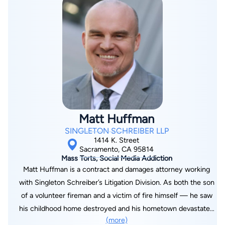
Bay and Camp Fires. Her knowledge of complex litigation, as
well as her ability to resolve eight-, nine-, and ten-figure
lawsuits, puts her in a unique class of attorneys. She was
recognized by the Daily Journal as one of the "Top 100
Lawyers in California," a “Top 20 Under 40” Lawyer, and one of
the “Top 100 Women Lawyers”; by The Recorder as a “Giant
Slayer”; and by The Best Lawyers in America as one of
“Northern California’s Best Lawyers” for successfully
representing the city of San Bruno in the high profile gas line
Matt Huffman
explosion and North Bay wildfire cities and counties against
SINGLETON SCHREIBER LLP
Pacific Gas & Electric Company (PG&E). Since 2023, Ms.
1414 K. Street
Strottman has provided counsel to the County of Mora, Mora
Sacramento, CA 95814
Mass Torts, Social Media Addiction
Independent School District, Las Vegas City Schools, and
Matt Huffman is a contract and damages attorney working
Mora-San Miguel Electric Cooperative, aiding their efforts to
with Singleton Schreiber’s Litigation Division. As both the son
recover losses from the Hermit’s Peak/Calf Canyon Fire.
of a volunteer fireman and a victim of fire himself — he saw
Leading a team of experts, she developed a damages model to
his childhood home destroyed and his hometown devastated
prove over hundreds of millions of dollars in reimbursement
(more)
by the Clayton Fire in 2016 — Mr. Huffman is passionate