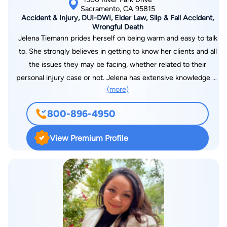
Sacramento, CA 95815
Accident & Injury, DUI-DWI, Elder Law, Slip & Fall Accident,
Wrongful Death
Jelena Tiemann prides herself on being warm and easy to talk
to. She strongly believes in getting to know her clients and all
the issues they may be facing, whether related to their
personal injury case or not. Jelena has extensive knowledge of
(more)
insurance companies and how to prevent them from limiting a
client from a just and fair settlement, and she will spare no
800-896-4950
expense or effort to ensure that her clients receive maximum
recovery. People from around Sacramento and Northern
View Premium Profile
California come to Jelena not just for her expertise, but for her
personality. Jelena Tiemann has been working in law firms for
close to 15 years and has been licensed as an attorney for
over 10 years. Ms. Tiemann completed her undergraduate
degree in political science at Sacramento State University.
Upon graduation, Jelena attended Lincoln Law School in
Sacramento. Jelena has been a member of the California State