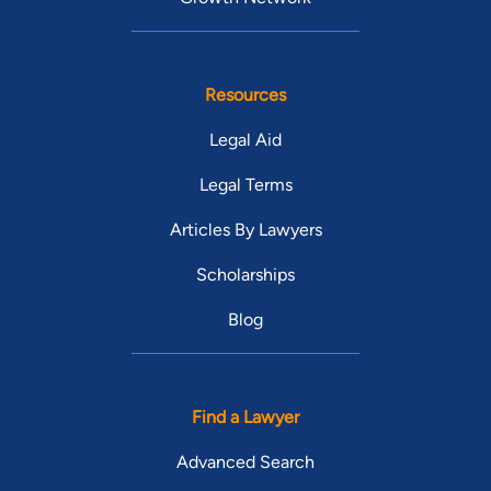
Resources
Legal Aid
Legal Terms
Articles By Lawyers
Scholarships
Blog
Find a Lawyer
Advanced Search