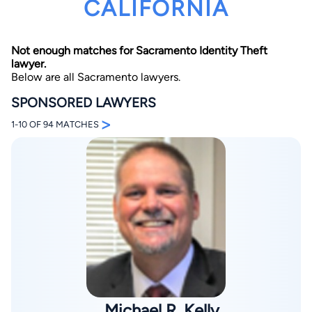
CALIFORNIA
Not enough matches for Sacramento Identity Theft
lawyer.
Below are all Sacramento lawyers.
SPONSORED LAWYERS
>
By completing and submitting this form, I agree to
1-10 OF 94 MATCHES
Lawyer.com
Terms of Use
and
Privacy Policy
including
the
Consent to Receive Automated Phone Calls and
Emails.
*
By checking this box, you affirm that you are 18 years or
older and agree to have a lawyer contact you. You
consent to receive emails, phone calls, and text
communication (including those made using an
automated system) regarding your claim, and you
understand that this authorization overrides any previous
registrations on a federal or state Do Not Call registry.
Message and data rates may apply, and you can opt out
at any time by replying STOP.
Find Your Match
Michael R. Kelly