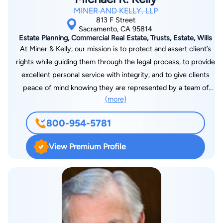
MINER AND KELLY, LLP
813 F Street
Sacramento, CA 95814
Estate Planning, Commercial Real Estate, Trusts, Estate, Wills
At Miner & Kelly, our mission is to protect and assert client’s
rights while guiding them through the legal process, to provide
excellent personal service with integrity, and to give clients
peace of mind knowing they are represented by a team of
(more)
professionals who care about getting the best possible results
for them. We believe the cornerstone of our practice is a high
800-954-5781
level of personal service. This includes developing a special,
personable relationship with each of our clients and providing
View Premium Profile
well-reasoned and understandable explanations of the law and
procedures of the legal system. It also includes providing
outstanding and thorough preparation of clients for
depositions, mediations, arbitrations and skillful, passionate
presentation of their cases at trial.