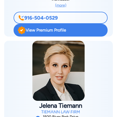
(more)
916-504-0529
View Premium Profile
Jelena Tiemann
TIEMANN LAW FIRM
1500 River Park Drive