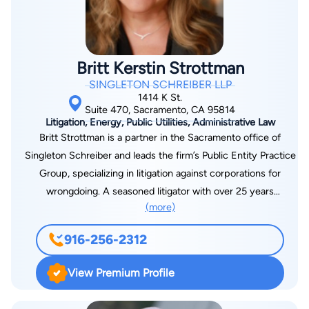
and business management from BYU, graduating in the top of
his class. He is currently admitted to practice in both
California and Utah state courts as well as the U.S. District
Courts for the Northern District of California and the District
Britt Kerstin Strottman
of Utah. Mr. Ternieden enjoys spending his free time in the
SINGLETON SCHREIBER LLP
mountains, on the golf course, and at the local ice rink.
1414 K St.
Suite 470, Sacramento, CA 95814
Litigation, Energy, Public Utilities, Administrative Law
Britt Strottman is a partner in the Sacramento office of
Singleton Schreiber and leads the firm’s Public Entity Practice
Group, specializing in litigation against corporations for
wrongdoing. A seasoned litigator with over 25 years
(more)
representing state and local governments, as both in-house
and outside counsel, and 30 jury trials. After working on the
916-256-2312
tobacco litigation and subprime mortgage issues as a senior
assistant attorney general in Ohio, Britt then represented over
View Premium Profile
40 California cities and counties in opioid and fire litigation,
culminating in a $1 billion settlement with PG&E for the North