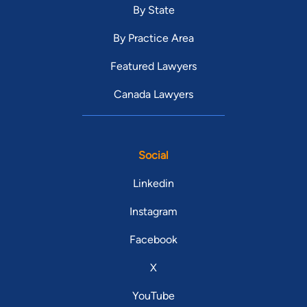
By State
By Practice Area
Featured Lawyers
Canada Lawyers
Social
Linkedin
Instagram
Facebook
X
YouTube