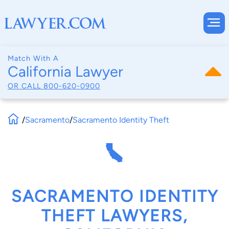
Match With A
California Lawyer
OR CALL
800-620-0900
/
Sacramento
/
Sacramento Identity Theft
SACRAMENTO IDENTITY
THEFT LAWYERS,