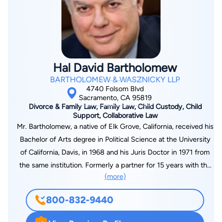
Hal David Bartholomew
BARTHOLOMEW & WASZNICKY LLP
4740 Folsom Blvd
Sacramento, CA 95819
Divorce & Family Law, Family Law, Child Custody, Child
Support, Collaborative Law
Mr. Bartholomew, a native of Elk Grove, California, received his
Bachelor of Arts degree in Political Science at the University
of California, Davis, in 1968 and his Juris Doctor in 1971 from
the same institution. Formerly a partner for 15 years with the
(more)
law firm of Desmond, Miller, Desmond & Bartholomew, he co-
founded the firm of Bartholomew & Wasznicky in 1989. He is a
800-832-9440
retired captain in the United States Army Reserve and is a
licensed real estate broker. In addition to membership in the