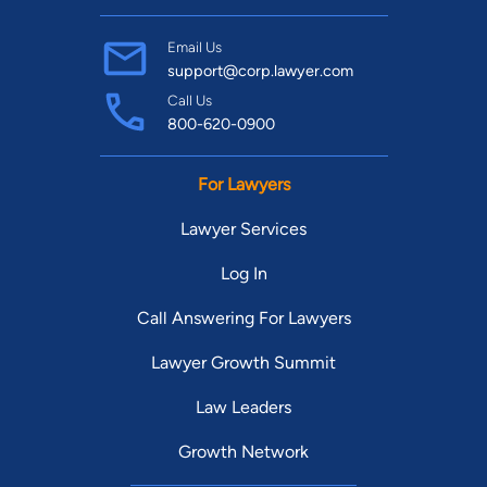
Email Us
support@corp.lawyer.com
Call Us
800-620-0900
For Lawyers
Lawyer Services
Log In
Call Answering For Lawyers
Lawyer Growth Summit
Law Leaders
Growth Network