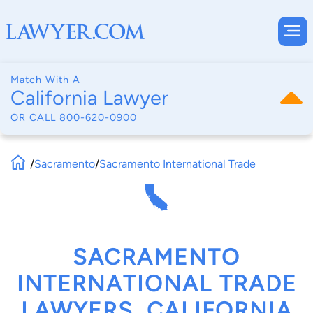
Match With A
California Lawyer
OR CALL
800-620-0900
/
Sacramento
/
Sacramento International Trade
SACRAMENTO
INTERNATIONAL TRADE
LAWYERS, CALIFORNIA