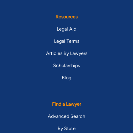
Resources
Legal Aid
Legal Terms
Articles By Lawyers
Scholarships
Blog
Find a Lawyer
Advanced Search
By State