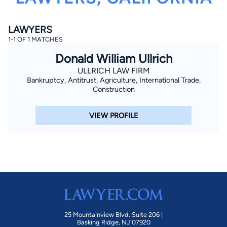
LAWYERS
1-1 OF 1 MATCHES
Donald William Ullrich
ULLRICH LAW FIRM
Bankruptcy, Antitrust, Agriculture, International Trade,
By completing and submitting this form, I agree to
Construction
Lawyer.com
Terms of Use
and
Privacy Policy
including
the
Consent to Receive Automated Phone Calls and
Emails.
*
VIEW PROFILE
By checking this box, you affirm that you are 18 years or
older and agree to have a lawyer contact you. You
consent to receive emails, phone calls, and text
communication (including those made using an
automated system) regarding your claim, and you
understand that this authorization overrides any previous
registrations on a federal or state Do Not Call registry.
Message and data rates may apply, and you can opt out
at any time by replying STOP.
Find Your Match
25 Mountainview Blvd. Suite 206 |
Basking Ridge, NJ 07920