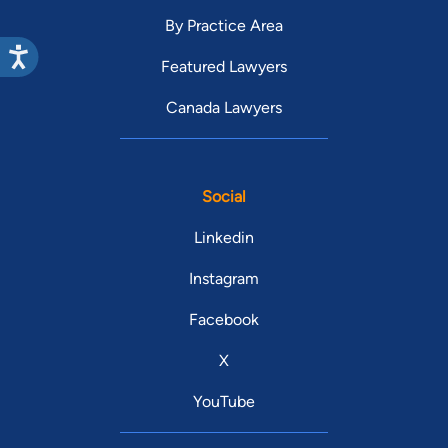
By Practice Area
Featured Lawyers
Canada Lawyers
Social
Linkedin
Instagram
Facebook
X
YouTube