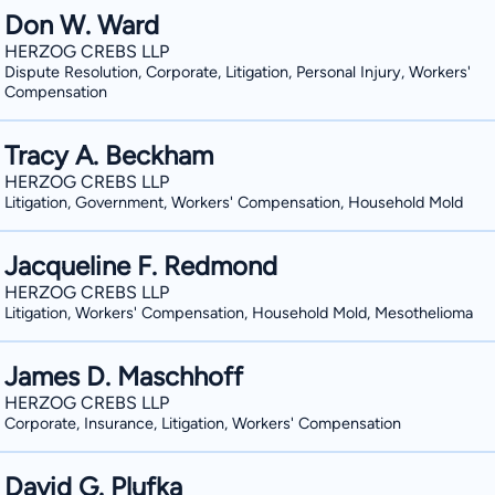
Don W. Ward
HERZOG CREBS LLP
Dispute Resolution, Corporate, Litigation, Personal Injury, Workers'
Compensation
Tracy A. Beckham
HERZOG CREBS LLP
Litigation, Government, Workers' Compensation, Household Mold
Jacqueline F. Redmond
HERZOG CREBS LLP
Litigation, Workers' Compensation, Household Mold, Mesothelioma
James D. Maschhoff
HERZOG CREBS LLP
Corporate, Insurance, Litigation, Workers' Compensation
David G. Plufka