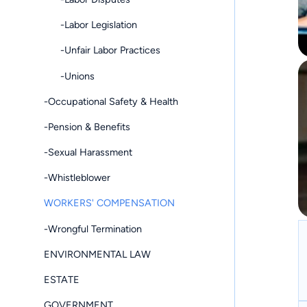
-Labor Legislation
-Unfair Labor Practices
-Unions
-Occupational Safety & Health
-Pension & Benefits
-Sexual Harassment
-Whistleblower
WORKERS' COMPENSATION
-Wrongful Termination
ENVIRONMENTAL LAW
ESTATE
GOVERNMENT