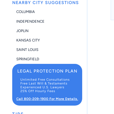
NEARBY CITY SUGGESTIONS
COLUMBIA
INDEPENDENCE
JOPLIN
KANSAS CITY
SAINT LOUIS
SPRINGFIELD
LEGAL PROTECTION PLAN
Unlimited Free Consultations
Free Last Will & Testaments
Experienced U.S. Lawyers
25% Off Hourly Fees
Call 800-209-1900 For More Details.