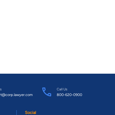
s
Call Us
rt@corp.lawyer.com
800-620-0900
Social