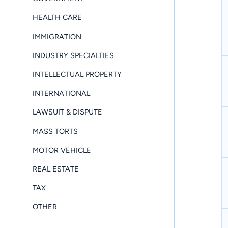
HEALTH CARE
IMMIGRATION
INDUSTRY SPECIALTIES
INTELLECTUAL PROPERTY
INTERNATIONAL
LAWSUIT & DISPUTE
MASS TORTS
MOTOR VEHICLE
REAL ESTATE
TAX
OTHER