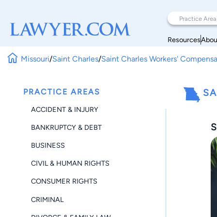
Resources
Abou
Missouri
/
Saint Charles
/
Saint Charles Workers' Compensa
PRACTICE AREAS
SA
ACCIDENT & INJURY
S
BANKRUPTCY & DEBT
BUSINESS
CIVIL & HUMAN RIGHTS
CONSUMER RIGHTS
CRIMINAL