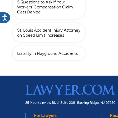
5 Questions to Ask If Your
Workers’ Compensation Claim
Gets Denied
St. Louis Accident Injury Attorney
on Speed Limit Increases
Liability in Playground Accidents
25 Mountainview Blvd. Suite 206 |
Basking Ridge, NJ 07920
For Lawyers
Res