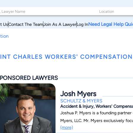
Need Legal Help Qui
t Us
Contact The Team
Join As A Lawyer
Log In
tion
INT CHARLES WORKERS' COMPENSATION
PONSORED LAWYERS
Josh Myers
SCHULTZ & MYERS
Accident & Injury, Workers' Compensat
Joshua P. Myers is a founding partner 
Myers, LLC. Mr. Myers exclusively foc
(more)
specializes in Tractor-Trailer Semi-T