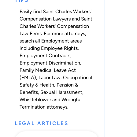
TIPS
Easily find Saint Charles Workers'
Compensation Lawyers and Saint
Charles Workers' Compensation
Law Firms. For more attorneys,
search all
Employment
areas
including
Employee Rights
,
Employment Contracts
,
Employment Discrimination
,
Family Medical Leave Act
(FMLA)
,
Labor Law
,
Occupational
Safety & Health
,
Pension &
Benefits
,
Sexual Harassment
,
Whistleblower
and
Wrongful
Termination
attorneys.
LEGAL ARTICLES