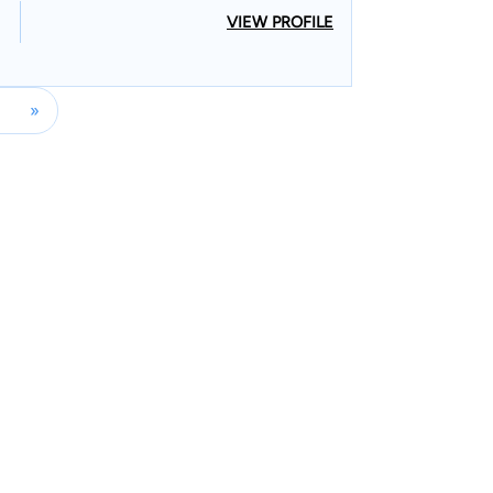
VIEW PROFILE
»