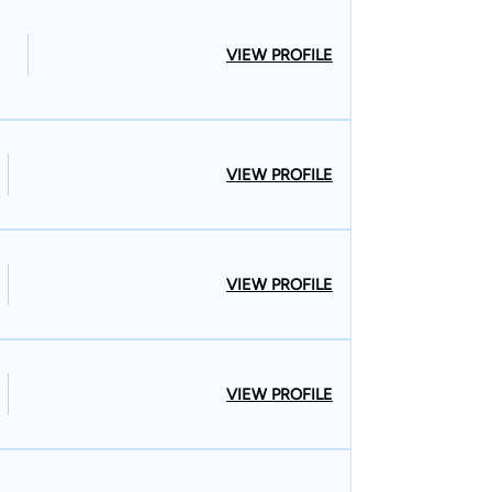
VIEW PROFILE
VIEW PROFILE
VIEW PROFILE
VIEW PROFILE