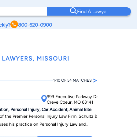
Find A Lawyer
ckly?
800-620-0900
 LAWYERS, MISSOURI
>
1-10 OF 54 MATCHES
999 Executive Parkway Dr
Creve Coeur, MO 63141
ion, Personal Injury, Car Accident, Animal Bite
of the Premier Personal Injury Law Firm, Schultz &
uses his practice on Personal Injury Law and
ruck Accident cases. He is known throughout the