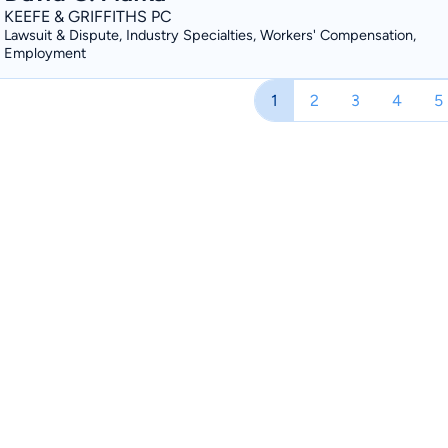
KEEFE & GRIFFITHS PC
Lawsuit & Dispute, Industry Specialties, Workers' Compensation,
Employment
1
2
3
4
5