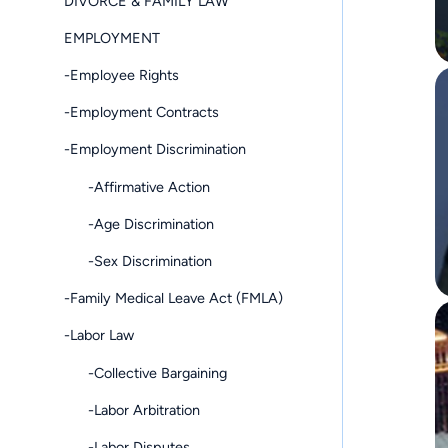
DIVORCE & FAMILY LAW
EMPLOYMENT
-Employee Rights
-Employment Contracts
-Employment Discrimination
-Affirmative Action
-Age Discrimination
-Sex Discrimination
-Family Medical Leave Act (FMLA)
-Labor Law
-Collective Bargaining
-Labor Arbitration
-Labor Disputes