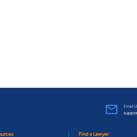
Email U
suppo
ources
Find a Lawyer