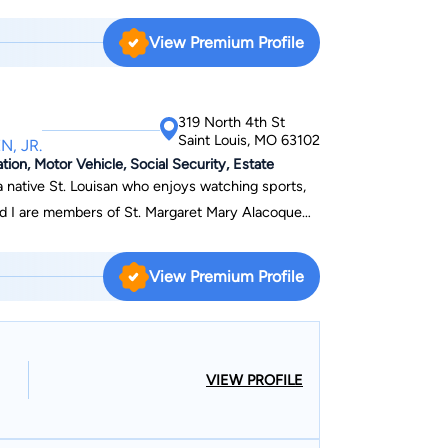
ible outcome for each client.
s Fortune 500 companies such as Wal-Mart,
Kroger, TWA, Express Scripts, Johnson Controls,
View Premium Profile
ce companies such as AIG, Traveler's, Liberty
at criminal
 a military policeman and a MEDICO-Legal
319 North 4th St
Saint Louis, MO 63102
N, JR.
ion, Motor Vehicle, Social Security, Estate
 a native St. Louisan who enjoys watching sports,
and I are members of St. Margaret Mary Alacoque
View Premium Profile
VIEW PROFILE