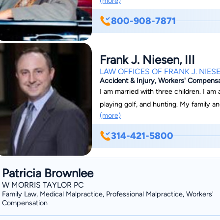
(more)
court in order to secure the best poss
acted as leading counsel for numerou
Macy's, Dial, Mallinckrodt Chemical, 
800-908-7871
and Owens-Illinois, along with insuran
Mutual, Guide One, and Republic Insurance. Mark is also experienced 
defense, having worked previously as
Frank J. Niesen, III
Investigator for St. Louis City.
LAW OFFICES OF FRANK J. NIESE
Accident & Injury, Workers' Compensat
I am married with three children. I am
playing golf, and hunting. My family 
(more)
Catholic Church.
314-421-5800
Patricia Brownlee
W MORRIS TAYLOR PC
Family Law, Medical Malpractice, Professional Malpractice, Workers'
Compensation