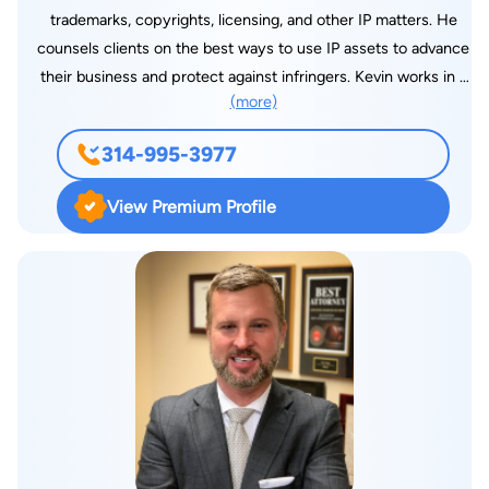
has been honored annually as a “Super Lawyer”. In 2018, he
trademarks, copyrights, licensing, and other IP matters. He
was named as one of the “Best Lawyers in America” by U.S.
counsels clients on the best ways to use IP assets to advance
News and World Report in the field of Insurance Litigation.
their business and protect against infringers. Kevin works in a
(more)
broad range of technology areas, including mechanical
devices, automotive tech, building/construction methods,
314-995-3977
electro-mechanical, computer/software arts, internet
technologies, and innovations in manufacturing and business
View Premium Profile
processes. He started his career as an Operations Engineer at
a large St. Louis fruit and produce distributor, before entering
law school at St. Louis University School of Law, where he
earned his Juris Doctorate. Kevin is active in the St. Louis
entrepreneur and startup community. His desire to work with
entrepreneurs was spurred by his father, a former packaging
engineer with patents himself, who now counsels businesses
and startups in packaging technology, design and innovation.
Coincidentally, Kevin’s wife is a marketing innovator at a
Fortune 500 company, who grew up in a family of