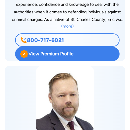
experience, confidence and knowledge to deal with the
authorities when it comes to defending individuals against
criminal charges. As a native of St. Charles County, Eric was
(more)
born and raised in the Wentzville area. He attended St.
Dominic High School in O’Fallon, MO. Eric was recently
800-717-6021
awarded a National Association of Distinguished Counsel Top
1% Award, a Top 100 Trial Attorney award for his
View Premium Profile
achievements in Trial Law and a Top 10 Client Satisfaction
Award for Criminal Law in Missouri. Eric attended college at
Furman University in South Carolina where he obtained his
bachelor degree in Business Administration. While a player on
Furman’s baseball team, he was named to the all-conference
tournament team and made the Dean’s list for academic
excellence. At Furman, Eric also became a member of the
largest international fraternity, Tau Kappa Epsilon. Upon
graduation from Furman, Eric returned to the Show-Me State
to attend law school at the University of Missouri-Columbia.