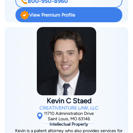
800-950-8960
when fighting the insurance companies. Throughout his
career, Josh Myers has devoted 100% of his time to fighting
View Premium Profile
for injury victims. This intense focus on injury law as the
foundation which has led to his successes. In just the past
several years alone, he has helped obtain tens of millions of
dollars in settlements and judgments. In particular, his practice
specifically focuses on two areas – commercial motor vehicle
collisions (tractor-trailers) and insurance litigation such as bad
faith and coverage determinations. Given his notoriety in these
areas, the Missouri Bar Association has asked him to train
other lawyers on how to properly investigate and litigate
commercial motor vehicle cases. In 2010, the Missouri
Lawyers Weekly named him as one of Missouri’s “Up &
Kevin C Staed
Coming Lawyers”. He was later honored by Missouri Lawyer’s
CREATIVENTURE LAW, LLC
Weekly as on of the “Winningest Lawyers” based upon his trial
11710 Administration Drive
results. From 2010 – 2013, he was recognized by Super
Saint Louis, MO 63146
Intellectual Property
Lawyers as a “Rising Star”. From 2014 through the present, he
Kevin is a patent attorney who also provides services for