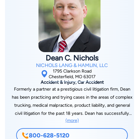
choice of a lawyer is an important decision and should not be
based solely upon advertisements. Kirk Stange is responsible
for the content. Principal place of business 120 South Central
Ave, Suite 450, Clayton, MO 63105. Kirk Stange is licensed in
Missouri, Illinois, and Kansas.
Dean C. Nichols
NICHOLS LANG & HAMLIN, LLC
1795 Clarkson Road
Chesterfield, MO 63017
Accident & Injury, Car Accident
Formerly a partner at a prestigious civil litigation firm, Dean
has been practicing and trying cases in the areas of complex
trucking, medical malpractice, product liability, and general
civil litigation for the past 18 years. Dean has successfully
(more)
represented clients as lead counsel in complex multimillion-
dollar jury trials to verdict in Missouri and Illinois. Dean uses his
800-628-5120
extensive experience in the courtroom to develop an