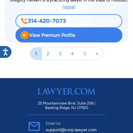
(more)
314-420-7073
View Premium Profile
1
2
3
4
5
»
25 Mountainview Blvd. Suite 206 |
Basking Ridge, NJ 07920
Email Us
support@corp.lawyer.com