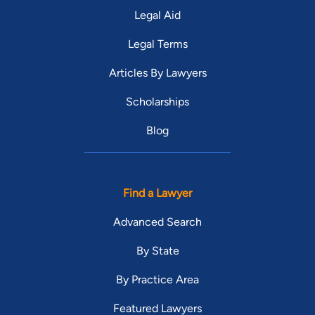
Legal Aid
Legal Terms
Articles By Lawyers
Scholarships
Blog
Find a Lawyer
Advanced Search
By State
By Practice Area
Featured Lawyers