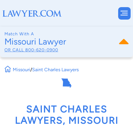
Match With A
Missouri Lawyer
OR CALL
800-620-0900
Missouri
/
Saint Charles Lawyers
SAINT CHARLES
LAWYERS, MISSOURI