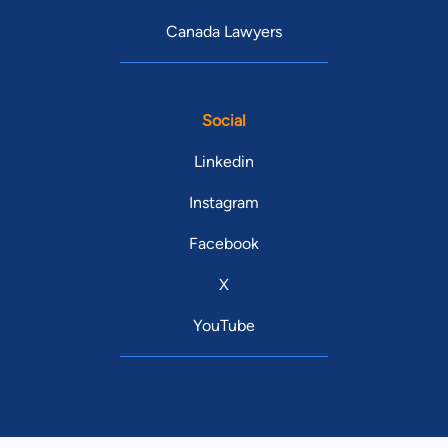
Canada Lawyers
Social
Linkedin
Instagram
Facebook
X
YouTube