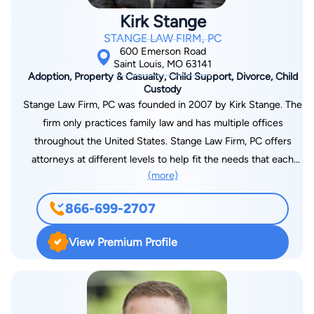
entrepreneurs as well. His two biggest passions outside of his
Kirk Stange
IP work are time with his wife and daughter... and, of course,
STANGE LAW FIRM, PC
golf!
600 Emerson Road
Saint Louis, MO 63141
Adoption, Property & Casualty, Child Support, Divorce, Child
Custody
Stange Law Firm, PC was founded in 2007 by Kirk Stange. The
firm only practices family law and has multiple offices
throughout the United States. Stange Law Firm, PC offers
attorneys at different levels to help fit the needs that each
(more)
client may have. Clients of the firm also receive their
attorney's personal cell phone number and 24/7 access to
866-699-2707
their case documents through the firm's online tracker.
Numerous attorneys at the firm have received awards from
View Premium Profile
organizations such as, Super Lawyers, Lead Counsel, National
Academy of Family Law Attorneys and many more. To learn
more or to contact Stange Law Firm, PC, visit
www.stangelawfirm.com or call 855-805-0595. Note: The