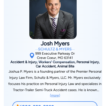
knowledge and experience.
matter, our attorney will maintain continuous communication
with you every step of the way. We work hard to advocate on
your behalf and protect your interests. Contact us today at
314-216-7183 and put your mind at ease with a no-obligation
free consultation with an attorney.
Josh Myers
SCHULTZ & MYERS
999 Executive Parkway Dr
Creve Coeur, MO 63141
Accident & Injury, Workers' Compensation, Personal Injury,
Car Accident, Animal Bite
Joshua P. Myers is a founding partner of the Premier Personal
Injury Law Firm, Schultz & Myers, LLC. Mr. Myers exclusively
focuses his practice on Personal Injury Law and specializes in
Tractor-Trailer Semi-Truck Accident cases. He is known
(more)
throughout the community as a fierce advocate for injury
victims and takes a no-nonsense “guerilla warfare” approach