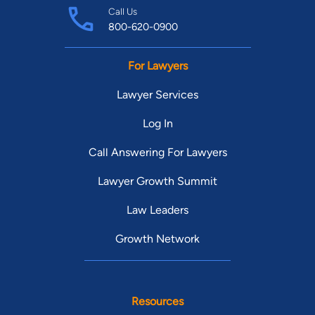
Call Us
800-620-0900
For Lawyers
Lawyer Services
Log In
Call Answering For Lawyers
Lawyer Growth Summit
Law Leaders
Growth Network
Resources