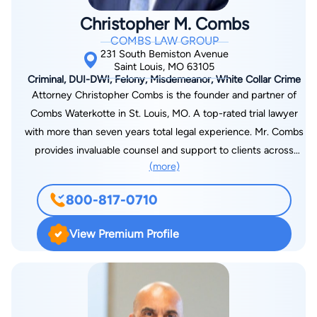
confidence that your case is in steady hands.
Christopher M. Combs
COMBS LAW GROUP
231 South Bemiston Avenue
Saint Louis, MO 63105
Criminal, DUI-DWI, Felony, Misdemeanor, White Collar Crime
Attorney Christopher Combs is the founder and partner of
Combs Waterkotte in St. Louis, MO. A top-rated trial lawyer
with more than seven years total legal experience. Mr. Combs
provides invaluable counsel and support to clients across
(more)
Greater St. Louis and surrounding areas who face charges for
DWI, drug crimes, violent crimes, federal crimes, and all other
800-817-0710
types of felonies and misdemeanors. Along with criminal
defense, Mr. Combs also handles personal injury and wrongful
View Premium Profile
death claims arising from car and truck accidents, slip-and-fall
accidents, defective products and other preventable tragedies
caused by someone else’s negligence or wrongdoing. Known
as a fierce advocate for his clients, he fights hard to protect
their rights at all turns as he aggressively pursues the