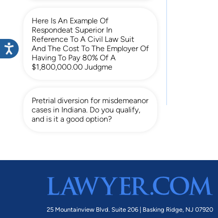
Here Is An Example Of
Respondeat Superior In
Reference To A Civil Law Suit
And The Cost To The Employer Of
Having To Pay 80% Of A
$1,800,000.00 Judgme
Pretrial diversion for misdemeanor
cases in Indiana. Do you qualify,
and is it a good option?
25 Mountainview Blvd. Suite 206 |
Basking Ridge, NJ 07920