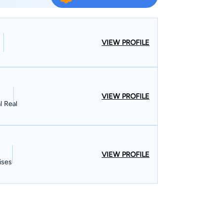
 in the United States District Court, Northern
reme Court of Indiana. Mr. Martin’s practice is
nal Injury, Criminal Defense and Real Estate. Mr.
ients
VIEW PROFILE
d, Gary, East Chicago, Crown Point, Munster,
art, Valparaiso, Lake County, Porter County,
ewton County, Indiana.
VIEW PROFILE
l Real
VIEW PROFILE
ises