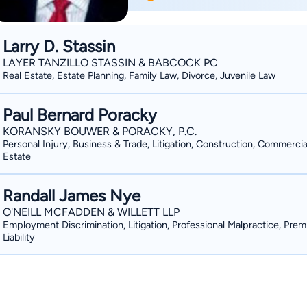
Law. Mr. Martin is admitted to practice
District of Indiana and the Indiana Sup
focused primarily on Family Law, Perso
Larry D. Stassin
Martin enjoys baseball, football and golf. Mr. Martin is available to represent cl
LAYER TANZILLO STASSIN & BABCOCK PC
throughout Indiana including: Hammon
Real Estate, Estate Planning, Family Law, Divorce, Juvenile Law
Highland, Griffith, Dyer, St. John, Hob
LaPorte County, Jasper County and N
Paul Bernard Poracky
KORANSKY BOUWER & PORACKY, P.C.
Personal Injury, Business & Trade, Litigation, Construction, Commercia
Estate
Randall James Nye
O'NEILL MCFADDEN & WILLETT LLP
Employment Discrimination, Litigation, Professional Malpractice, Prem
Liability