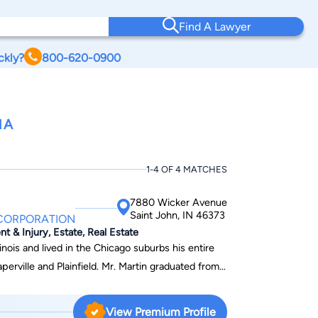
Find A Lawyer
ckly?
800-620-0900
NA
1-4 OF 4 MATCHES
7880 Wicker Avenue
Saint John, IN 46373
 CORPORATION
nt & Injury, Estate, Real Estate
inois and lived in the Chicago suburbs his entire
aperville and Plainfield. Mr. Martin graduated from
grees in Economics and Political Science. In
tor degree from Valparaiso University School of
View Premium Profile