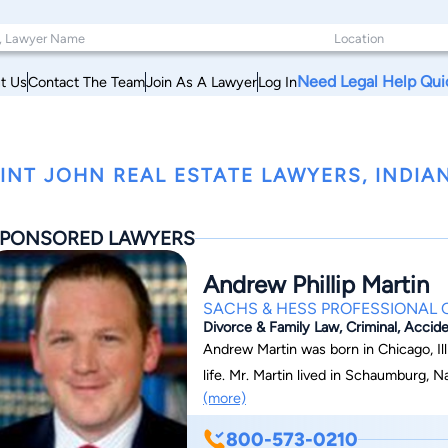
Need Legal Help Qui
t Us
Contact The Team
Join As A Lawyer
Log In
INT JOHN REAL ESTATE LAWYERS, INDIA
PONSORED LAWYERS
Andrew Phillip Martin
SACHS & HESS PROFESSIONAL
Divorce & Family Law, Criminal, Accide
Andrew Martin was born in Chicago, Ill
life. Mr. Martin lived in Schaumburg, N
(more)
Purdue University in 2005 with dual de
2008, Mr. Martin received a Juris Doc
800-573-0210