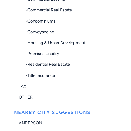
-Commercial Real Estate
-Condominiums
-Conveyancing
-Housing & Urban Development
-Premises Liability
-Residential Real Estate
-Title Insurance
TAX
OTHER
NEARBY CITY SUGGESTIONS
ANDERSON