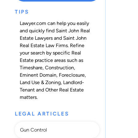
TIPS
Lawyer.com can help you easily
and quickly find Saint John Real
Estate Lawyers and Saint John
Real Estate Law Firms. Refine
your search by specific Real
Estate practice areas such as
Timeshare
,
Construction
,
Eminent Domain
,
Foreclosure
,
Land Use & Zoning
,
Landlord-
Tenant
and
Other Real Estate
matters.
LEGAL ARTICLES
Gun Control