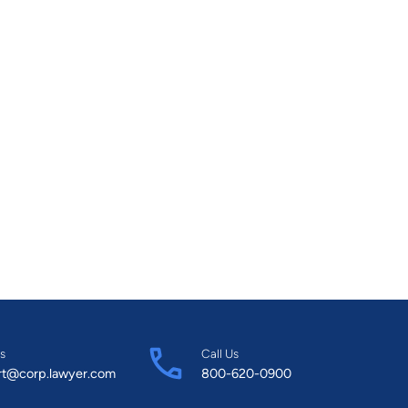
s
Call Us
rt@corp.lawyer.com
800-620-0900