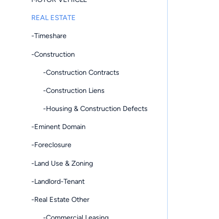
REAL ESTATE
-Timeshare
-Construction
-Construction Contracts
-Construction Liens
-Housing & Construction Defects
-Eminent Domain
-Foreclosure
-Land Use & Zoning
-Landlord-Tenant
-Real Estate Other
-Commercial Leasing