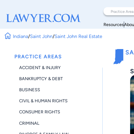
Resources
Abou
Indiana
/
Saint John
/
Saint John Real Estate
SA
PRACTICE AREAS
ACCIDENT & INJURY
S
BANKRUPTCY & DEBT
BUSINESS
CIVIL & HUMAN RIGHTS
CONSUMER RIGHTS
CRIMINAL