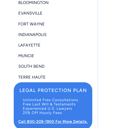
BLOOMINGTON
EVANSVILLE
FORT WAYNE
INDIANAPOLIS
LAFAYETTE
MUNCIE
SOUTH BEND
TERRE HAUTE
LEGAL PROTECTION PLAN
Unlimited Free Consultations
Free Last Will & Testaments
Experienced U.S. Lawyers
25% Off Hourly Fees
Call 800-209-1900 For More Details.