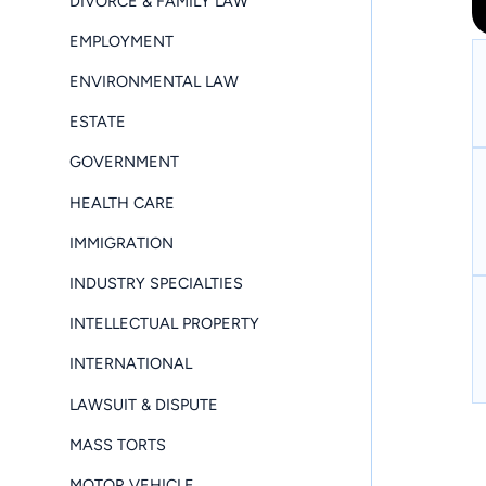
DIVORCE & FAMILY LAW
EMPLOYMENT
ENVIRONMENTAL LAW
ESTATE
GOVERNMENT
HEALTH CARE
IMMIGRATION
INDUSTRY SPECIALTIES
INTELLECTUAL PROPERTY
INTERNATIONAL
LAWSUIT & DISPUTE
MASS TORTS
MOTOR VEHICLE