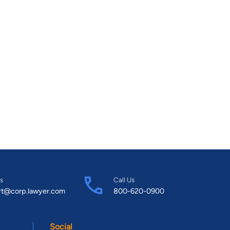
s
Call Us
rt@corp.lawyer.com
800-620-0900
Social