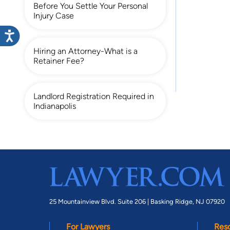
Before You Settle Your Personal
Injury Case
Hiring an Attorney-What is a
Retainer Fee?
Landlord Registration Required in
Indianapolis
25 Mountainview Blvd. Suite 206 |
Basking Ridge, NJ 07920
For Lawyers
Res