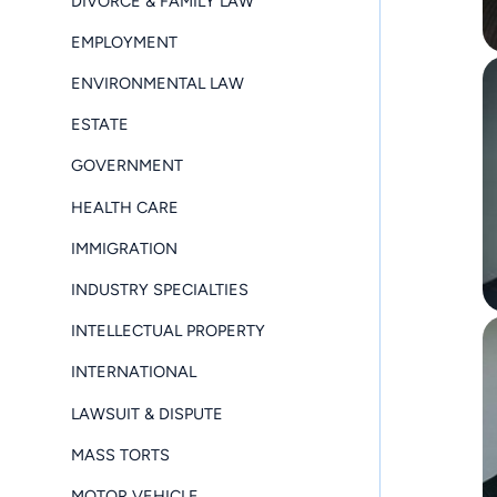
DIVORCE & FAMILY LAW
EMPLOYMENT
ENVIRONMENTAL LAW
ESTATE
GOVERNMENT
HEALTH CARE
IMMIGRATION
INDUSTRY SPECIALTIES
INTELLECTUAL PROPERTY
INTERNATIONAL
LAWSUIT & DISPUTE
MASS TORTS
MOTOR VEHICLE