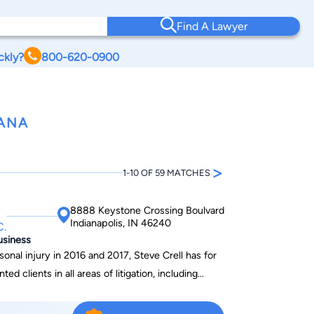
Find A Lawyer
ckly?
800-620-0900
IANA
>
1-10 OF 59 MATCHES
8888 Keystone Crossing Boulvard
Indianapolis, IN 46240
C.
usiness
nal injury in 2016 and 2017, Steve Crell has for
ed clients in all areas of litigation, including
nvolving auto and truck accidents, motorcycle
/abuse, and litigation involving real estate and