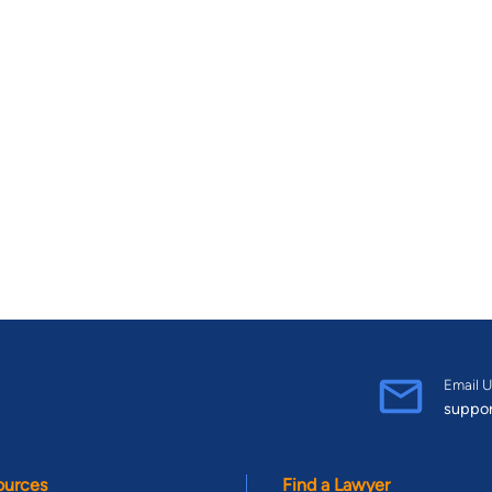
Email U
suppo
ources
Find a Lawyer