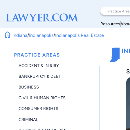
Resources
Abou
Indiana
/
Indianapolis
/
Indianapolis Real Estate
IN
PRACTICE AREAS
ACCIDENT & INJURY
S
BANKRUPTCY & DEBT
BUSINESS
CIVIL & HUMAN RIGHTS
CONSUMER RIGHTS
CRIMINAL