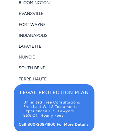
BLOOMINGTON
EVANSVILLE
FORT WAYNE
INDIANAPOLIS
LAFAYETTE
MUNCIE
SOUTH BEND
TERRE HAUTE
LEGAL PROTECTION PLAN
Unlimited Free Consultations
Free Last Will & Testaments
Experienced U.S. Lawyers
25% Off Hourly Fees
Call 800-209-1900 For More Details.