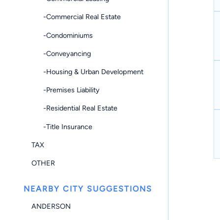
-Commercial Real Estate
-Condominiums
-Conveyancing
-Housing & Urban Development
-Premises Liability
-Residential Real Estate
-Title Insurance
TAX
OTHER
NEARBY CITY SUGGESTIONS
ANDERSON