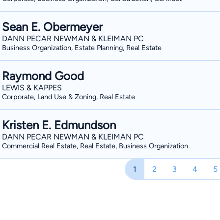
Sean E. Obermeyer
DANN PECAR NEWMAN & KLEIMAN PC
Business Organization, Estate Planning, Real Estate
Raymond Good
LEWIS & KAPPES
Corporate, Land Use & Zoning, Real Estate
Kristen E. Edmundson
DANN PECAR NEWMAN & KLEIMAN PC
Commercial Real Estate, Real Estate, Business Organization
1
2
3
4
5