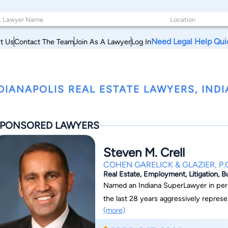
Need Legal Help Qui
t Us
Contact The Team
Join As A Lawyer
Log In
DIANAPOLIS REAL ESTATE LAWYERS, IND
PONSORED LAWYERS
Steven M. Crell
COHEN GARELICK & GLAZIER, P.
Real Estate, Employment, Litigation, B
Named an Indiana SuperLawyer in perso
the last 28 years aggressively represent
(more)
personal injuries and wrongful death i
accidents, and nursing home negligence