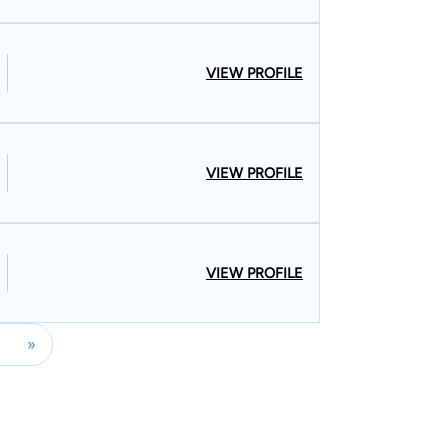
VIEW PROFILE
VIEW PROFILE
VIEW PROFILE
»