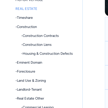
REAL ESTATE
-Timeshare
-Construction
-Construction Contracts
-Construction Liens
-Housing & Construction Defects
-Eminent Domain
-Foreclosure
-Land Use & Zoning
-Landlord-Tenant
-Real Estate Other
-Commercial Leasing