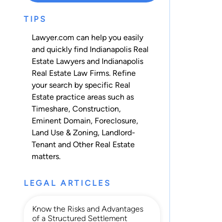
TIPS
Lawyer.com can help you easily
and quickly find Indianapolis Real
Estate Lawyers and Indianapolis
Real Estate Law Firms. Refine
your search by specific Real
Estate practice areas such as
Timeshare
,
Construction
,
Eminent Domain
,
Foreclosure
,
Land Use & Zoning
,
Landlord-
Tenant
and
Other Real Estate
matters.
LEGAL ARTICLES
Know the Risks and Advantages
of a Structured Settlement