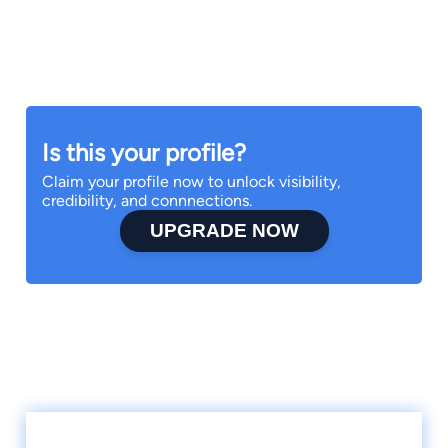
Is this your profile?
Claim your profile now to unlock visibility,
credibility, and connnections.
UPGRADE NOW