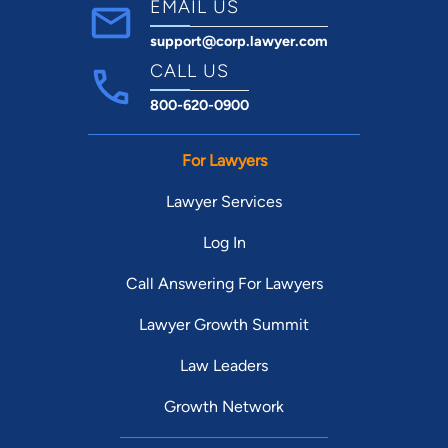
EMAIL US
support@corp.lawyer.com
CALL US
800-620-0900
For Lawyers
Lawyer Services
Log In
Call Answering For Lawyers
Lawyer Growth Summit
Law Leaders
Growth Network