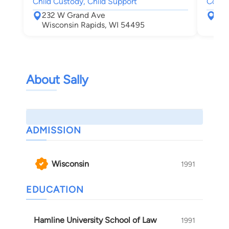
Child Custody, Child Support
Compe
232 W Grand Ave
555
Wisconsin Rapids, WI 54495
Nek
About Sally
ADMISSION
Wisconsin
1991
EDUCATION
Hamline University School of Law
1991