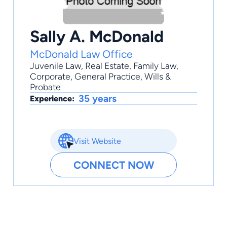
Sally A. McDonald
McDonald Law Office
Juvenile Law
,
Real Estate
,
Family Law
,
Corporate
,
General Practice
, Wills &
Probate
35 years
Experience:
Visit Website
CONNECT NOW