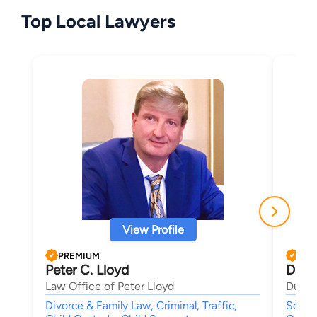
Top Local Lawyers
View Profile
PREMIUM
PRE
Peter C. Lloyd
Dana
Law Office of Peter Lloyd
Duncan
Divorce & Family Law, Criminal, Traffic,
Social