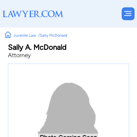
Juvenile Law
Sally McDonald
Sally A. McDonald
Attorney