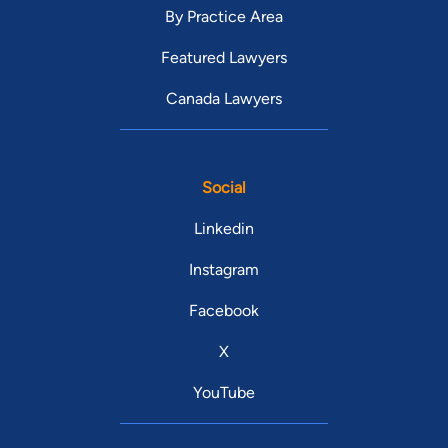
By Practice Area
Featured Lawyers
Canada Lawyers
Social
Linkedin
Instagram
Facebook
X
YouTube