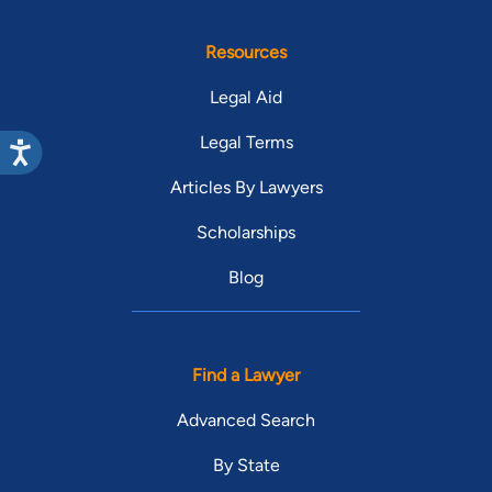
Resources
Legal Aid
Legal Terms
Articles By Lawyers
Scholarships
Blog
Find a Lawyer
Advanced Search
By State