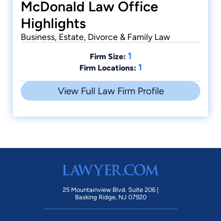
McDonald Law Office
Highlights
Business, Estate, Divorce & Family Law
1
Firm Size:
1
Firm Locations:
View Full Law Firm Profile
25 Mountainview Blvd. Suite 206 |
Basking Ridge, NJ 07920