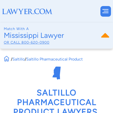
Match With A
Mississippi Lawyer
OR CALL
800-620-0900
/
Saltillo
/
Saltillo Pharmaceutical Product
SALTILLO
PHARMACEUTICAL
PRODUCT LAWYERS,