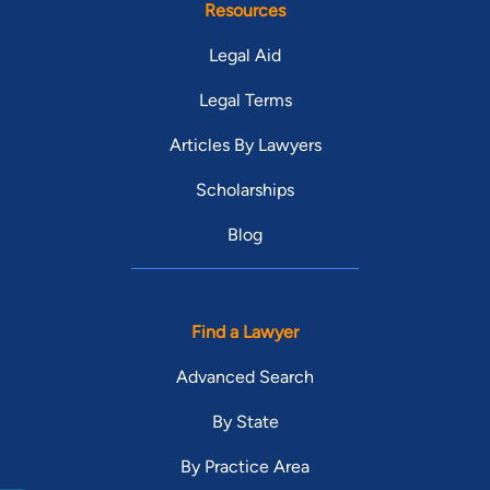
Resources
Legal Aid
Legal Terms
Articles By Lawyers
Scholarships
Blog
Find a Lawyer
Advanced Search
By State
By Practice Area