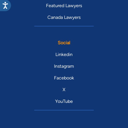
Featured Lawyers
Canada Lawyers
Social
Linkedin
Instagram
Facebook
X
YouTube