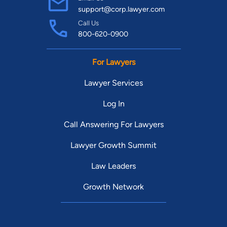
support@corp.lawyer.com
Call Us
800-620-0900
For Lawyers
Lawyer Services
Log In
Call Answering For Lawyers
Lawyer Growth Summit
Law Leaders
Growth Network