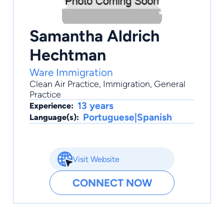
Samantha Aldrich
Hechtman
Ware Immigration
Clean Air Practice
,
Immigration
,
General
Practice
13 years
Experience:
Portuguese|Spanish
Language(s):
Visit Website
CONNECT NOW