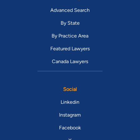
Advanced Search
By State
By Practice Area
Featured Lawyers
Canada Lawyers
Social
Linkedin
Instagram
Facebook