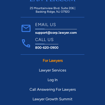
25 Mountainview Blvd. Suite 206 |
Basking Ridge, NJ 07920
EMAIL US
support@corp.lawyer.com
CALL US
800-620-0900
For Lawyers
Lawyer Services
Log In
Call Answering For Lawyers
Lawyer Growth Summit