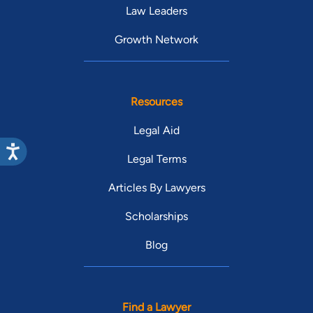
Law Leaders
Growth Network
Resources
Legal Aid
Legal Terms
Articles By Lawyers
Scholarships
Blog
Find a Lawyer