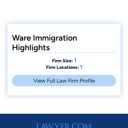
Ware Immigration
Highlights
1
Firm Size:
1
Firm Locations:
View Full Law Firm Profile