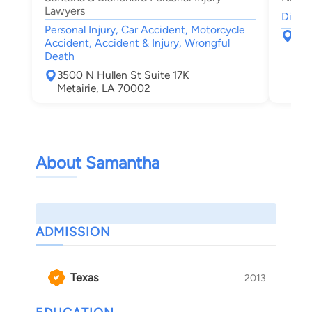
Lawyers
Divorc
Personal Injury, Car Accident, Motorcycle
300
Accident, Accident & Injury, Wrongful
Met
Death
3500 N Hullen St Suite 17K
Metairie, LA 70002
About Samantha
ADMISSION
Texas
2013