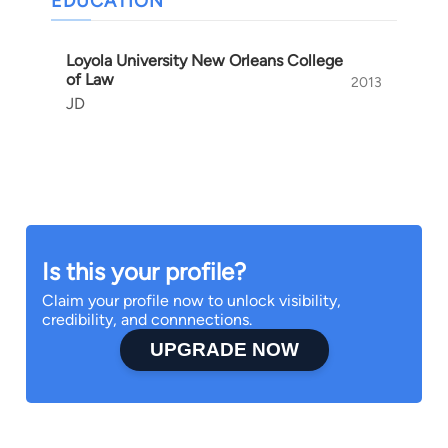
EDUCATION
Loyola University New Orleans College
of Law
2013
JD
Is this your profile?
Claim your profile now to unlock visibility,
credibility, and connnections.
UPGRADE NOW