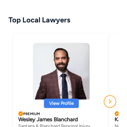
Top Local Lawyers
View Profile
PREMIUM
PRE
Wesley James Blanchard
Kath
Santana & Blanchard Personal Injury
Nicau