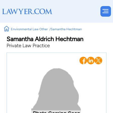
Environmental Law Other
Samantha Hechtman
Samantha Aldrich Hechtman
Private Law Practice