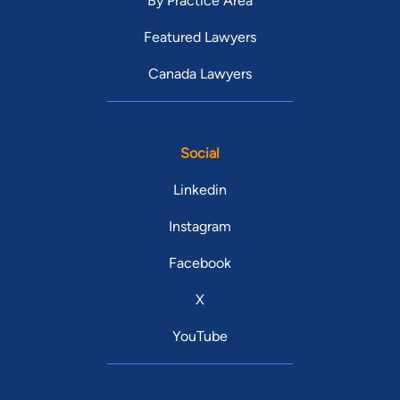
By Practice Area
Featured Lawyers
Canada Lawyers
Social
Linkedin
Instagram
Facebook
X
YouTube