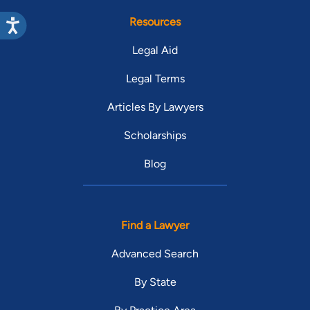
Resources
Legal Aid
Legal Terms
Articles By Lawyers
Scholarships
Blog
Find a Lawyer
Advanced Search
By State