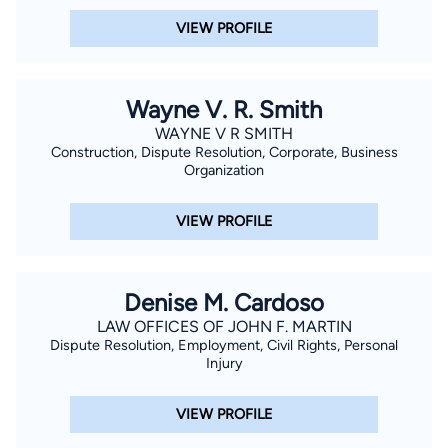
VIEW PROFILE
Wayne V. R. Smith
WAYNE V R SMITH
Construction, Dispute Resolution, Corporate, Business
Organization
VIEW PROFILE
Denise M. Cardoso
LAW OFFICES OF JOHN F. MARTIN
Dispute Resolution, Employment, Civil Rights, Personal
Injury
VIEW PROFILE