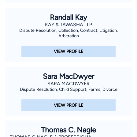
firms representing clients in construction defect and real
estate defense, personal injury defense, and employment
Randall Kay
litigation.
KAY & TAWASHA LLP
Dispute Resolution, Collection, Contract, Litigation,
Arbitration
VIEW PROFILE
Sara MacDwyer
SARA MACDWYER
Dispute Resolution, Child Support, Farms, Divorce
VIEW PROFILE
Thomas C. Nagle