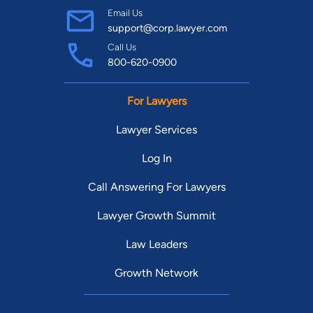
Email Us
support@corp.lawyer.com
Call Us
800-620-0900
For Lawyers
Lawyer Services
Log In
Call Answering For Lawyers
Lawyer Growth Summit
Law Leaders
Growth Network