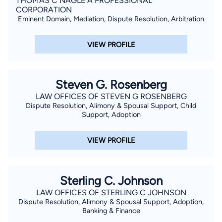
THOMAS C NAGLE A PROFESSIONAL
CORPORATION
Eminent Domain, Mediation, Dispute Resolution, Arbitration
VIEW PROFILE
Steven G. Rosenberg
LAW OFFICES OF STEVEN G ROSENBERG
Dispute Resolution, Alimony & Spousal Support, Child
Support, Adoption
VIEW PROFILE
Sterling C. Johnson
LAW OFFICES OF STERLING C JOHNSON
Dispute Resolution, Alimony & Spousal Support, Adoption,
Banking & Finance