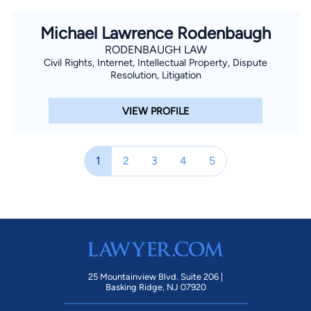
Michael Lawrence Rodenbaugh
RODENBAUGH LAW
Civil Rights, Internet, Intellectual Property, Dispute
Resolution, Litigation
VIEW PROFILE
1
2
3
4
5
25 Mountainview Blvd. Suite 206 |
Basking Ridge, NJ 07920