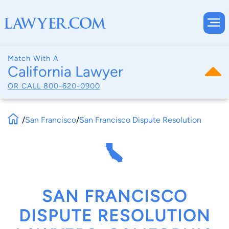
Match With A
California Lawyer
OR CALL
800-620-0900
/
San Francisco
/
San Francisco Dispute Resolution
SAN FRANCISCO
DISPUTE RESOLUTION