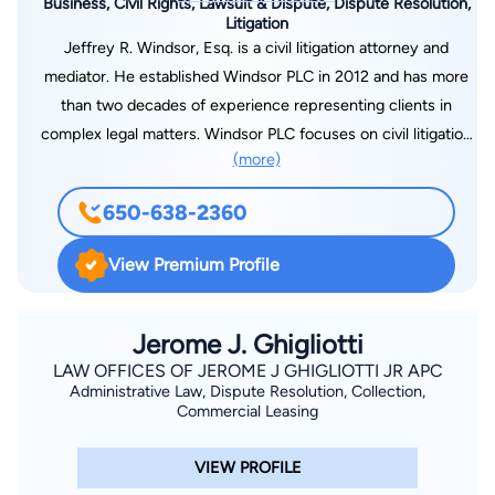
Business, Civil Rights, Lawsuit & Dispute, Dispute Resolution,
Litigation
Jeffrey R. Windsor, Esq. is a civil litigation attorney and
mediator. He established Windsor PLC in 2012 and has more
than two decades of experience representing clients in
complex legal matters. Windsor PLC focuses on civil litigation
(more)
and arbitration in business and real estate disputes. Over the
years, Windsor PLC has secured favorable verdicts, awards,
650-638-2360
and settlements on behalf of large corporations, government
entities, small businesses, architects, contractors, and private
View Premium Profile
individuals. The team at Windsor PLC has tried cases to jury
and bench verdicts and consistently obtained favorable
results. As a mediator, Jeff Windsor will listen to your
Jerome J. Ghigliotti
objectives and the nature of your dispute, and help you
LAW OFFICES OF JEROME J GHIGLIOTTI JR APC
Administrative Law, Dispute Resolution, Collection,
navigate the clearest path through it. He understands that
Commercial Leasing
litigation is often a war of attrition and will assist you in finding
cost-effective resolution to your case. Prior to establishing
VIEW PROFILE
Windsor PLC, Jeff worked for select San Francisco Bay Area