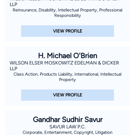
LLP
Reinsurance, Disability, Intellectual Property, Professional
Responsibility
VIEW PROFILE
H. Michael O'Brien
WILSON ELSER MOSKOWITZ EDELMAN & DICKER
LLP
Class Action, Products Liability, International, Intellectual
Property
VIEW PROFILE
Gandhar Sudhir Savur
SAVUR LAW P.C.
Corporate, Entertainment, Copyright, Litigation