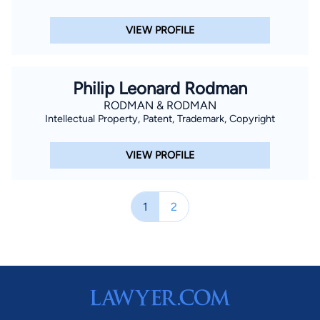
VIEW PROFILE
Philip Leonard Rodman
RODMAN & RODMAN
Intellectual Property, Patent, Trademark, Copyright
VIEW PROFILE
1
2