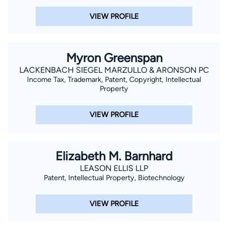
VIEW PROFILE
Myron Greenspan
LACKENBACH SIEGEL MARZULLO & ARONSON PC
Income Tax, Trademark, Patent, Copyright, Intellectual
Property
VIEW PROFILE
Elizabeth M. Barnhard
LEASON ELLIS LLP
Patent, Intellectual Property, Biotechnology
VIEW PROFILE