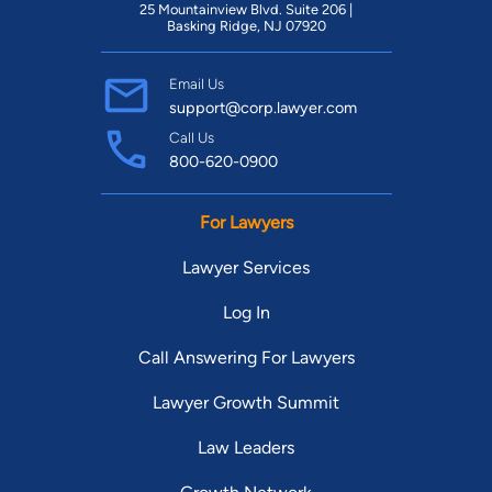
25 Mountainview Blvd. Suite 206 |
Basking Ridge, NJ 07920
Email Us
support@corp.lawyer.com
Call Us
800-620-0900
For Lawyers
Lawyer Services
Log In
Call Answering For Lawyers
Lawyer Growth Summit
Law Leaders