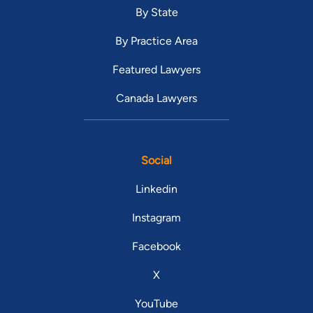
By State
By Practice Area
Featured Lawyers
Canada Lawyers
Social
Linkedin
Instagram
Facebook
X
YouTube