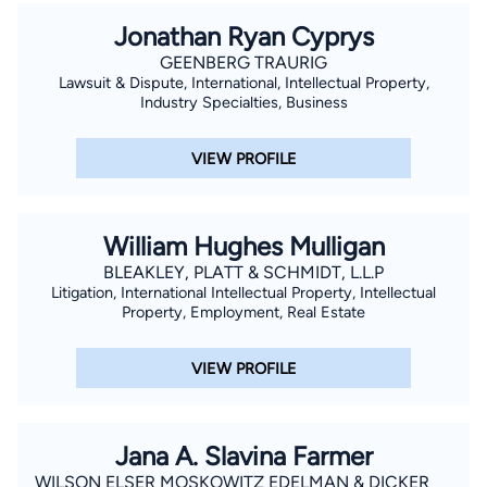
Jonathan Ryan Cyprys
GEENBERG TRAURIG
Lawsuit & Dispute, International, Intellectual Property,
Industry Specialties, Business
VIEW PROFILE
William Hughes Mulligan
BLEAKLEY, PLATT & SCHMIDT, L.L.P
Litigation, International Intellectual Property, Intellectual
Property, Employment, Real Estate
VIEW PROFILE
Jana A. Slavina Farmer
WILSON ELSER MOSKOWITZ EDELMAN & DICKER