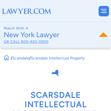
Match With A
New York Lawyer
OR CALL
800-620-0900
/
Scarsdale
/
Scarsdale Intellectual Property
SCARSDALE
INTELLECTUAL