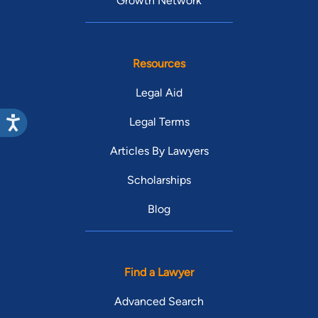
Growth Network
Resources
Legal Aid
Legal Terms
Articles By Lawyers
Scholarships
Blog
Find a Lawyer
Advanced Search