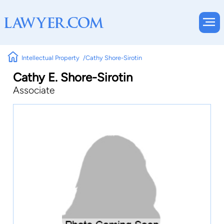
Intellectual Property
Cathy Shore-Sirotin
Cathy E. Shore-Sirotin
Associate