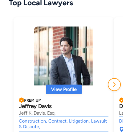
Top Local Lawyers
View Profile
PREMIUM
PRE
Jeffrey Davis
Darr
Jeff K. Davis, Esq.
Law O
Construction, Contract, Litigation, Lawsuit
Divorc
& Dispute,
188