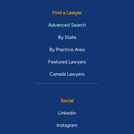
Find a Lawyer
Advanced Search
By State
By Practice Area
Featured Lawyers
Canada Lawyers
Social
Linkedin
Instagram