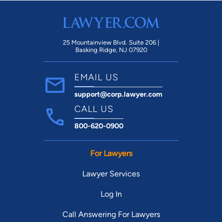
25 Mountainview Blvd. Suite 206 |
Basking Ridge, NJ 07920
EMAIL US
support@corp.lawyer.com
CALL US
800-620-0900
For Lawyers
Lawyer Services
Log In
Call Answering For Lawyers