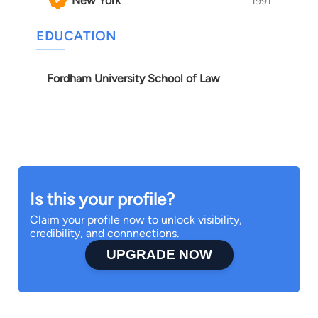
New York
1991
EDUCATION
Fordham University School of Law
Is this your profile?
Claim your profile now to unlock visibility,
credibility, and connnections.
UPGRADE NOW