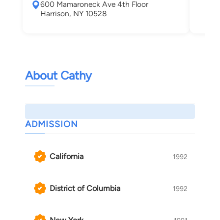
600 Mamaroneck Ave 4th Floor
Whi
Harrison, NY 10528
About Cathy
ADMISSION
California
1992
District of Columbia
1992