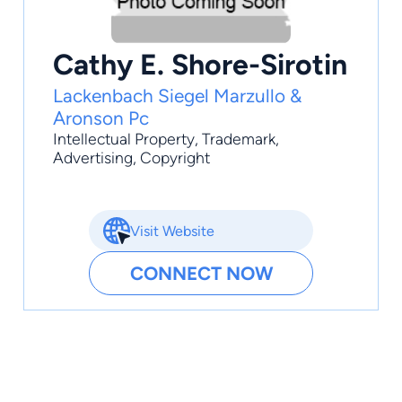
Cathy E. Shore-Sirotin
Lackenbach Siegel Marzullo &
Aronson Pc
Intellectual Property
,
Trademark
,
Advertising
, Copyright
Visit Website
CONNECT NOW