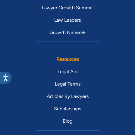
Lawyer Growth Summit
Law Leaders
Growth Network
Resources
Legal Aid
Legal Terms
Articles By Lawyers
Scholarships
Blog