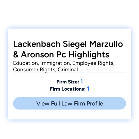
Lackenbach Siegel Marzullo
& Aronson Pc Highlights
Education, Immigration, Employee Rights,
Consumer Rights, Criminal
1
Firm Size:
1
Firm Locations:
View Full Law Firm Profile