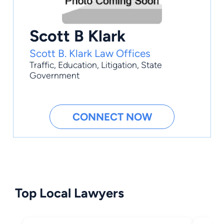
Scott B Klark
Scott B. Klark Law Offices
Traffic
,
Education
,
Litigation
,
State
Government
CONNECT NOW
Top Local Lawyers