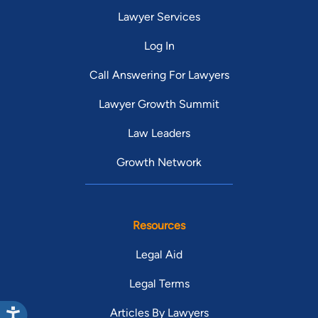
Lawyer Services
Log In
Call Answering For Lawyers
Lawyer Growth Summit
Law Leaders
Growth Network
Resources
Legal Aid
Legal Terms
Articles By Lawyers