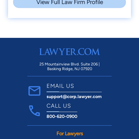
View Full Law Firm Profile
25 Mountainview Blvd. Suite 206 |
Basking Ridge, NJ 07920
EMAIL US
support@corp.lawyer.com
CALL US
800-620-0900
For Lawyers