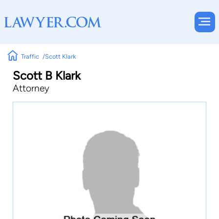
Traffic
Scott Klark
Scott B Klark
Attorney