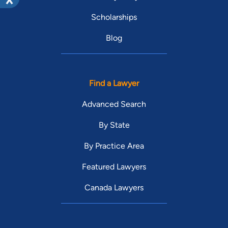
Scholarships
Blog
Find a Lawyer
Advanced Search
By State
By Practice Area
Featured Lawyers
Canada Lawyers