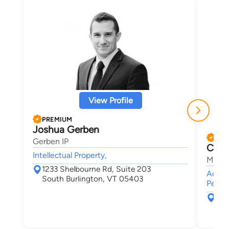
View Profile
PREMIUM
Joshua Gerben
PRE
Gerben IP
Chris
Intellectual Property,
Maley
1233 Shelbourne Rd, Suite 203
Accide
South Burlington, VT 05403
Person
30 
Bur