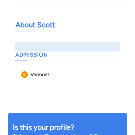
About Scott
ADMISSION
Vermont
Is this your profile?