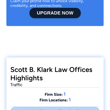
Claim your profile now to unlock visibility,
credibility, and connnections.
UPGRADE NOW
Scott B. Klark Law Offices
Highlights
Traffic
1
Firm Size:
1
Firm Locations: