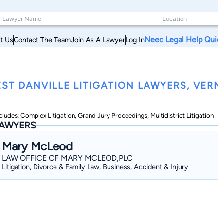
Need Legal Help Qui
t Us
Contact The Team
Join As A Lawyer
Log In
ST DANVILLE LITIGATION LAWYERS, VE
cludes: Complex Litigation, Grand Jury Proceedings, Multidistrict Litigation
AWYERS
Mary McLeod
LAW OFFICE OF MARY MCLEOD,PLC
Litigation, Divorce & Family Law, Business, Accident & Injury