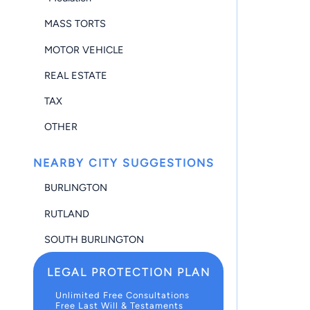
MASS TORTS
MOTOR VEHICLE
REAL ESTATE
TAX
OTHER
NEARBY CITY SUGGESTIONS
BURLINGTON
RUTLAND
SOUTH BURLINGTON
LEGAL PROTECTION PLAN
Unlimited Free Consultations
Free Last Will & Testaments