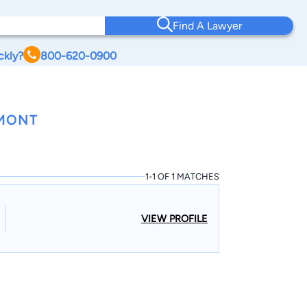
Find A Lawyer
ckly?
800-620-0900
RMONT
1-1 OF 1 MATCHES
VIEW PROFILE