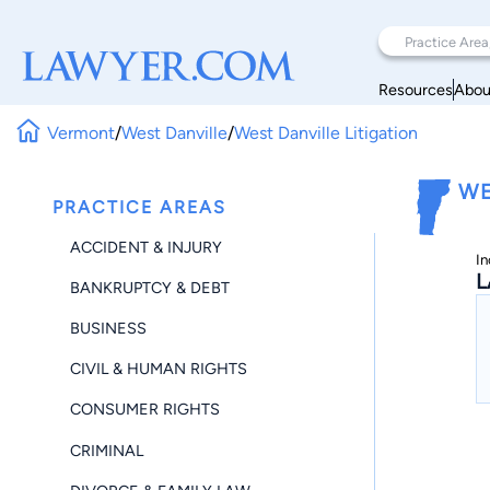
Resources
Abou
Vermont
/
West Danville
/
West Danville Litigation
WE
PRACTICE AREAS
ACCIDENT & INJURY
In
L
BANKRUPTCY & DEBT
BUSINESS
CIVIL & HUMAN RIGHTS
CONSUMER RIGHTS
CRIMINAL