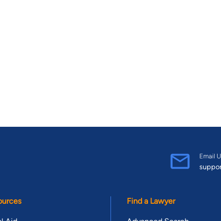
Email U
suppo
ources
Find a Lawyer