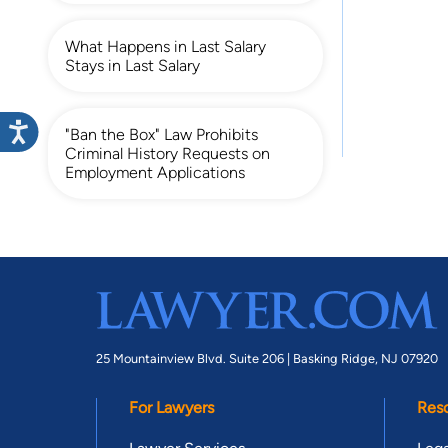
What Happens in Last Salary
Stays in Last Salary
"Ban the Box" Law Prohibits
Criminal History Requests on
Employment Applications
25 Mountainview Blvd. Suite 206 |
Basking Ridge, NJ 07920
For Lawyers
Res