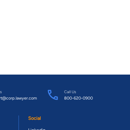
s
Call Us
rt@corp.lawyer.com
800-620-0900
Social