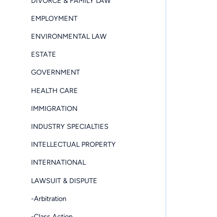
DIVORCE & FAMILY LAW
EMPLOYMENT
ENVIRONMENTAL LAW
ESTATE
GOVERNMENT
HEALTH CARE
IMMIGRATION
INDUSTRY SPECIALTIES
INTELLECTUAL PROPERTY
INTERNATIONAL
LAWSUIT & DISPUTE
-Arbitration
-Class Action