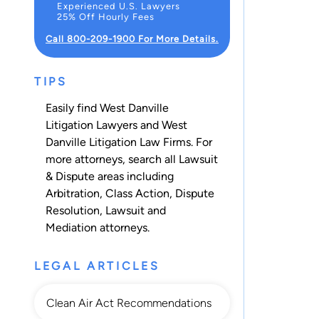
Experienced U.S. Lawyers
25% Off Hourly Fees
Call 800-209-1900 For More Details.
TIPS
Easily find West Danville
Litigation Lawyers and West
Danville Litigation Law Firms. For
more attorneys, search all
Lawsuit
& Dispute
areas including
Arbitration
,
Class Action
,
Dispute
Resolution
,
Lawsuit
and
Mediation
attorneys.
LEGAL ARTICLES
Clean Air Act Recommendations