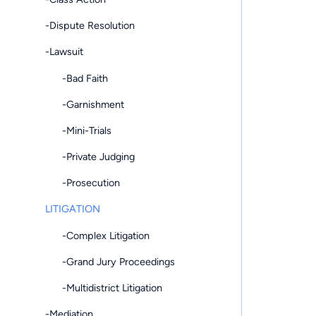
-Dispute Resolution
-Lawsuit
-Bad Faith
-Garnishment
-Mini-Trials
-Private Judging
-Prosecution
LITIGATION
-Complex Litigation
-Grand Jury Proceedings
-Multidistrict Litigation
-Mediation