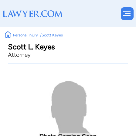
Personal Injury
Scott Keyes
Scott L. Keyes
Attorney