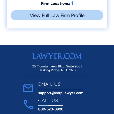
1
Firm Locations:
View Full Law Firm Profile
25 Mountainview Blvd. Suite 206 |
Basking Ridge, NJ 07920
EMAIL US
support@corp.lawyer.com
CALL US
800-620-0900