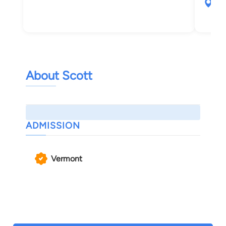
30 
Bur
About Scott
ADMISSION
Vermont