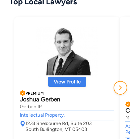
Top Local Lawyers
View Profile
PREMIUM
Joshua Gerben
PRE
Gerben IP
Chris
Intellectual Property,
Maley
1233 Shelbourne Rd, Suite 203
Accide
South Burlington, VT 05403
Person