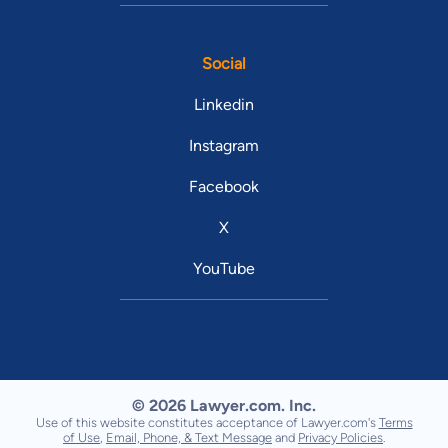
Social
Linkedin
Instagram
Facebook
X
YouTube
© 2026 Lawyer.com. Inc.
Use of this website constitutes acceptance of Lawyer.com's
Terms
of Use
,
Email, Phone, & Text Message
and
Privacy Policies
.