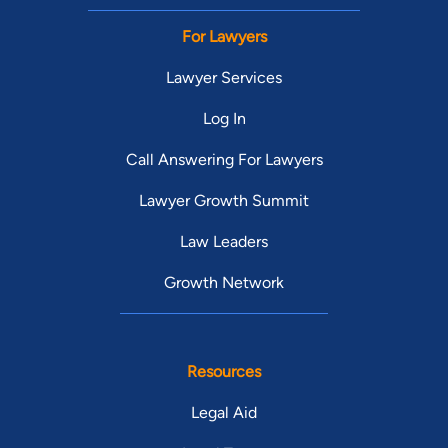
For Lawyers
Lawyer Services
Log In
Call Answering For Lawyers
Lawyer Growth Summit
Law Leaders
Growth Network
Resources
Legal Aid