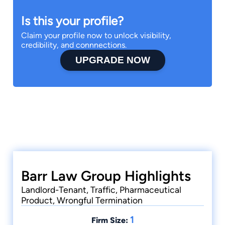
Is this your profile?
Claim your profile now to unlock visibility,
credibility, and connnections.
UPGRADE NOW
Barr Law Group Highlights
Landlord-Tenant, Traffic, Pharmaceutical
Product, Wrongful Termination
1
Firm Size: