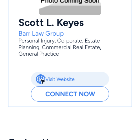
Scott L. Keyes
Barr Law Group
Personal Injury
,
Corporate
,
Estate
Planning
,
Commercial Real Estate
,
General Practice
Visit Website
CONNECT NOW