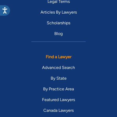
Legal Terms
Articles By Lawyers
Scholarships
Blog
Find a Lawyer
Advanced Search
By State
By Practice Area
Featured Lawyers
Canada Lawyers