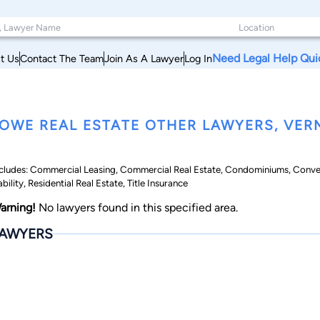
Need Legal Help Qui
t Us
Contact The Team
Join As A Lawyer
Log In
OWE REAL ESTATE OTHER LAWYERS, VE
cludes: Commercial Leasing, Commercial Real Estate, Condominiums, Conv
ability, Residential Real Estate, Title Insurance
arning!
No lawyers found in this specified area.
AWYERS