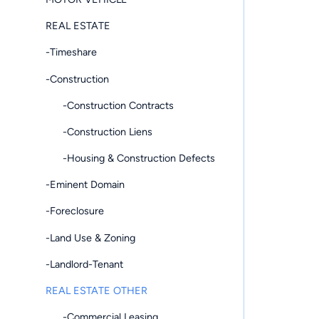
REAL ESTATE
-Timeshare
-Construction
-Construction Contracts
-Construction Liens
-Housing & Construction Defects
-Eminent Domain
-Foreclosure
-Land Use & Zoning
-Landlord-Tenant
REAL ESTATE OTHER
-Commercial Leasing