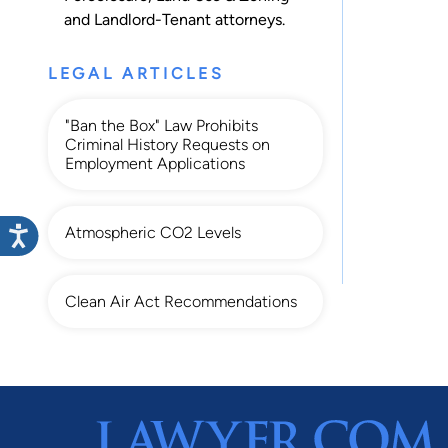
and
Landlord-Tenant
attorneys.
LEGAL ARTICLES
"Ban the Box" Law Prohibits
Criminal History Requests on
Employment Applications
Atmospheric CO2 Levels
Clean Air Act Recommendations