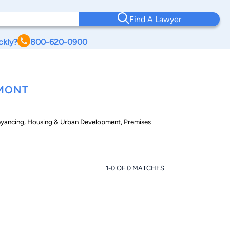
Find A Lawyer
ckly?
800-620-0900
RMONT
eyancing, Housing & Urban Development, Premises
1-0 OF 0 MATCHES