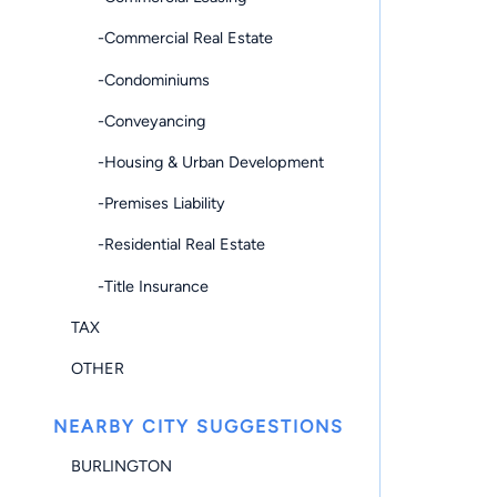
-Commercial Real Estate
-Condominiums
-Conveyancing
-Housing & Urban Development
-Premises Liability
-Residential Real Estate
-Title Insurance
TAX
OTHER
NEARBY CITY SUGGESTIONS
BURLINGTON