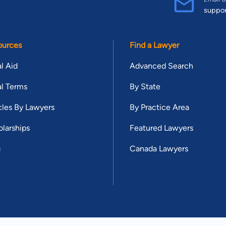
suppo
ources
Find a Lawyer
l Aid
Advanced Search
l Terms
By State
cles By Lawyers
By Practice Area
larships
Featured Lawyers
g
Canada Lawyers