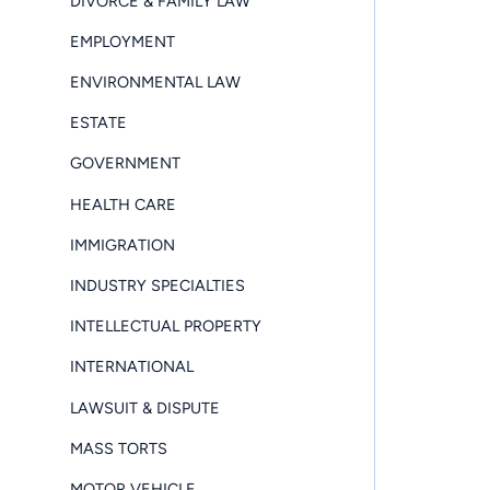
DIVORCE & FAMILY LAW
EMPLOYMENT
ENVIRONMENTAL LAW
ESTATE
GOVERNMENT
HEALTH CARE
IMMIGRATION
INDUSTRY SPECIALTIES
INTELLECTUAL PROPERTY
INTERNATIONAL
LAWSUIT & DISPUTE
MASS TORTS
MOTOR VEHICLE