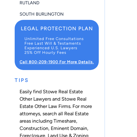
RUTLAND
SOUTH BURLINGTON
LEGAL PROTECTION PLAN
Unlimited Free Consultations
Free Last Will & Testaments
Experienced U.S. Lawyers
25% Off Hourly Fees
Call 800-209-1900 For More Details.
TIPS
Easily find Stowe Real Estate
Other Lawyers and Stowe Real
Estate Other Law Firms. For more
attorneys, search all
Real Estate
areas including
Timeshare
,
Construction
,
Eminent Domain
,
Foreclosure
,
Land Use & Zoning