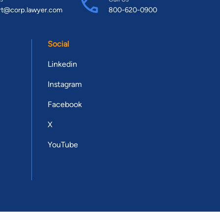
rt@corp.lawyer.com
800-620-0900
Social
Linkedin
Instagram
Facebook
X
YouTube