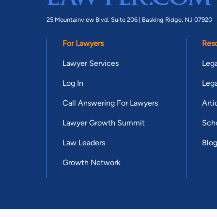
25 Mountainview Blvd. Suite 206 |
Basking Ridge, NJ 07920
For Lawyers
Res
Lawyer Services
Lega
Log In
Lega
Call Answering For Lawyers
Arti
Lawyer Growth Summit
Scho
Law Leaders
Blo
Growth Network