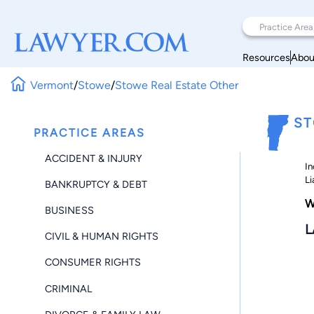
Resources
Abou
Vermont
/
Stowe
/
Stowe Real Estate Other
ST
PRACTICE AREAS
ACCIDENT & INJURY
In
Li
BANKRUPTCY & DEBT
W
BUSINESS
L
CIVIL & HUMAN RIGHTS
CONSUMER RIGHTS
CRIMINAL