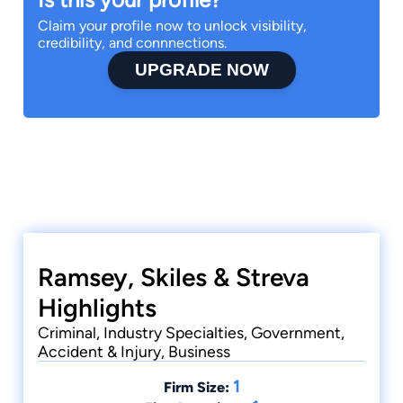
Claim your profile now to unlock visibility,
credibility, and connnections.
UPGRADE NOW
Ramsey, Skiles & Streva
Highlights
Criminal, Industry Specialties, Government,
Accident & Injury, Business
1
Firm Size: