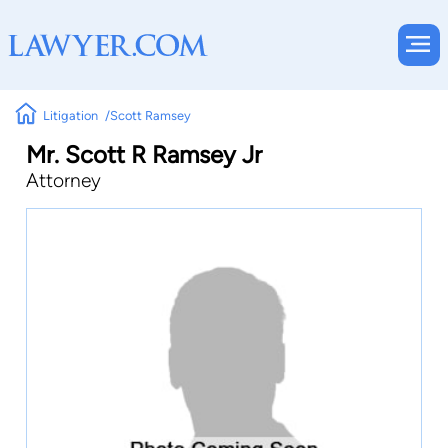
Litigation
Scott Ramsey
Mr. Scott R Ramsey Jr
Attorney