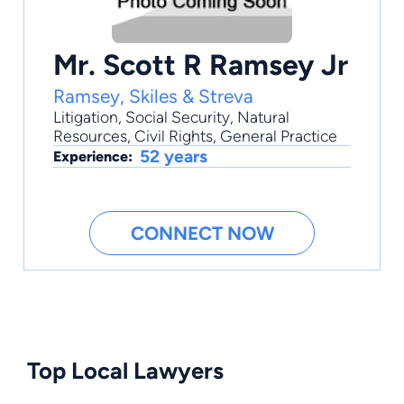
Mr. Scott R Ramsey Jr
Ramsey, Skiles & Streva
Litigation
,
Social Security
,
Natural
Resources
,
Civil Rights
,
General Practice
52 years
Experience:
CONNECT NOW
Top Local Lawyers