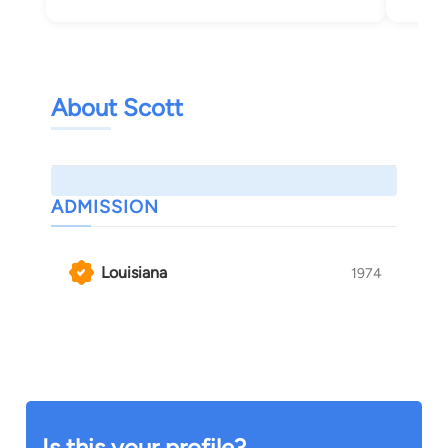
About Scott
ADMISSION
Louisiana
1974
Is this your profile?