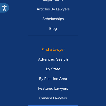
Articles By Lawyers
Scholarships
Blog
Find a Lawyer
Advanced Search
By State
By Practice Area
Featured Lawyers
Canada Lawyers