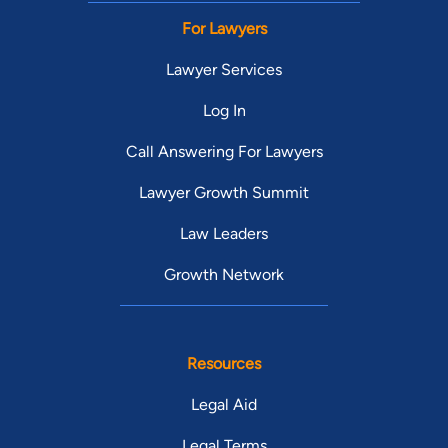
For Lawyers
Lawyer Services
Log In
Call Answering For Lawyers
Lawyer Growth Summit
Law Leaders
Growth Network
Resources
Legal Aid
Legal Terms