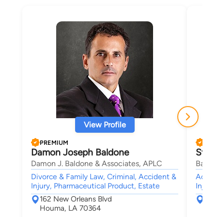
View Profile
PREMIUM
PRE
Damon Joseph Baldone
Step
Damon J. Baldone & Associates, APLC
Babco
Divorce & Family Law, Criminal, Accident &
Accide
Injury, Pharmaceutical Product, Estate
Injury
162 New Orleans Blvd
101
Houma, LA 70364
Bat