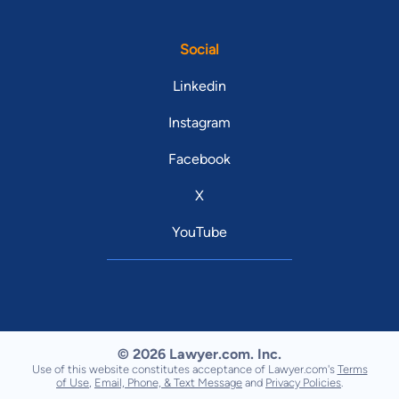
Social
Linkedin
Instagram
Facebook
X
YouTube
© 2026 Lawyer.com. Inc.
Use of this website constitutes acceptance of Lawyer.com's
Terms
of Use
,
Email, Phone, & Text Message
and
Privacy Policies
.