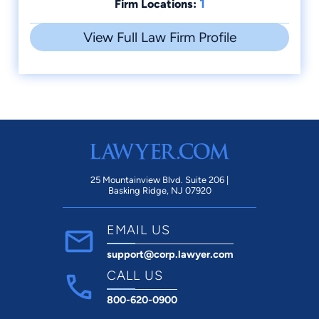
1
Firm Locations:
View Full Law Firm Profile
25 Mountainview Blvd. Suite 206 |
Basking Ridge, NJ 07920
EMAIL US
support@corp.lawyer.com
CALL US
800-620-0900